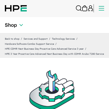
Shop
Back to shop
Services and Support
Technology Services
Hardware Software Combo Support Service
HPE CDMR Next Business Day Proactive Care Advanced Service 3 year
HPE 3 Year Proactive Care Advanced Next Business Day with CDMR Aruba 7280 Service