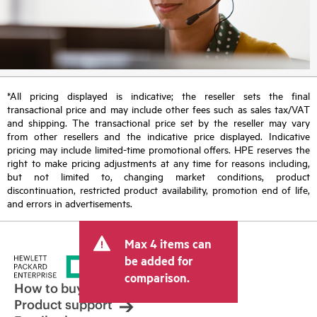
*All pricing displayed is indicative; the reseller sets the final
transactional price and may include other fees such as sales tax/VAT
and shipping. The transactional price set by the reseller may vary
from other resellers and the indicative price displayed. Indicative
pricing may include limited-time promotional offers. HPE reserves the
right to make pricing adjustments at any time for reasons including,
but not limited to, changing market conditions, product
discontinuation, restricted product availability, promotion end of life,
and errors in advertisements.
Max 4 items can
be added for
comparison.
How to buy
Product support