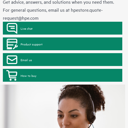
Get advice, answers, and solutions when you need them.
For general questions, email us at
hpestore.quote-
request@hpe.com
Live chat
Product support
Email us
How to buy