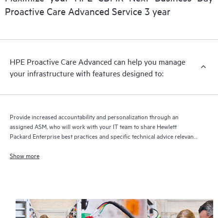
delivery and benefits from this support service.
Proactive Care Advanced Service 3 year
HPE Proactive Care Advanced can help you manage
your infrastructure with features designed to:
Provide increased accountability and personalization through an
assigned ASM, who will work with your IT team to share Hewlett
Packard Enterprise best practices and specific technical advice relevant
to your IT needs and projects
Show more