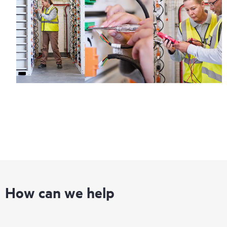
How can we help