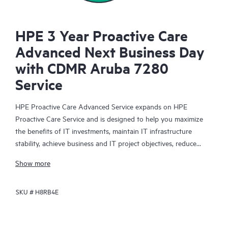
HPE 3 Year Proactive Care
Advanced Next Business Day
with CDMR Aruba 7280
Service
HPE Proactive Care Advanced Service expands on HPE
Proactive Care Service and is designed to help you maximize
the benefits of IT investments, maintain IT infrastructure
stability, achieve business and IT project objectives, reduce
operational costs, and free your IT staff for other priority tasks.
Show more
Your assigned HPE Account Support Manager (ASM) provides
personalized technical and operational advice, including HPE
SKU #
H8RB4E
best practices gleaned from HPE’s broad support experience.
HPE Proactive Care Advanced can help to save you time with
real-time monitoring and analysis of your devices that are