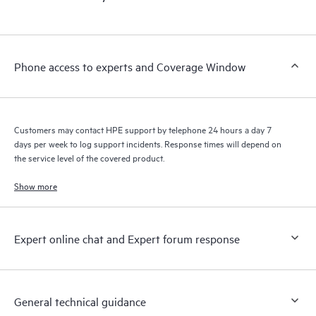
products interact with each other. New self-service tools allow
Customers to perform certain activities without having to open
a support incident, as well as providing a portal of curated
knowledge resources. HPE Tech Care Service provides access
Phone access to experts and Coverage Window
to HPE resources who will help drive operational excellence and
performance optimization from edge to cloud.
Customers may contact HPE support by telephone 24 hours a day 7
days per week to log support incidents. Response times will depend on
the service level of the covered product.
Show more
Expert online chat and Expert forum response
General technical guidance