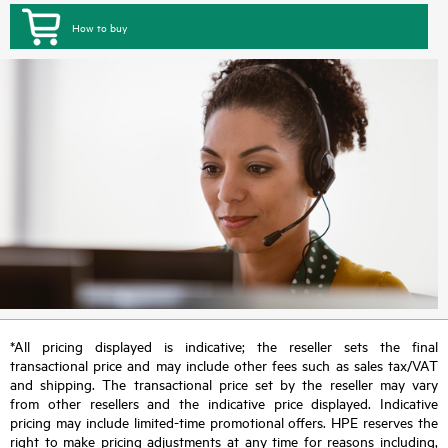
How to buy
*All pricing displayed is indicative; the reseller sets the final
transactional price and may include other fees such as sales tax/VAT
and shipping. The transactional price set by the reseller may vary
from other resellers and the indicative price displayed. Indicative
pricing may include limited-time promotional offers. HPE reserves the
right to make pricing adjustments at any time for reasons including,