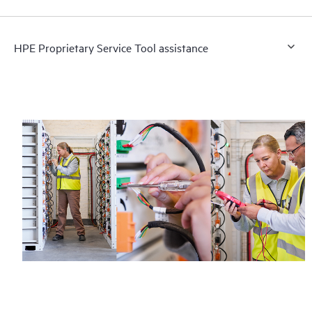
HPE Proprietary Service Tool assistance