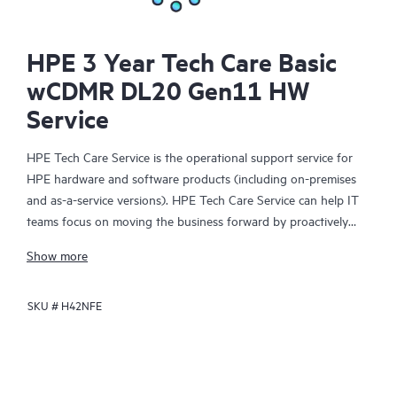
HPE 3 Year Tech Care Basic
wCDMR DL20 Gen11 HW
Service
HPE Tech Care Service is the operational support service for
HPE hardware and software products (including on-premises
and as-a-service versions). HPE Tech Care Service can help IT
teams focus on moving the business forward by proactively
searching for better ways to do things, as opposed to just
Show more
focusing on reactive issues.
SKU #
H42NFE
HPE Tech Care Service enables direct access to product-specific
specialists and provides general technical guidance to help
Customers not only reduce risk but also find ways to do things
more efficiently. HPE Tech Care Service Customers can access
support through multiple channels that include telephone, a