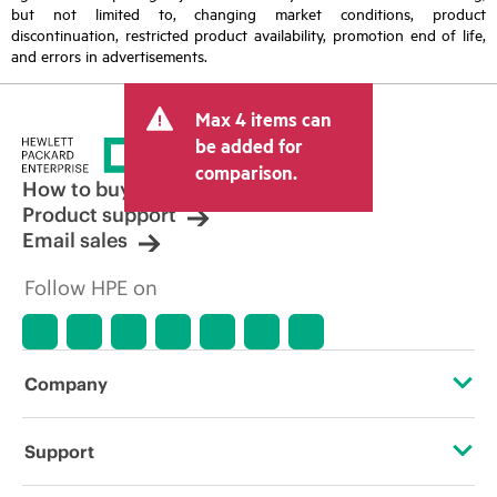
but not limited to, changing market conditions, product
discontinuation, restricted product availability, promotion end of life,
and errors in advertisements.
Max 4 items can
be added for
comparison.
How to buy
Product support
Email sales
Follow HPE on
Company
About HPE
Support
Accessibility