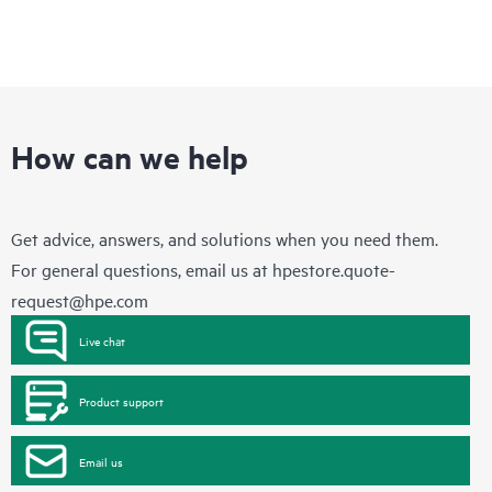
How can we help
Get advice, answers, and solutions when you need them.
For general questions, email us at
hpestore.quote-
request@hpe.com
Live chat
Product support
Email us