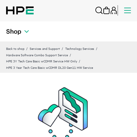
Shop
Back to shop
Services and Support
Technology Services
Hardware Software Combo Support Service
HPE 3Y Tech Care Basic wCDMR Service HW Only
HPE 3 Year Tech Care Basic wCDMR DL20 Gen11 HW Service