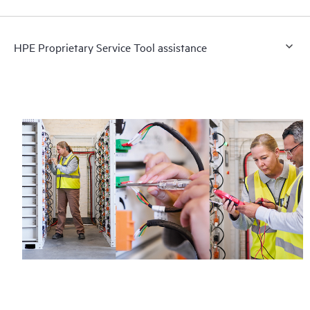
HPE Proprietary Service Tool assistance