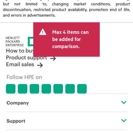
but not limited to, changing market conditions, product
discontinuation, restricted product availability, promotion end of life,
and errors in advertisements.
Max 4 items can
be added for
comparison.
How to buy
Product support
Email sales
Follow HPE on
Company
About HPE
Support
Accessibility