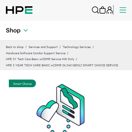
Shop
Back to shop
Services and Support
Technology Services
Hardware Software Combo Support Service
HPE 3Y Tech Care Basic wCDMR Service HW Only
HPE 3 YEAR TECH CARE BASIC wCDMR DL340 GEN12 SMART CHOICE SERVICE
Smart Choice