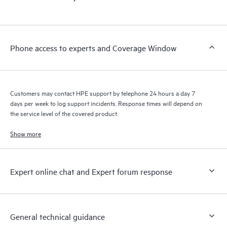
Phone access to experts and Coverage Window
Customers may contact HPE support by telephone 24 hours a day 7
days per week to log support incidents. Response times will depend on
the service level of the covered product.
Show more
Expert online chat and Expert forum response
General technical guidance