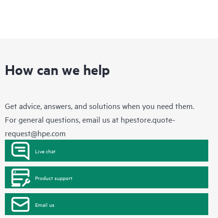
How can we help
Get advice, answers, and solutions when you need them.
For general questions, email us at
hpestore.quote-
request@hpe.com
Live chat
Product support
Email us