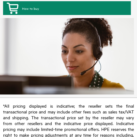
How to buy
*All pricing displayed is indicative; the reseller sets the final
transactional price and may include other fees such as sales tax/VAT
and shipping. The transactional price set by the reseller may vary
from other resellers and the indicative price displayed. Indicative
pricing may include limited-time promotional offers. HPE reserves the
right to make pricing adjustments at any time for reasons including,