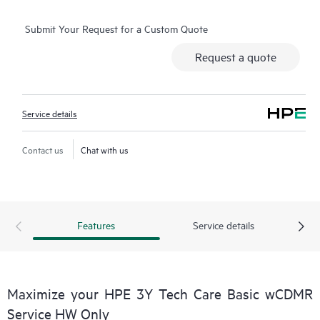
consuming triage questions, and receive guidance on
Submit Your Request for a Custom Quote
operation, management, and security of their products.
Additionally, the service includes access to an enhanced HPE
Request a quote
service portal, offering actionable data, asset management, self-
service tools, and curated knowledge resources, ensuring
operational excellence and performance optimization from
Service details
edge to cloud.
Contact us
Chat with us
Features
Service details
Maximize your HPE 3Y Tech Care Basic wCDMR
Service HW Only