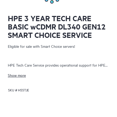
HPE 3 YEAR TECH CARE
BASIC wCDMR DL340 GEN12
SMART CHOICE SERVICE
Eligible for sale with Smart Choice servers!
HPE Tech Care Service provides operational support for HPE
hardware and software, both on-premises and as-a-service. It
Show more
helps IT teams focus on business growth by proactively
seeking improvements rather than just addressing reactive
SKU #
H55TJE
issues. The service offers direct access to product-specific
specialists, general technical guidance, and multiple support
channels, including phone, real-time chat, automated incident
logging, and Hewlett Packard Enterprise moderated forums.
Customers benefit from expert resources, avoiding time-