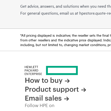
Get advice, answers, and solutions when you need t
For general questions, email us at
hpestore.quote-r
*All pricing displayed is indicative; the reseller sets the fi
from other resellers and the indicative price displayed. Ind
including, but not limited to, changing market conditions, pr
How to buy
Product support
Email sales
Follow HPE on