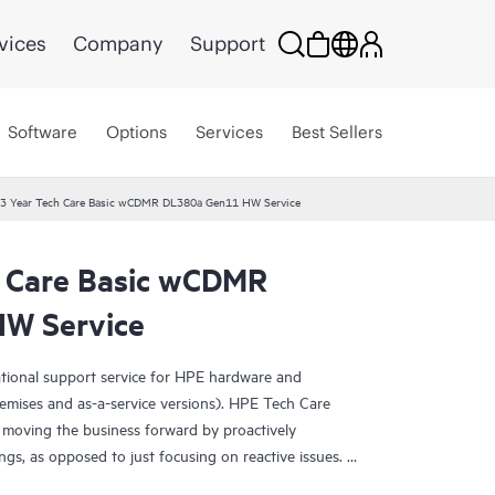
vices
Company
Support
Software
Options
Services
Best Sellers
3 Year Tech Care Basic wCDMR DL380a Gen11 HW Service
 Care Basic wCDMR
W Service
ational support service for HPE hardware and
emises and as-a-service versions). HPE Tech Care
 moving the business forward by proactively
ngs, as opposed to just focusing on reactive issues.