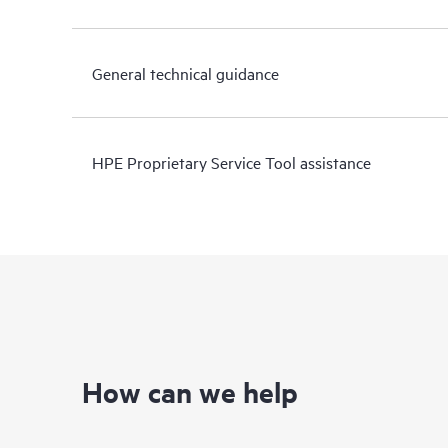
General technical guidance
HPE Proprietary Service Tool assistance
How can we help