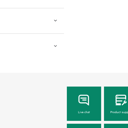
Live chat
Product supp