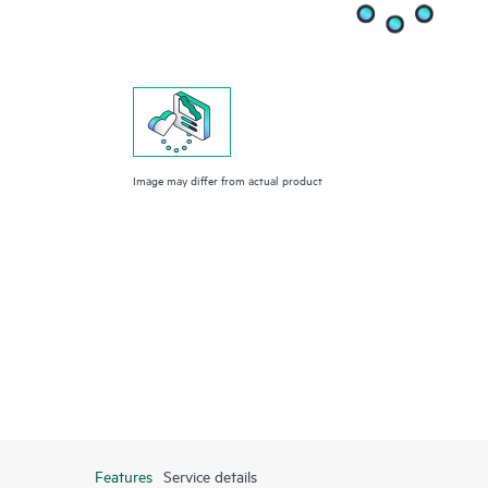
Image may differ from actual product
Features
Service details