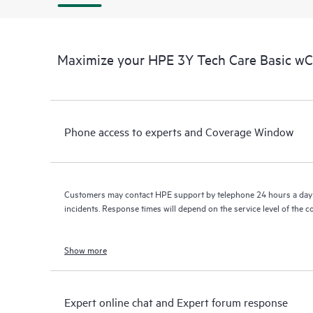
Maximize your HPE 3Y Tech Care Basic w
Phone access to experts and Coverage Window
Customers may contact HPE support by telephone 24 hours a day 
incidents. Response times will depend on the service level of the 
Show more
Expert online chat and Expert forum response