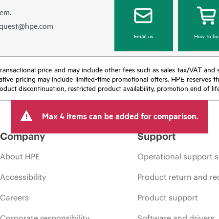
hem.
equest@hpe.com
Email us
How to bu
nal transactional price and may include other fees such as sales tax/VAT and
icative pricing may include limited-time promotional offers. HPE reserves 
oduct discontinuation, restricted product availability, promotion end of lif
Max 4 items can be added for comparison.
Company
Support
About HPE
Operational support s
Accessibility
Product return and re
Careers
Product support
Corporate responsibility
Software and drivers