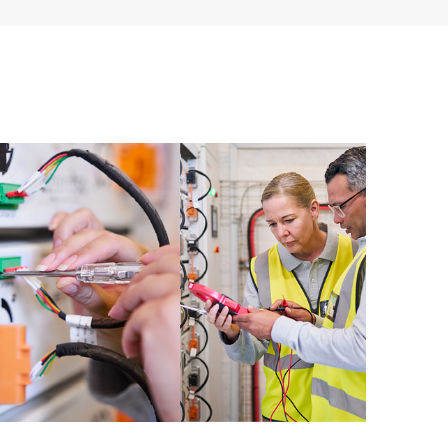
ources. HPE Tech Care Service provides access to HPE
ational excellence and performance optimization from