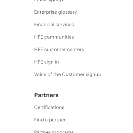
Enterprise glossary
Financial services
HPE communities
HPE customer centers
HPE sign in
Voice of the Customer signup
Partners
Certifications
Find a partner
Partner programs