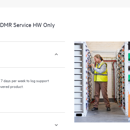
a portal of curated knowledge res
resources who will help drive oper
edge to cloud.
CDMR Service HW Only
7 days per week to log support
covered product.