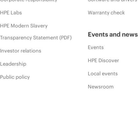
HPE Labs
Warranty check
HPE Modern Slavery
Events and news
Transparency Statement (PDF)
Events
Investor relations
HPE Discover
Leadership
Local events
Public policy
Newsroom