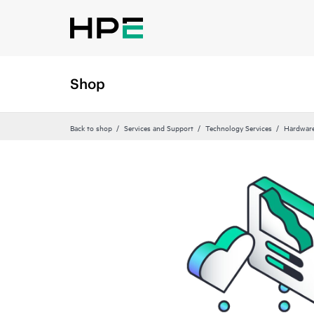
Shop
Back to shop
Services and Support
Technology Services
Hardware