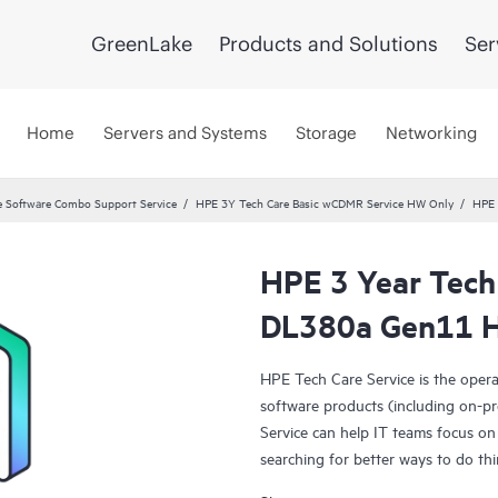
GreenLake
Products and Solutions
Ser
Home
Servers and Systems
Storage
Networking
 Software Combo Support Service
HPE 3Y Tech Care Basic wCDMR Service HW Only
HPE 
HPE 3 Year Tech
DL380a Gen11 H
HPE Tech Care Service is the oper
software products (including on-pr
Service can help IT teams focus on
searching for better ways to do thi