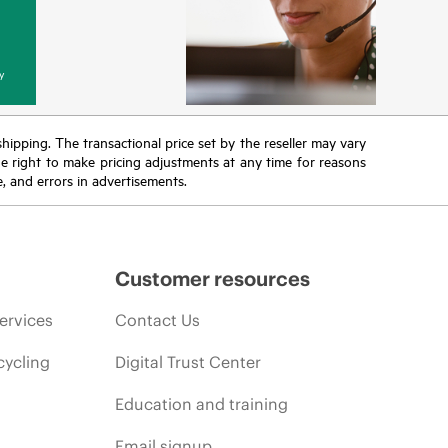
y
 shipping. The transactional price set by the reseller may vary
the right to make pricing adjustments at any time for reasons
e, and errors in advertisements.
Customer resources
ervices
Contact Us
cycling
Digital Trust Center
Education and training
Email signup