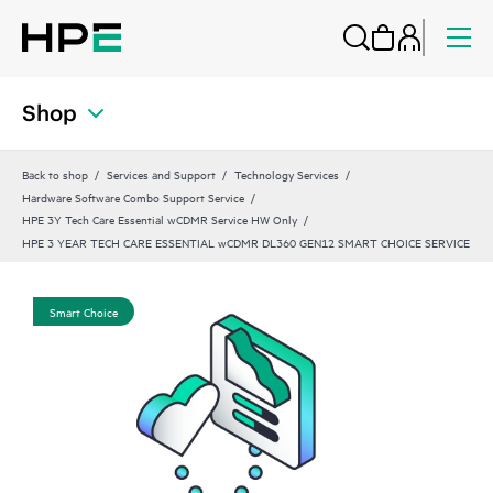
Shop
Back to shop
Services and Support
Technology Services
Hardware Software Combo Support Service
HPE 3Y Tech Care Essential wCDMR Service HW Only
HPE 3 YEAR TECH CARE ESSENTIAL wCDMR DL360 GEN12 SMART CHOICE SERVICE
Smart Choice