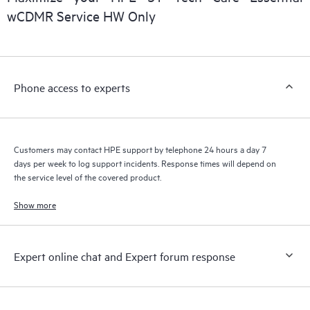
wCDMR Service HW Only
Phone access to experts
Customers may contact HPE support by telephone 24 hours a day 7
days per week to log support incidents. Response times will depend on
the service level of the covered product.
Show more
Expert online chat and Expert forum response