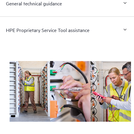
General technical guidance
HPE Proprietary Service Tool assistance