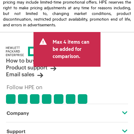
pricing may include limited-time promotional offers. HPE reserves the
right to make pricing adjustments at any time for reasons including,
but not limited to, changing market conditions, product
discontinuation, restricted product availability, promotion end of life,
and errors in advertisements.
Max 4 items can
be added for
comparison.
How to buy
Product support
Email sales
Follow HPE on
Company
About HPE
Support