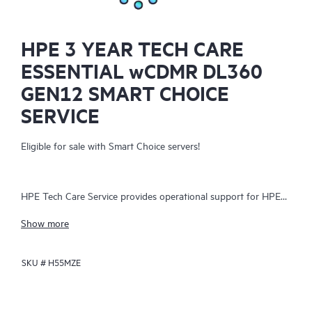
HPE 3 YEAR TECH CARE
ESSENTIAL wCDMR DL360
GEN12 SMART CHOICE
SERVICE
Eligible for sale with Smart Choice servers!
HPE Tech Care Service provides operational support for HPE
hardware and software, both on-premises and as-a-service. It
Show more
helps IT teams focus on business growth by proactively
seeking improvements rather than just addressing reactive
SKU #
H55MZE
issues. The service offers direct access to product-specific
specialists, general technical guidance, and multiple support
channels, including phone, real-time chat, automated incident