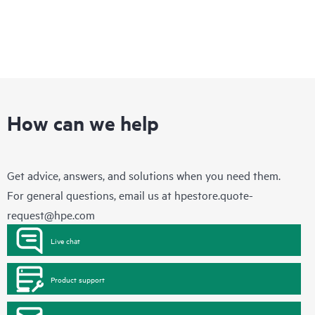
How can we help
Get advice, answers, and solutions when you need them.
For general questions, email us at
hpestore.quote-
request@hpe.com
Live chat
Product support