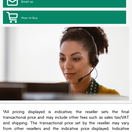
Email us
How to buy
*All pricing displayed is indicative; the reseller sets the final
transactional price and may include other fees such as sales tax/VAT
and shipping. The transactional price set by the reseller may vary
from other resellers and the indicative price displayed. Indicative