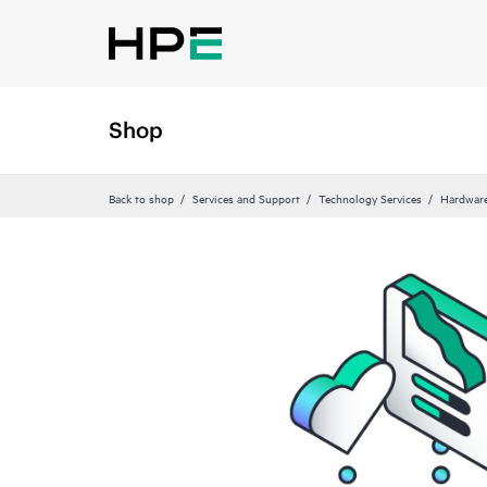
Shop
Back to shop
Services and Support
Technology Services
Hardware