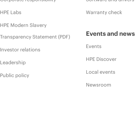
HPE Labs
Warranty check
HPE Modern Slavery
Events and news
Transparency Statement (PDF)
Events
Investor relations
HPE Discover
Leadership
Local events
Public policy
Newsroom