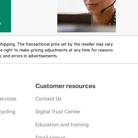
y
 shipping. The transactional price set by the reseller may vary
the right to make pricing adjustments at any time for reasons
e, and errors in advertisements.
Customer resources
ervices
Contact Us
cycling
Digital Trust Center
Education and training
Email signup