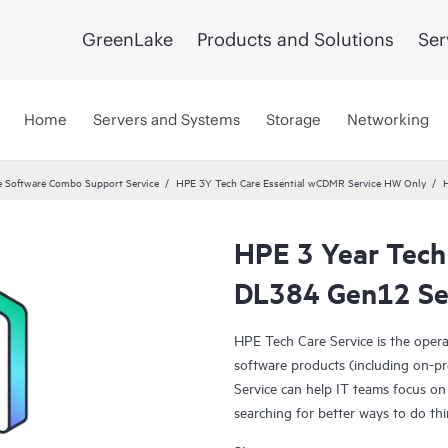
GreenLake
Products and Solutions
Ser
Home
Servers and Systems
Storage
Networking
 Software Combo Support Service
HPE 3Y Tech Care Essential wCDMR Service HW Only
HPE 3 Year Tech
DL384 Gen12 Se
HPE Tech Care Service is the oper
software products (including on-pr
Service can help IT teams focus on
searching for better ways to do thi