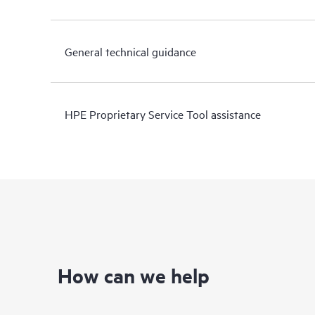
General technical guidance
HPE Proprietary Service Tool assistance
How can we help