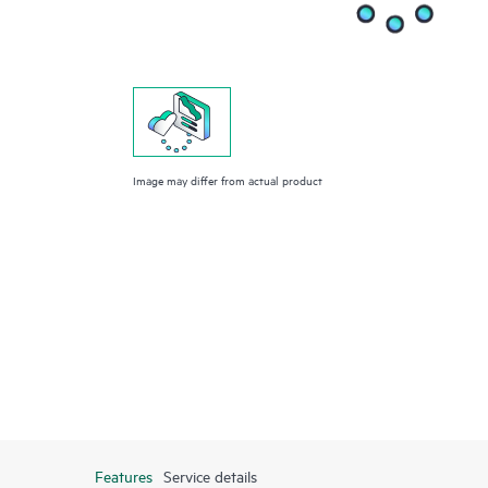
Image may differ from actual product
Features
Service details