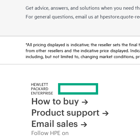
Get advice, answers, and solutions when you need t
For general questions, email us at
hpestore.quote-r
*All pricing displayed is indicative; the reseller sets the fi
from other resellers and the indicative price displayed. Ind
including, but not limited to, changing market conditions, pr
How to buy
Product support
Email sales
Follow HPE on