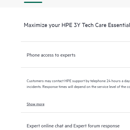
Maximize your HPE 3Y Tech Care Essenti
Phone access to experts
Customers may contact HPE support by telephone 24 hours a day 
incidents. Response times will depend on the service level of the 
Show more
Expert online chat and Expert forum response