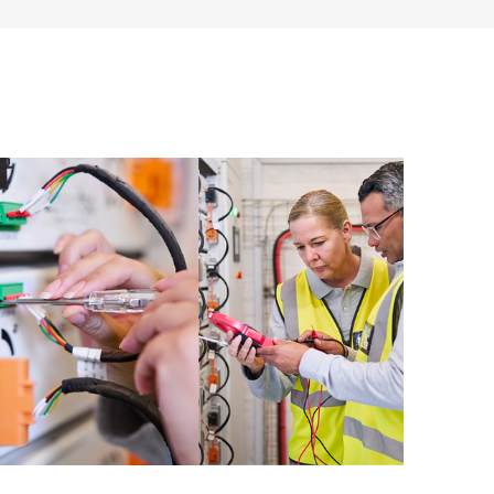
ources. HPE Tech Care Service provides access to HPE
ational excellence and performance optimization from