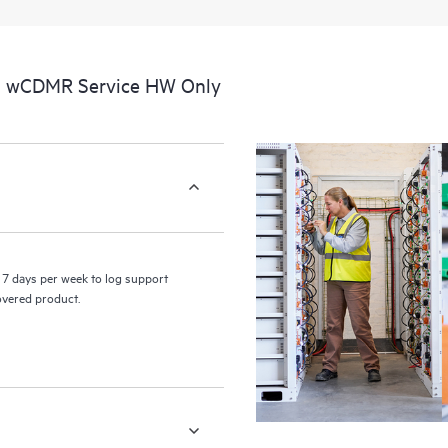
a portal of curated knowledge res
resources who will help drive oper
edge to cloud.
al wCDMR Service HW Only
7 days per week to log support
covered product.