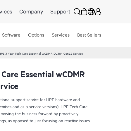
vices
Company
Support
Software
Options
Services
Best Sellers
HPE 3 Year Tech Care Essential wCDMR DL384 Gen12 Service
 Care Essential wCDMR
rvice
ational support service for HPE hardware and
emises and as-a-service versions). HPE Tech Care
 moving the business forward by proactively
ngs, as opposed to just focusing on reactive issues.