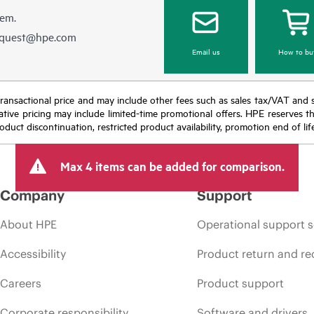
hem.
equest@hpe.com
Email us
How to bu
nal transactional price and may include other fees such as sales tax/VAT and
icative pricing may include limited-time promotional offers. HPE reserves 
oduct discontinuation, restricted product availability, promotion end of lif
Max 4 items can be added for comparison.
Company
Support
About HPE
Operational support s
Accessibility
Product return and re
Careers
Product support
Corporate responsibility
Software and drivers