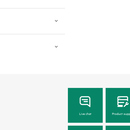
Live chat
Product supp