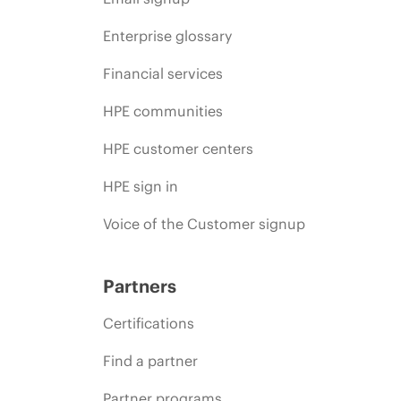
Enterprise glossary
Financial services
HPE communities
HPE customer centers
HPE sign in
Voice of the Customer signup
Partners
Certifications
Find a partner
Partner programs