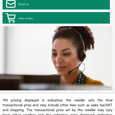
Email us
How to buy
*All pricing displayed is indicative; the reseller sets the final
transactional price and may include other fees such as sales tax/VAT
and shipping. The transactional price set by the reseller may vary
from other resellers and the indicative price displayed. Indicative