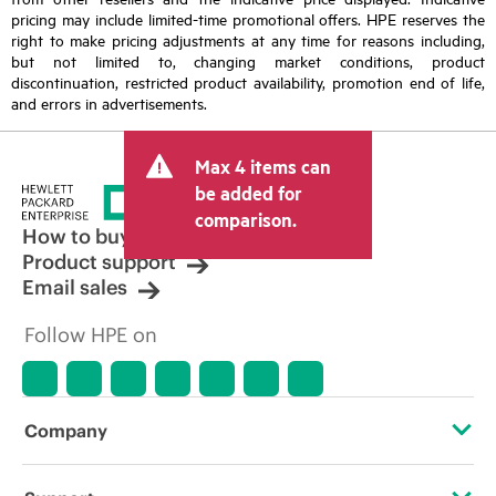
pricing may include limited-time promotional offers. HPE reserves the
right to make pricing adjustments at any time for reasons including,
but not limited to, changing market conditions, product
discontinuation, restricted product availability, promotion end of life,
and errors in advertisements.
Max 4 items can
be added for
comparison.
How to buy
Product support
Email sales
Follow HPE on
Company
About HPE