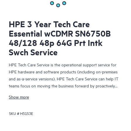
HPE 3 Year Tech Care
Essential wCDMR SN6750B
48/128 48p 64G Prt Intk
Swch Service
HPE Tech Care Service is the operational support service for
HPE hardware and software products (including on-premises
and as-a-service versions). HPE Tech Care Service can help IT
teams focus on moving the business forward by proactively
searching for better ways to do things, as opposed to just
Show more
focusing on reactive issues.
SKU #
H51S3E
HPE Tech Care Service enables direct access to product-specific
specialists and provides general technical guidance to help
Customers not only reduce risk but also find ways to do things