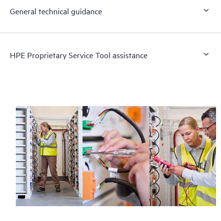
General technical guidance
HPE Proprietary Service Tool assistance