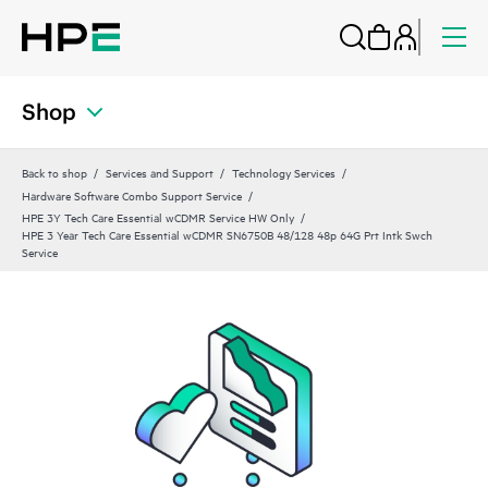
Shop
Back to shop
Services and Support
Technology Services
Hardware Software Combo Support Service
HPE 3Y Tech Care Essential wCDMR Service HW Only
HPE 3 Year Tech Care Essential wCDMR SN6750B 48/128 48p 64G Prt Intk Swch
Service