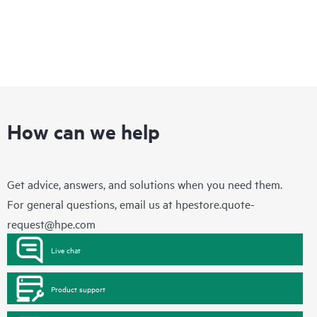
How can we help
Get advice, answers, and solutions when you need them.
For general questions, email us at
hpestore.quote-
request@hpe.com
Live chat
Product support