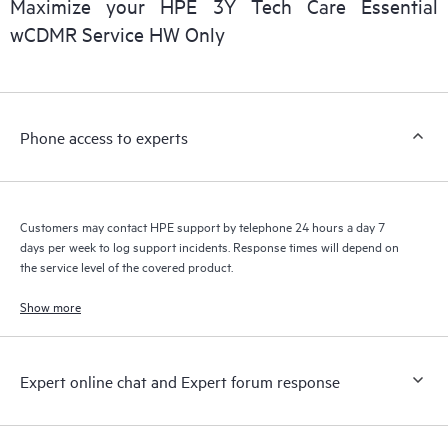
Maximize your HPE 3Y Tech Care Essential
installed in the Customer’s environment and how these
wCDMR Service HW Only
products interact with each other. New self-service tools allow
Customers to perform certain activities without having to open
a support incident, as well as providing a portal of curated
knowledge resources. HPE Tech Care Service provides access
Phone access to experts
to HPE resources who will help drive operational excellence and
performance optimization from edge to cloud.
Customers may contact HPE support by telephone 24 hours a day 7
days per week to log support incidents. Response times will depend on
the service level of the covered product.
Show more
Expert online chat and Expert forum response