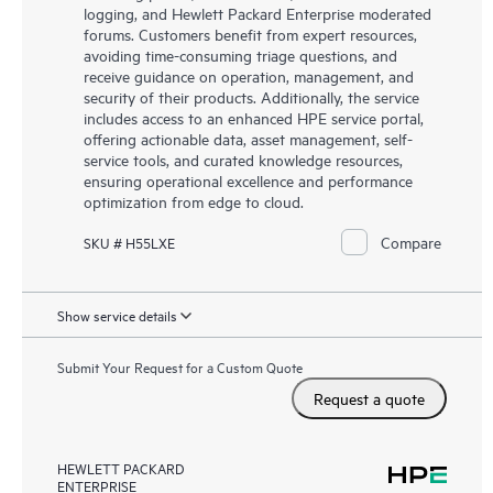
logging, and Hewlett Packard Enterprise moderated
forums. Customers benefit from expert resources,
avoiding time-consuming triage questions, and
receive guidance on operation, management, and
security of their products. Additionally, the service
includes access to an enhanced HPE service portal,
offering actionable data, asset management, self-
service tools, and curated knowledge resources,
ensuring operational excellence and performance
optimization from edge to cloud.
Compare
SKU # H55LXE
Show service details
Submit Your Request for a Custom Quote
Request a quote
HEWLETT PACKARD
ENTERPRISE