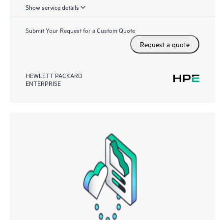
Show service details
Submit Your Request for a Custom Quote
Request a quote
HEWLETT PACKARD
ENTERPRISE