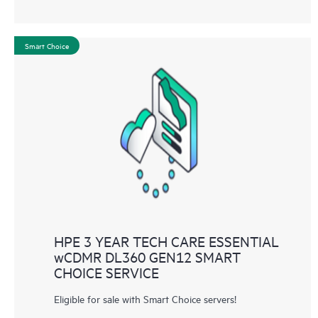
Smart Choice
HPE 3 YEAR TECH CARE ESSENTIAL
wCDMR DL360 GEN12 SMART
CHOICE SERVICE
Eligible for sale with Smart Choice servers!