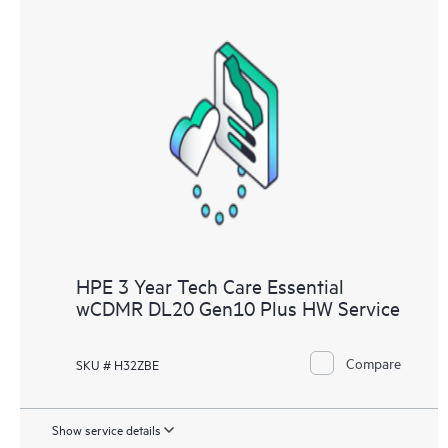
HPE 3 Year Tech Care Essential
wCDMR DL20 Gen10 Plus HW Service
Compare
SKU # H32ZBE
Show service details