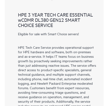
HPE 3 YEAR TECH CARE ESSENTIAL
wCDMR DL380 GEN12 SMART
CHOICE SERVICE
Eligible for sale with Smart Choice servers!
HPE Tech Care Service provides operational support
for HPE hardware and software, both on-premises
and as-a-service. It helps IT teams focus on business
growth by proactively seeking improvements rather
than just addressing reactive issues. The service offers
direct access to product-specific specialists, general
technical guidance, and multiple support channels,
including phone, real-time chat, automated incident
logging, and Hewlett Packard Enterprise moderated
forums. Customers benefit from expert resources,
avoiding time-consuming triage questions, and
receive guidance on operation, management, and
security of their products. Additionally, the service
includes access to an enhanced HPE service portal,