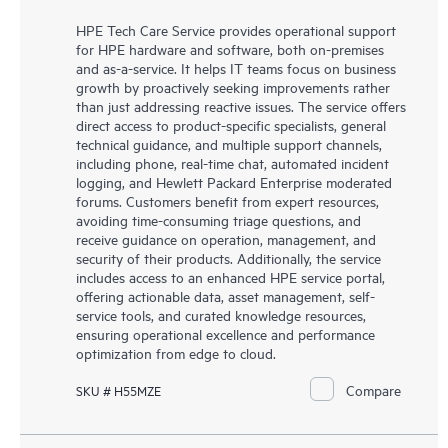
HPE Tech Care Service provides operational support
for HPE hardware and software, both on-premises
and as-a-service. It helps IT teams focus on business
growth by proactively seeking improvements rather
than just addressing reactive issues. The service offers
direct access to product-specific specialists, general
technical guidance, and multiple support channels,
including phone, real-time chat, automated incident
logging, and Hewlett Packard Enterprise moderated
forums. Customers benefit from expert resources,
avoiding time-consuming triage questions, and
receive guidance on operation, management, and
security of their products. Additionally, the service
includes access to an enhanced HPE service portal,
offering actionable data, asset management, self-
service tools, and curated knowledge resources,
ensuring operational excellence and performance
optimization from edge to cloud.
Compare
SKU # H55MZE