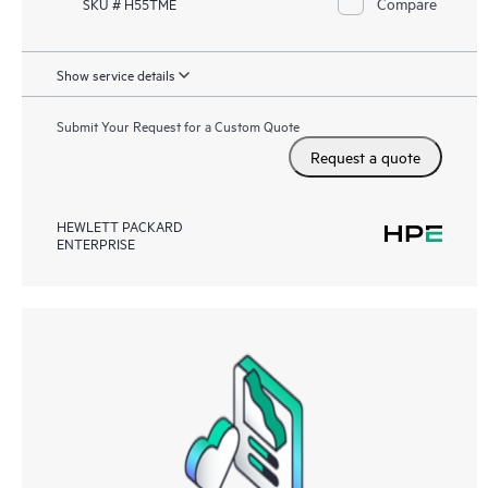
Compare
SKU # H55TME
Show service details
Submit Your Request for a Custom Quote
Request a quote
HEWLETT PACKARD
ENTERPRISE