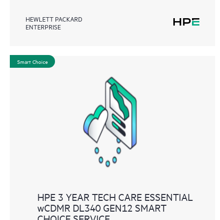
HEWLETT PACKARD
ENTERPRISE
Smart Choice
HPE 3 YEAR TECH CARE ESSENTIAL
wCDMR DL340 GEN12 SMART
CHOICE SERVICE