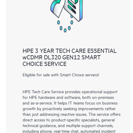
knowledge resources. HPE Tech Care Service provides access
to HPE resources who will help drive operational excellence and
performance optimization from edge to cloud.
HPE 3 YEAR TECH CARE ESSENTIAL
wCDMR DL320 GEN12 SMART
CHOICE SERVICE
Eligible for sale with Smart Choice servers!
HPE Tech Care Service provides operational support
for HPE hardware and software, both on-premises
and as-a-service. It helps IT teams focus on business
growth by proactively seeking improvements rather
than just addressing reactive issues. The service offers
direct access to product-specific specialists, general
technical guidance, and multiple support channels,
including phone, real-time chat, automated incident