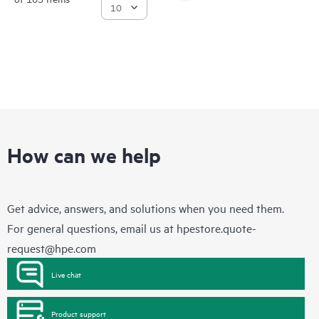
How can we help
Get advice, answers, and solutions when you need them.
For general questions, email us at
hpestore.quote-
request@hpe.com
Live chat
Product support