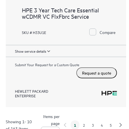
HPE 3 Year Tech Care Essential
wCDMR VC FlxFbrc Service
Compare
SKU # H33U1E
Show service details
Submit Your Request for a Custom Quote
Request a quote
HEWLETT PACKARD
ENTERPRISE
Items per
Showing 1- 10
page
1
2
3
4
5
of 163 Items