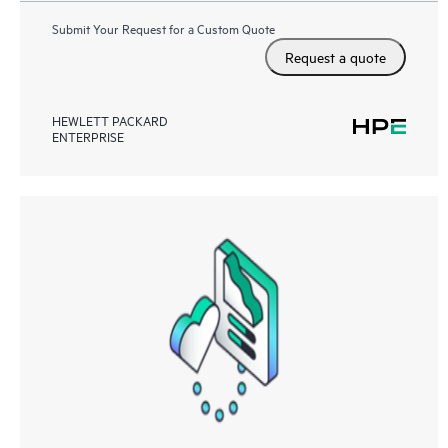
Submit Your Request for a Custom Quote
Request a quote
HEWLETT PACKARD
ENTERPRISE