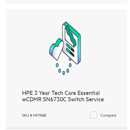
HPE 3 Year Tech Care Essential
wCDMR SN6730C Switch Service
Compare
SKU # H97N8E