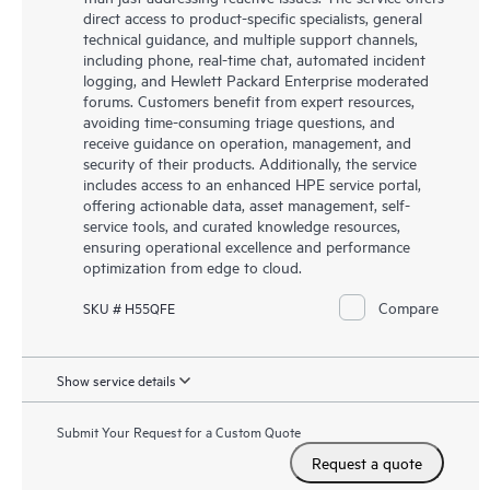
direct access to product-specific specialists, general
technical guidance, and multiple support channels,
including phone, real-time chat, automated incident
logging, and Hewlett Packard Enterprise moderated
forums. Customers benefit from expert resources,
avoiding time-consuming triage questions, and
receive guidance on operation, management, and
security of their products. Additionally, the service
includes access to an enhanced HPE service portal,
offering actionable data, asset management, self-
service tools, and curated knowledge resources,
ensuring operational excellence and performance
optimization from edge to cloud.
Compare
SKU # H55QFE
Show service details
Submit Your Request for a Custom Quote
Request a quote