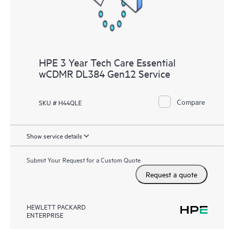
HPE 3 Year Tech Care Essential
wCDMR DL384 Gen12 Service
Compare
SKU # H44QLE
Show service details
Submit Your Request for a Custom Quote
Request a quote
HEWLETT PACKARD
ENTERPRISE