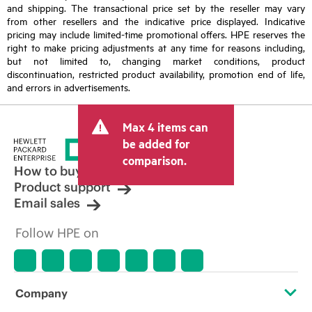
and shipping. The transactional price set by the reseller may vary
from other resellers and the indicative price displayed. Indicative
pricing may include limited-time promotional offers. HPE reserves the
right to make pricing adjustments at any time for reasons including,
but not limited to, changing market conditions, product
discontinuation, restricted product availability, promotion end of life,
and errors in advertisements.
Max 4 items can
be added for
comparison.
How to buy
Product support
Email sales
Follow HPE on
Company