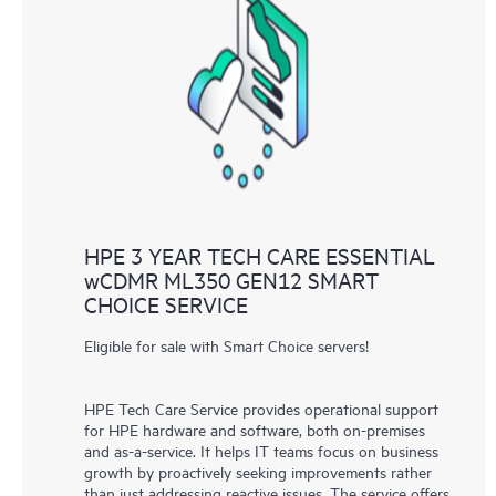
HPE 3 YEAR TECH CARE ESSENTIAL
wCDMR ML350 GEN12 SMART
CHOICE SERVICE
Eligible for sale with Smart Choice servers!
HPE Tech Care Service provides operational support
for HPE hardware and software, both on-premises
and as-a-service. It helps IT teams focus on business
growth by proactively seeking improvements rather
than just addressing reactive issues. The service offers