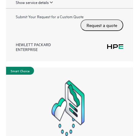
Show service details
Submit Your Request for a Custom Quote
Request a quote
HEWLETT PACKARD
ENTERPRISE
Smart Choice