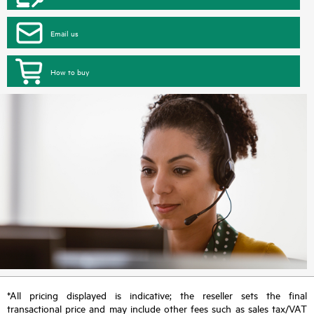
Email us
How to buy
*All pricing displayed is indicative; the reseller sets the final
transactional price and may include other fees such as sales tax/VAT