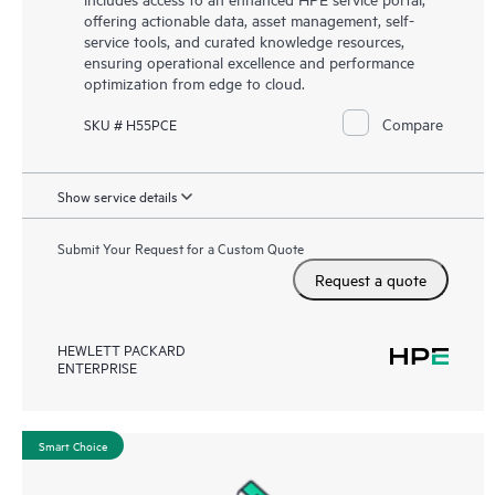
offering actionable data, asset management, self-
service tools, and curated knowledge resources,
ensuring operational excellence and performance
optimization from edge to cloud.
Compare
SKU # H55PCE
Show service details
Submit Your Request for a Custom Quote
Request a quote
HEWLETT PACKARD
ENTERPRISE
Smart Choice