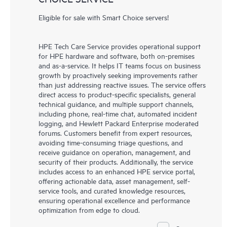
Eligible for sale with Smart Choice servers!
HPE Tech Care Service provides operational support
for HPE hardware and software, both on-premises
and as-a-service. It helps IT teams focus on business
growth by proactively seeking improvements rather
than just addressing reactive issues. The service offers
direct access to product-specific specialists, general
technical guidance, and multiple support channels,
including phone, real-time chat, automated incident
logging, and Hewlett Packard Enterprise moderated
forums. Customers benefit from expert resources,
avoiding time-consuming triage questions, and
receive guidance on operation, management, and
security of their products. Additionally, the service
includes access to an enhanced HPE service portal,
offering actionable data, asset management, self-
service tools, and curated knowledge resources,
ensuring operational excellence and performance
optimization from edge to cloud.