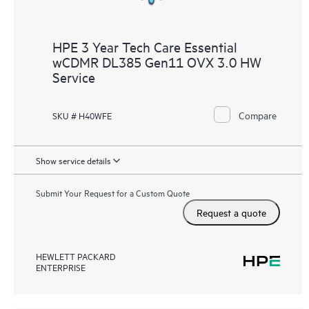
HPE 3 Year Tech Care Essential
wCDMR DL385 Gen11 OVX 3.0 HW
Service
Compare
SKU # H40WFE
Show service details
Submit Your Request for a Custom Quote
Request a quote
HEWLETT PACKARD
ENTERPRISE