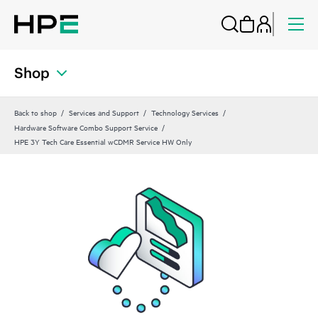
Shop
Back to shop
Services and Support
Technology Services
Hardware Software Combo Support Service
HPE 3Y Tech Care Essential wCDMR Service HW Only