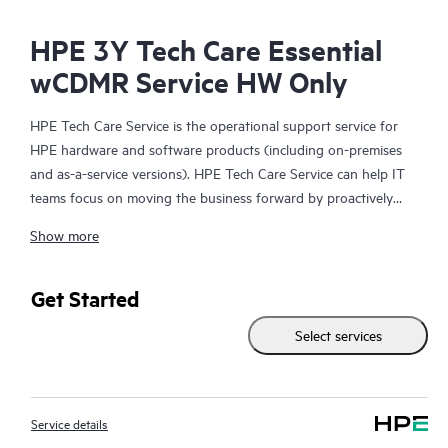
HPE 3Y Tech Care Essential
wCDMR Service HW Only
HPE Tech Care Service is the operational support service for
HPE hardware and software products (including on-premises
and as-a-service versions). HPE Tech Care Service can help IT
teams focus on moving the business forward by proactively
searching for better ways to do things, as opposed to just
Show more
focusing on reactive issues.
HPE Tech Care Service enables direct access to product-specific
Get Started
specialists and provides general technical guidance to help
Select services
Customers not only reduce risk but also find ways to do things
more efficiently. HPE Tech Care Service Customers can access
support through multiple channels that include telephone, a
real-time chat facility, automated incident logging, and HPE
Service details
moderated forums with defined response times. Customers