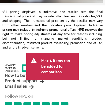
*All pricing displayed is indicative; the reseller sets the final
transactional price and may include other fees such as sales tax/VAT
and shipping. The transactional price set by the reseller may vary
from other resellers and the indicative price displayed. Indicative
pricing may include limited-time promotional offers. HPE reserves the
right to make pricing adjustments at any time for reasons including,
but not limited to, changing market conditions, product
discontinuation, restricted product availability, promotion end of life,
and errors in advertisements.
Max 4 items can
be added for
comparison.
How to buy
Product support
Email sales
Follow HPE on