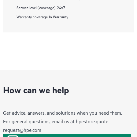
Service level (coverage)
24x7
Warranty coverage
In Warranty
How can we help
Get advice, answers, and solutions when you need them.
For general questions, email us at
hpestore.quote-
request@hpe.com