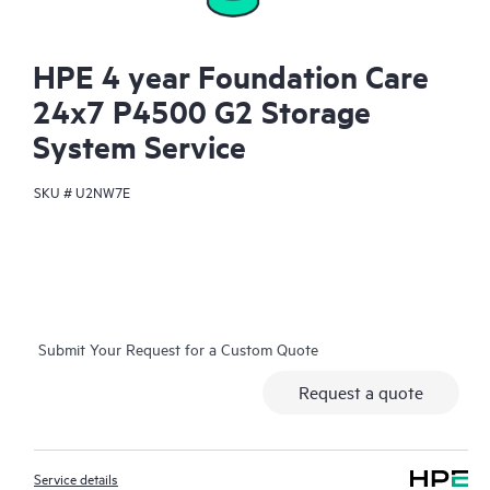
HPE 4 year Foundation Care
24x7 P4500 G2 Storage
System Service
SKU #
U2NW7E
Submit Your Request for a Custom Quote
Request a quote
Service details