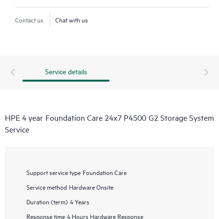
Contact us
Chat with us
Service details
HPE 4 year Foundation Care 24x7 P4500 G2 Storage System
Service
Support service type
Foundation Care
Service method
Hardware Onsite
Duration (term)
4 Years
Response time
4 Hours Hardware Response