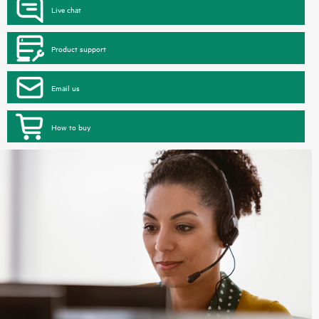
Live chat
Product support
Email us
How to buy