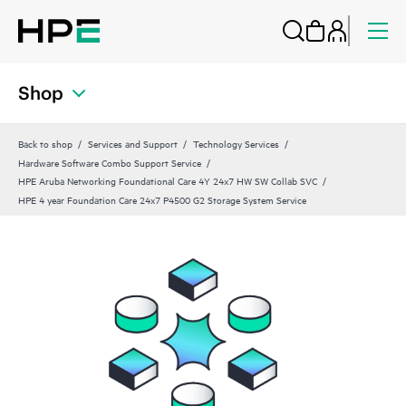
Shop
Back to shop
Services and Support
Technology Services
Hardware Software Combo Support Service
HPE Aruba Networking Foundational Care 4Y 24x7 HW SW Collab SVC
HPE 4 year Foundation Care 24x7 P4500 G2 Storage System Service