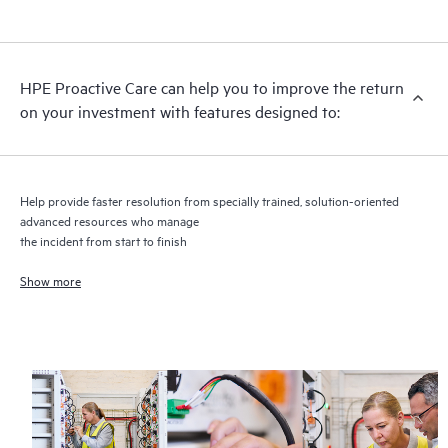
HPE Proactive Care includes firmware and software version
analysis for supported devices, providing you with a list of
recommendations to keep your HPE Proactive Care covered
infrastructure at the recommended revision levels. You will
HPE Proactive Care can help you to improve the return
receive a regular proactive scan of your HPE Proactive Care
on your investment with features designed to:
covered devices, which can help you to identify and resolve
configuration problems. HPE Proactive Care also provides
quarterly incident reporting intended to help you identify
problem trends and prevent repeat problems.
Help provide faster resolution from specially trained, solution-oriented
advanced resources who manage
the incident from start to finish
Show more