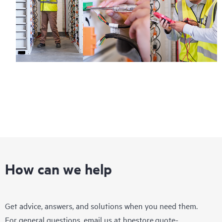
How can we help
Get advice, answers, and solutions when you need them.
For general questions, email us at
hpestore.quote-