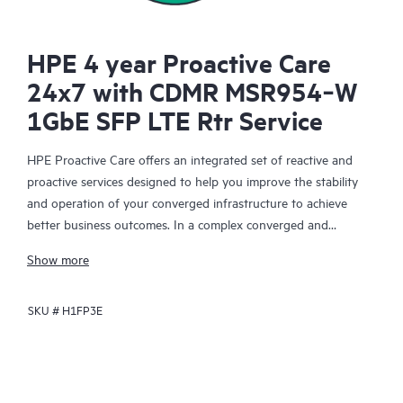
HPE 4 year Proactive Care
24x7 with CDMR MSR954‑W
1GbE SFP LTE Rtr Service
HPE Proactive Care offers an integrated set of reactive and
proactive services designed to help you improve the stability
and operation of your converged infrastructure to achieve
better business outcomes. In a complex converged and
virtualized environment, many components need to work
Show more
together effectively. HPE Proactive Care has been specifically
designed to support devices in these environments, providing
SKU #
H1FP3E
enhanced support that covers servers, operating systems,
hypervisors, storage, storage area networks (SANs), and
networks.
In the event of a service incident, HPE Proactive Care provides