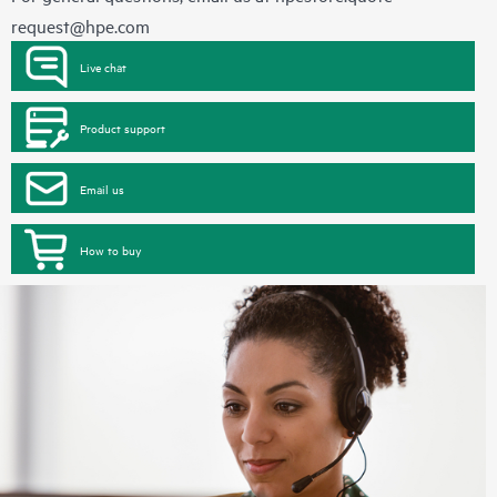
request@hpe.com
Live chat
Product support
Email us
How to buy