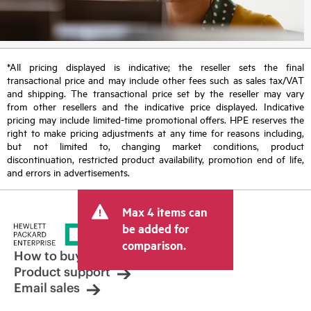
*All pricing displayed is indicative; the reseller sets the final
transactional price and may include other fees such as sales tax/VAT
and shipping. The transactional price set by the reseller may vary
from other resellers and the indicative price displayed. Indicative
pricing may include limited-time promotional offers. HPE reserves the
right to make pricing adjustments at any time for reasons including,
but not limited to, changing market conditions, product
discontinuation, restricted product availability, promotion end of life,
and errors in advertisements.
Max 4 items can
be added for
comparison.
How to buy
Product support
Email sales