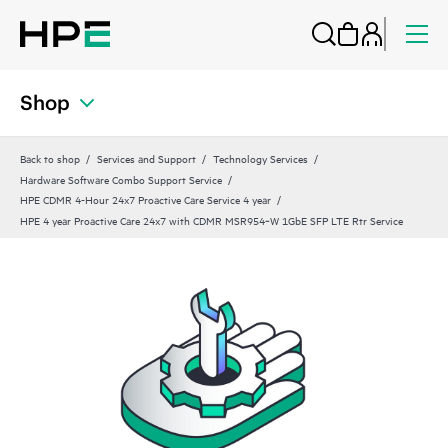
Shop
Back to shop
Services and Support
Technology Services
Hardware Software Combo Support Service
HPE CDMR 4-Hour 24x7 Proactive Care Service 4 year
HPE 4 year Proactive Care 24x7 with CDMR MSR954‑W 1GbE SFP LTE Rtr Service