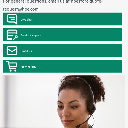
For general questions, email us at
hpestore.quote-
request@hpe.com
Live chat
Product support
Email us
How to buy