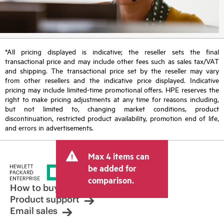
*All pricing displayed is indicative; the reseller sets the final
transactional price and may include other fees such as sales tax/VAT
and shipping. The transactional price set by the reseller may vary
from other resellers and the indicative price displayed. Indicative
pricing may include limited-time promotional offers. HPE reserves the
right to make pricing adjustments at any time for reasons including,
but not limited to, changing market conditions, product
discontinuation, restricted product availability, promotion end of life,
and errors in advertisements.
Max 4 items can
be added for
comparison.
How to buy
Product support
Email sales