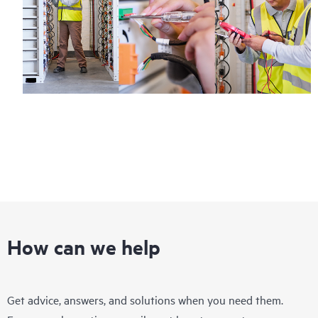
How can we help
Get advice, answers, and solutions when you need them.