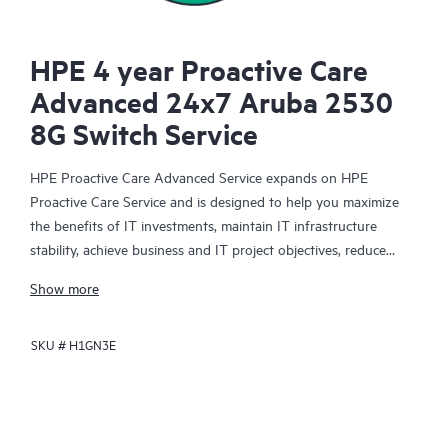
HPE 4 year Proactive Care
Advanced 24x7 Aruba 2530
8G Switch Service
HPE Proactive Care Advanced Service expands on HPE
Proactive Care Service and is designed to help you maximize
the benefits of IT investments, maintain IT infrastructure
stability, achieve business and IT project objectives, reduce
operational costs, and free your IT staff for other priority tasks.
Show more
Your assigned HPE Account Support Manager (ASM) provides
personalized technical and operational advice, including HPE
SKU #
H1GN3E
best practices gleaned from HPE’s broad support experience.
HPE Proactive Care Advanced can help to save you time with
real-time monitoring and analysis of your devices that are
connected to HPE, creating personalized proactive reports with
recommendations to help prevent problems in your IT