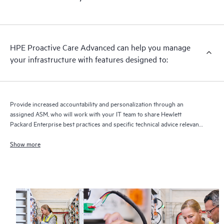
HPE Proactive Care Advanced can help you manage
your infrastructure with features designed to:
Provide increased accountability and personalization through an
assigned ASM, who will work with your IT team to share Hewlett
Packard Enterprise best practices and specific technical advice relevant
to your IT needs and projects
Show more