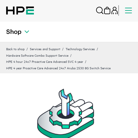
Shop
Back to shop
Services and Support
Technology Services
Hardware Software Combo Support Service
HPE 4 hour 24x7 Proactive Care Advanced SVC 4 year
HPE 4 year Proactive Care Advanced 24x7 Aruba 2530 8G Switch Service