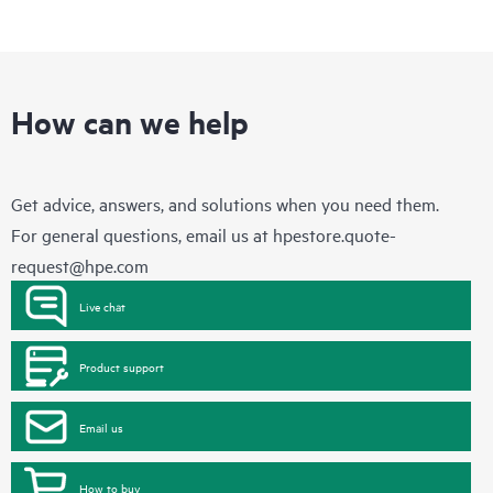
How can we help
Get advice, answers, and solutions when you need them.
For general questions, email us at
hpestore.quote-
request@hpe.com
Live chat
Product support
Email us
How to buy