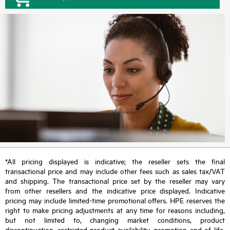
*All pricing displayed is indicative; the reseller sets the final
transactional price and may include other fees such as sales tax/VAT
and shipping. The transactional price set by the reseller may vary
from other resellers and the indicative price displayed. Indicative
pricing may include limited-time promotional offers. HPE reserves the
right to make pricing adjustments at any time for reasons including,
but not limited to, changing market conditions, product
discontinuation, restricted product availability, promotion end of life,