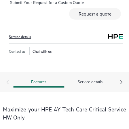
Submit Your Request for a Custom Quote
moderated forums with defined response times. Customers
gain access to expert technical resources with specialized
Request a quote
knowledge in hardware and/or software within the context of
the specific workload and can help the Customer avoid
spending time answering triage or entitlement questions.
Service details
HPE Tech Care Service goes beyond traditional support by
offering General Technical Guidance for the operation,
Contact us
Chat with us
management, and security of the supported product.
In addition to traditional technical support, HPE Tech Care
Service includes access to the HPE service portal, an enhanced
Features
Service details
and personalized digital experience that provides actionable
data about HPE products, service cases and support contracts
covered under the HPE Tech Care Service. Customers can more
easily manage their assets by recognizing the various products
Maximize your HPE 4Y Tech Care Critical Service
installed in the Customer’s environment and how these
HW Only
products interact with each other. New self-service tools allow
Customers to perform certain activities without having to open