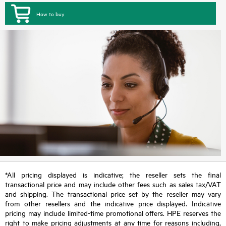
How to buy
*All pricing displayed is indicative; the reseller sets the final
transactional price and may include other fees such as sales tax/VAT
and shipping. The transactional price set by the reseller may vary
from other resellers and the indicative price displayed. Indicative
pricing may include limited-time promotional offers. HPE reserves the
right to make pricing adjustments at any time for reasons including,