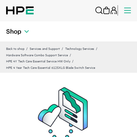
Shop
Back to shop
Services and Support
Technology Services
Hardware Software Combo Support Service
HPE 4Y Tech Care Essential Service HW Only
HPE 4 Year Tech Care Essential 6125XLG Blade Switch Service