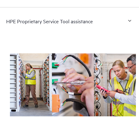
HPE Proprietary Service Tool assistance