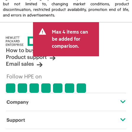
but not limited to, changing market conditions, product
discontinuation, restricted product availability, promotion end of life,
and errors in advertisements.
Max 4 items can
be added for
comparison.
How to buy
Product support
Email sales
Follow HPE on
Company
About HPE
Support
Accessibility