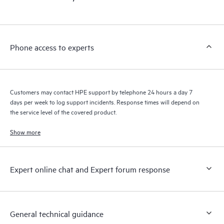
products interact with each other. New self-service tools allow
Customers to perform certain activities without having to open
a support incident, as well as providing a portal of curated
knowledge resources. HPE Tech Care Service provides access
Phone access to experts
to HPE resources who will help drive operational excellence and
performance optimization from edge to cloud.
Customers may contact HPE support by telephone 24 hours a day 7
days per week to log support incidents. Response times will depend on
the service level of the covered product.
Show more
Expert online chat and Expert forum response
General technical guidance