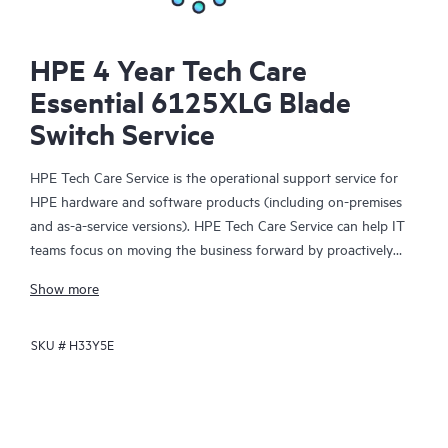
HPE 4 Year Tech Care
Essential 6125XLG Blade
Switch Service
HPE Tech Care Service is the operational support service for
HPE hardware and software products (including on-premises
and as-a-service versions). HPE Tech Care Service can help IT
teams focus on moving the business forward by proactively
searching for better ways to do things, as opposed to just
Show more
focusing on reactive issues.
SKU #
H33Y5E
HPE Tech Care Service enables direct access to product-specific
specialists and provides general technical guidance to help
Customers not only reduce risk but also find ways to do things
more efficiently. HPE Tech Care Service Customers can access
support through multiple channels that include telephone, a