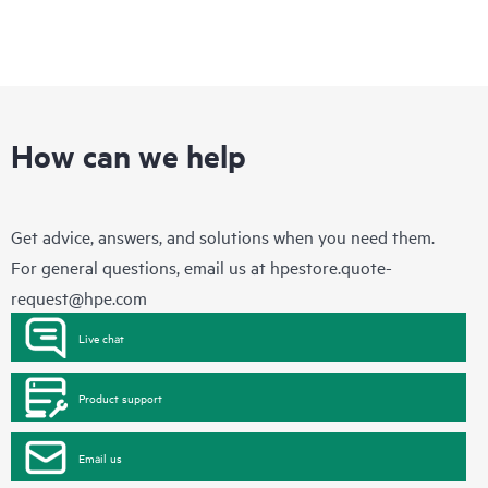
How can we help
Get advice, answers, and solutions when you need them.
For general questions, email us at
hpestore.quote-
request@hpe.com
Live chat
Product support
Email us