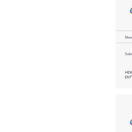
Show
Subm
HEW
ENT