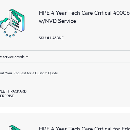
a portal of curated knowledge res
HPE 4 Year Tech Care Critical 40
resources who will help drive oper
w/NVD Service
edge to cloud.
SKU # H43BNE
 service details
it Your Request for a Custom Quote
LETT PACKARD
ERPRISE
HPE 4 Year Tech Care Critical for Ed