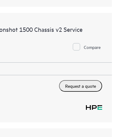
oonshot 1500 Chassis v2 Service
Compare
Request a quote