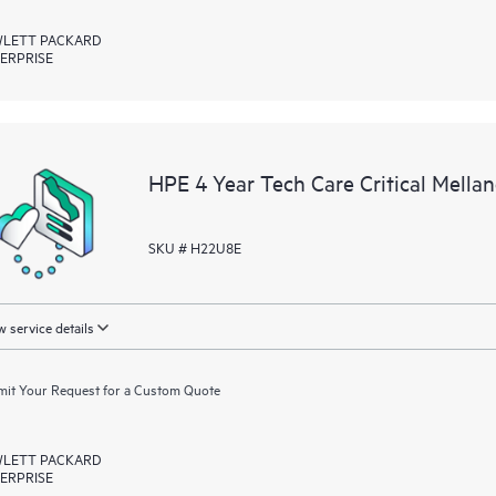
LETT PACKARD
ERPRISE
HPE 4 Year Tech Care Critical Mella
SKU # H22U8E
 service details
it Your Request for a Custom Quote
LETT PACKARD
ERPRISE