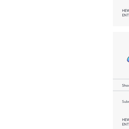
HEW
ENT
Show
Subm
HEW
ENT