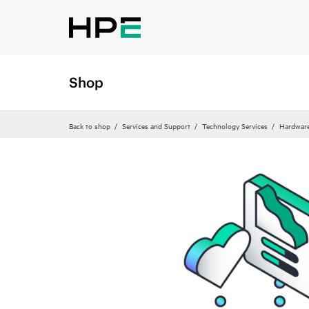
Shop
Back to shop
Services and Support
Technology Services
Hardware