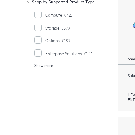
Shop by Supported Product Type
Compute
(72)
Storage
(57)
Options
(19)
Enterprise Solutions
(12)
Show
Show more
Moonshot Systems
(1)
Subm
HEW
ENT