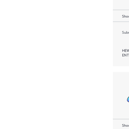
Show
Subm
HEW
ENT
Show