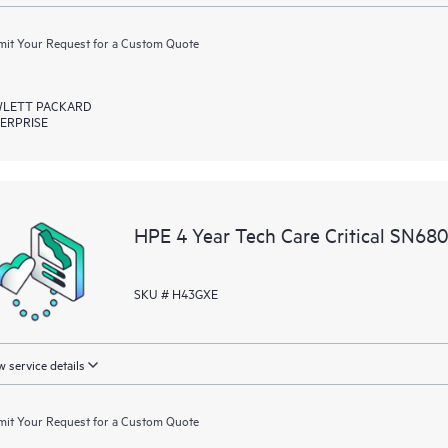
it Your Request for a Custom Quote
LETT PACKARD
ERPRISE
HPE 4 Year Tech Care Critical SN68
SKU # H43GXE
 service details
it Your Request for a Custom Quote