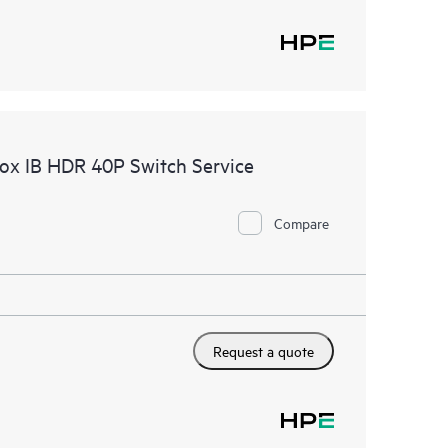
nox IB HDR 40P Switch Service
Compare
Request a quote