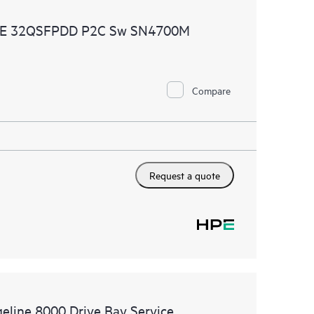
ources. HPE Tech Care Service provides access to HPE
0GbE 32QSFPDD P2C Sw SN4700M
ational excellence and performance optimization from
Compare
Request a quote
geline 8000 Drive Bay Service