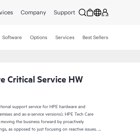
vices
Company
Support
Software
Options
Services
Best Sellers
 Critical Service HW
ational support service for HPE hardware and
emises and as-a-service versions). HPE Tech Care
 moving the business forward by proactively
ngs, as opposed to just focusing on reactive issues.