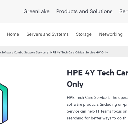
GreenLake
Products and Solutions
Ser
Home
Servers and Systems
Storage
Networking
 Software Combo Support Service
HPE 4Y Tech Care Critical Service HW Only
HPE 4Y Tech Care
Only
HPE Tech Care Service is the oper
software products (including on-pr
Service can help IT teams focus on
searching for better ways to do thi