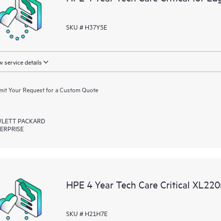
SKU # H37Y5E
 service details
it Your Request for a Custom Quote
LETT PACKARD
ERPRISE
HPE 4 Year Tech Care Critical XL22
SKU # H21H7E