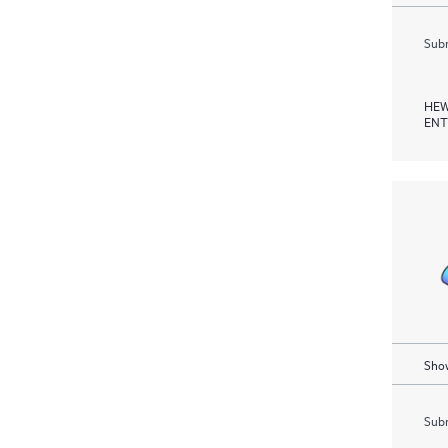
Subm
HEW
ENT
Show
Subm