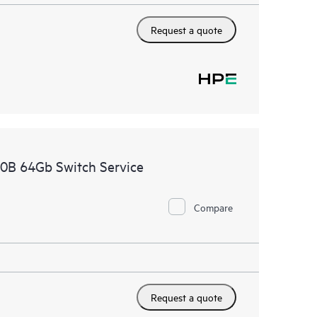
Request a quote
00B 64Gb Switch Service
Compare
Request a quote