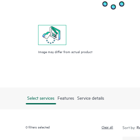
Image may differ from actual product
Select services
Features
Service details
0
filters selected
Clear all
Sort by: