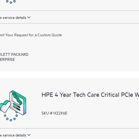
 service details
it Your Request for a Custom Quote
LETT PACKARD
ERPRISE
HPE 4 Year Tech Care Critical PCIe 
SKU # H22X6E
 service details