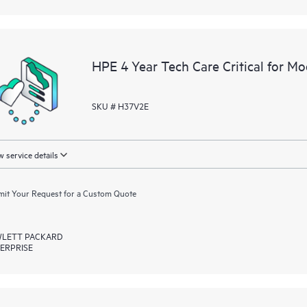
HPE 4 Year Tech Care Critical for M
SKU # H37V2E
 service details
it Your Request for a Custom Quote
LETT PACKARD
ERPRISE