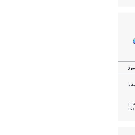
Show
Subm
HEW
ENT