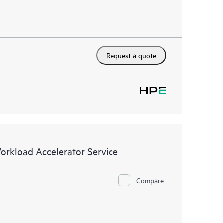
Request a quote
Workload Accelerator Service
Compare