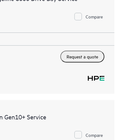
Compare
Request a quote
0n Gen10+ Service
Compare