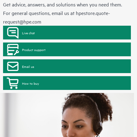
Get advice, answers, and solutions when you need them.
For general questions, email us at
hpestore.quote-
request@hpe.com
Live chat
Product support
Email us
How to buy