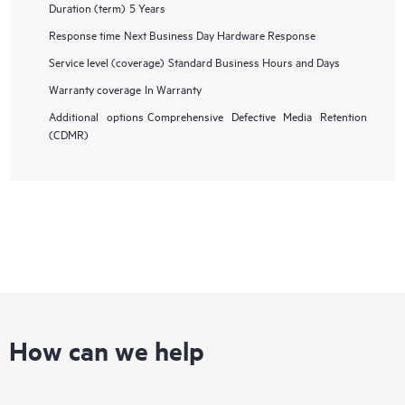
Duration (term)
5 Years
Response time
Next Business Day Hardware Response
Service level (coverage)
Standard Business Hours and Days
Warranty coverage
In Warranty
Additional options
Comprehensive Defective Media Retention
(CDMR)
How can we help