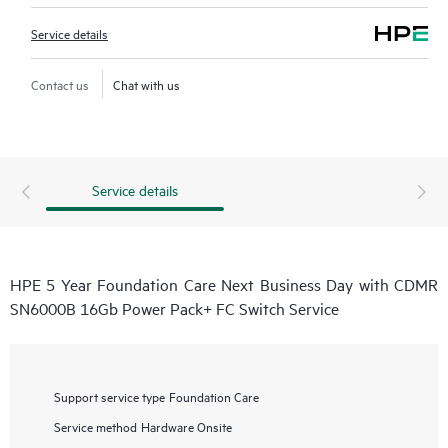
Service details
Contact us
Chat with us
Service details
HPE 5 Year Foundation Care Next Business Day with CDMR
SN6000B 16Gb Power Pack+ FC Switch Service
Support service type
Foundation Care
Service method
Hardware Onsite