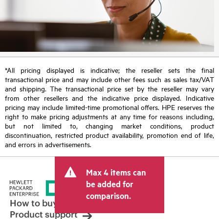
*All pricing displayed is indicative; the reseller sets the final
transactional price and may include other fees such as sales tax/VAT
and shipping. The transactional price set by the reseller may vary
from other resellers and the indicative price displayed. Indicative
pricing may include limited-time promotional offers. HPE reserves the
right to make pricing adjustments at any time for reasons including,
but not limited to, changing market conditions, product
discontinuation, restricted product availability, promotion end of life,
and errors in advertisements.
Max 4 items can
be added for
comparison.
How to buy
Product support