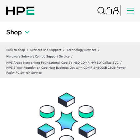
Shop
Back to shop
Services and Support
Technology Services
Hardware Software Combo Support Service
HPE Aruba Networking Foundational Care 5Y NBD CDMR HW SW Collab SVC
HPE 5 Year Foundation Care Next Business Day with CDMR SN6000B 16Gb Power
Pack+ FC Switch Service