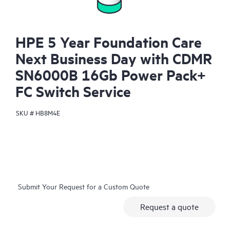
HPE 5 Year Foundation Care
Next Business Day with CDMR
SN6000B 16Gb Power Pack+
FC Switch Service
SKU #
HB8M4E
Submit Your Request for a Custom Quote
Request a quote