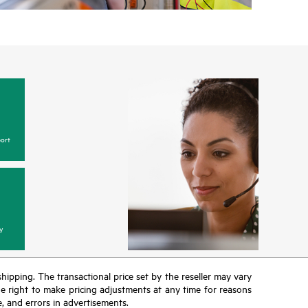
ort
y
 shipping. The transactional price set by the reseller may vary
the right to make pricing adjustments at any time for reasons
e, and errors in advertisements.