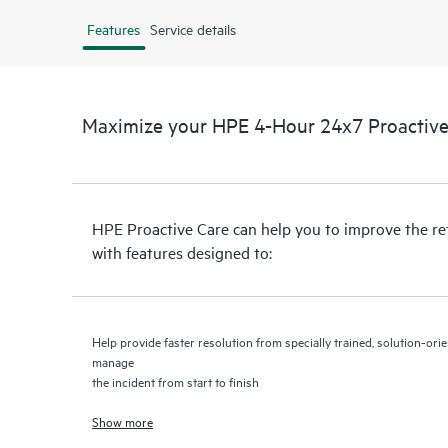
Features
Service details
Maximize your HPE 4-Hour 24x7 Proactive 
HPE Proactive Care can help you to improve the r
with features designed to:
Help provide faster resolution from specially trained, solution-o
manage
the incident from start to finish
Show more