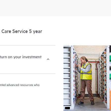
HPE Proactive Care includes firmwa
devices, providing you with a list
covered infrastructure at the recom
proactive scan of your HPE Proacti
Care Service 5 year
identify and resolve configuration
incident reporting intended to hel
problems.
eturn on your investment
riented advanced resources who