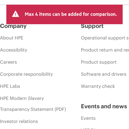
Max 4 items can be added for comparison.
Company
Support
About HPE
Operational support s
Accessibility
Product return and re
Careers
Product support
Corporate responsibility
Software and drivers
HPE Labs
Warranty check
HPE Modern Slavery
Events and news
Transparency Statement (PDF)
Events
Investor relations