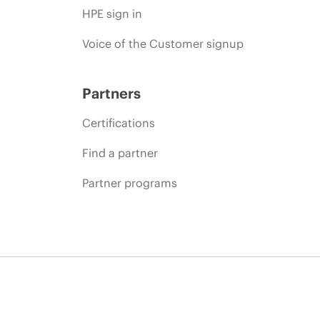
HPE sign in
Voice of the Customer signup
Partners
Certifications
Find a partner
Partner programs