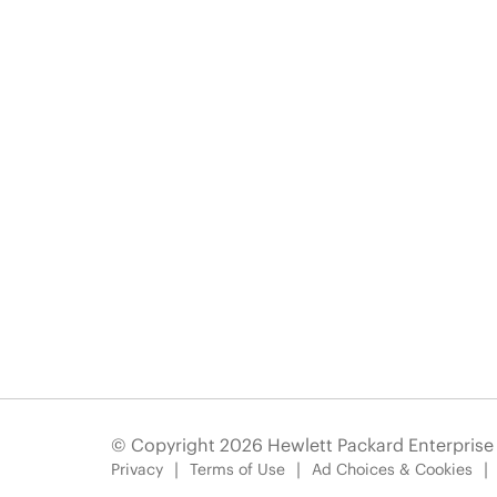
© Copyright 2026 Hewlett Packard Enterpris
Privacy
Terms of Use
Ad Choices & Cookies