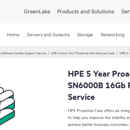
GreenLake
Products and Solutions
Ser
Home
Servers and Systems
Storage
Networking
 Software Combo Support Service
HPE 4-Hour 24x7 Proactive Care Service 5 year
HPE 5 Y
HPE 5 Year Proa
SN6000B 16Gb P
Service
HPE Proactive Care offers an integ
to help you improve the stability 
achieve better business outcomes. 