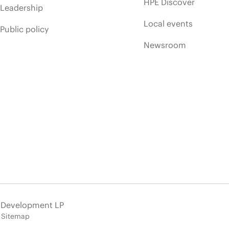
HPE Discover
Leadership
Local events
Public policy
Newsroom
e Development LP
Sitemap