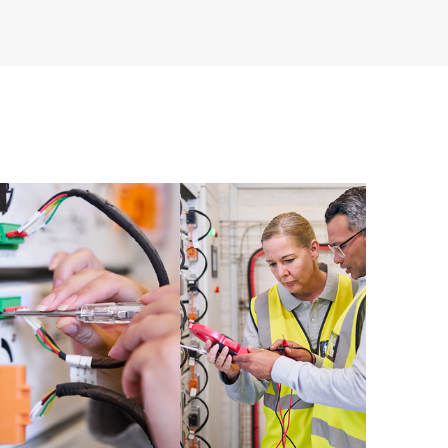
re and software version analysis for supported
 of recommendations to keep your HPE Proactive Care
mended revision levels. You will receive a regular
ve Care covered devices, which can help you to
 problems. HPE Proactive Care also provides quarterly
p you identify problem trends and prevent repeat