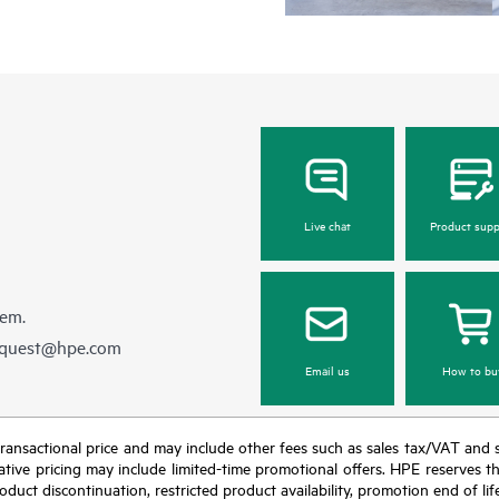
Live chat
Product supp
hem.
equest@hpe.com
Email us
How to bu
nal transactional price and may include other fees such as sales tax/VAT and
icative pricing may include limited-time promotional offers. HPE reserves 
oduct discontinuation, restricted product availability, promotion end of lif