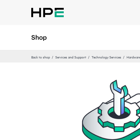
Shop
Back to shop
Services and Support
Technology Services
Hardware