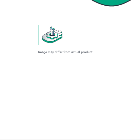
Image may differ from actual product