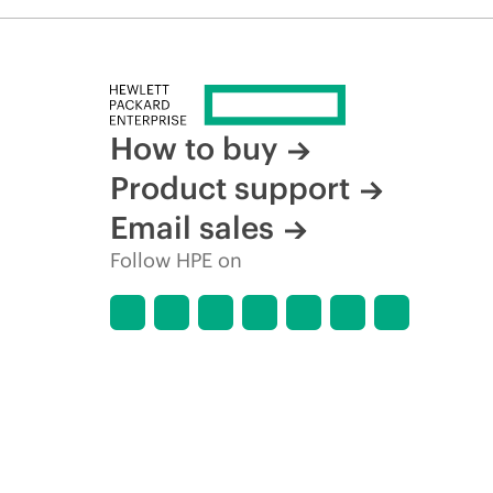
How to buy
Product support
Email sales
Follow HPE on