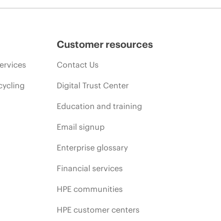
Customer resources
ervices
Contact Us
cycling
Digital Trust Center
Education and training
Email signup
Enterprise glossary
Financial services
HPE communities
HPE customer centers