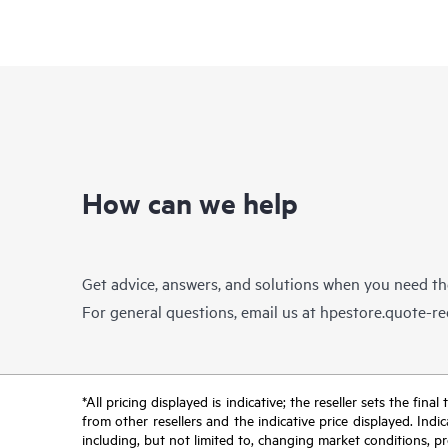
How can we help
Get advice, answers, and solutions when you need t
For general questions, email us at
hpestore.quote-r
*All pricing displayed is indicative; the reseller sets the fi
from other resellers and the indicative price displayed. Ind
including, but not limited to, changing market conditions, pr