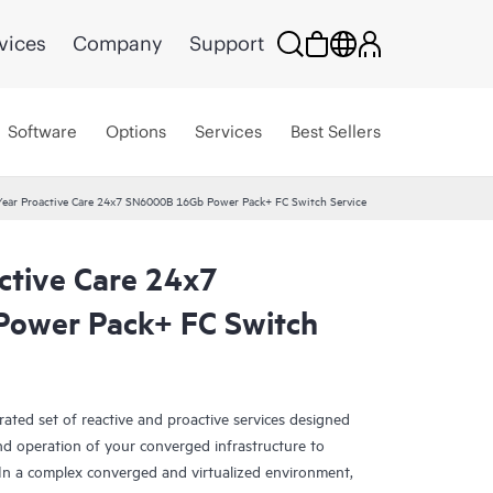
vices
Company
Support
Software
Options
Services
Best Sellers
ear Proactive Care 24x7 SN6000B 16Gb Power Pack+ FC Switch Service
ctive Care 24x7
ower Pack+ FC Switch
rated set of reactive and proactive services designed
and operation of your converged infrastructure to
In a complex converged and virtualized environment,