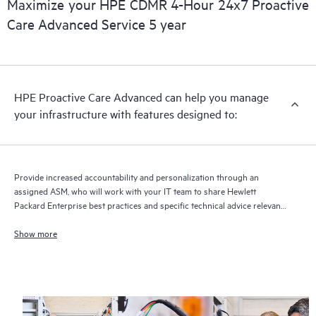
Maximize your HPE CDMR 4-Hour 24x7 Proactive
full delivery and benefits from this support service.
Care Advanced Service 5 year
HPE Proactive Care Advanced can help you manage
your infrastructure with features designed to:
Provide increased accountability and personalization through an
assigned ASM, who will work with your IT team to share Hewlett
Packard Enterprise best practices and specific technical advice relevant
to your IT needs and projects
Show more