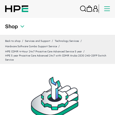
Shop
Back to shop
Services and Support
Technology Services
Hardware Software Combo Support Service
HPE CDMR 4-Hour 24x7 Proactive Care Advanced Service 5 year
HPE 5 year Proactive Care Advanced 24x7 with CDMR Aruba 2530 24G‑2SFP Switch
Service