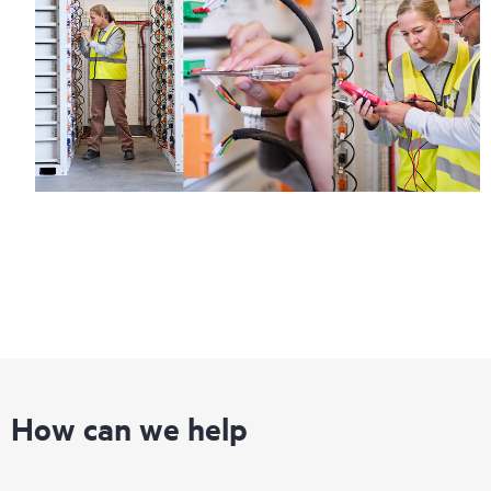
How can we help