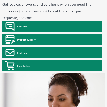
Get advice, answers, and solutions when you need them.
For general questions, email us at
hpestore.quote-
request@hpe.com
Live chat
Product support
Email us
How to buy