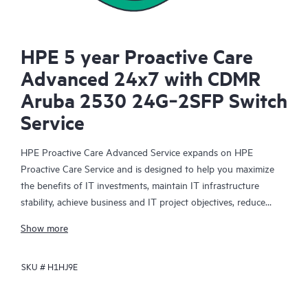
HPE 5 year Proactive Care
Advanced 24x7 with CDMR
Aruba 2530 24G‑2SFP Switch
Service
HPE Proactive Care Advanced Service expands on HPE
Proactive Care Service and is designed to help you maximize
the benefits of IT investments, maintain IT infrastructure
stability, achieve business and IT project objectives, reduce
operational costs, and free your IT staff for other priority tasks.
Show more
Your assigned HPE Account Support Manager (ASM) provides
personalized technical and operational advice, including HPE
SKU #
H1HJ9E
best practices gleaned from HPE’s broad support experience.
HPE Proactive Care Advanced can help to save you time with
real-time monitoring and analysis of your devices that are