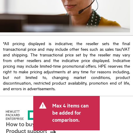
*All pricing displayed is indicative; the reseller sets the final
transactional price and may include other fees such as sales tax/VAT
and shipping. The transactional price set by the reseller may vary
from other resellers and the indicative price displayed. Indicative
pricing may include limited-time promotional offers. HPE reserves the
right to make pricing adjustments at any time for reasons including,
but not limited to, changing market conditions, product
discontinuation, restricted product availability, promotion end of life,
and errors in advertisements.
Max 4 items can
be added for
comparison.
How to buy
Product support