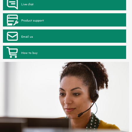
Live chat
Product support
Email us
How to buy