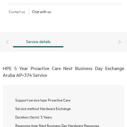
Contact us
Chat with us
Service details
HPE 5 Year Proactive Care Next Business Day Exchange
Aruba AP‑374 Service
Support service type
Proactive Care
Service method
Hardware Exchange
Duration (term)
5 Years
Response time
Next Business Day Hardware Response