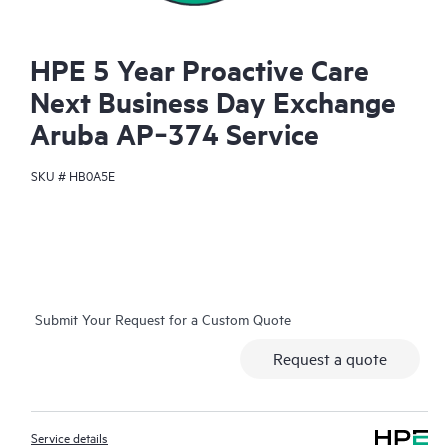
HPE 5 Year Proactive Care
Next Business Day Exchange
Aruba AP‑374 Service
SKU #
HB0A5E
Submit Your Request for a Custom Quote
Request a quote
Service details