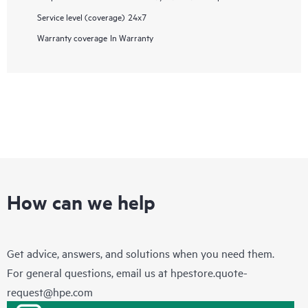
Service level (coverage)
24x7
Warranty coverage
In Warranty
How can we help
Get advice, answers, and solutions when you need them.
For general questions, email us at
hpestore.quote-
request@hpe.com