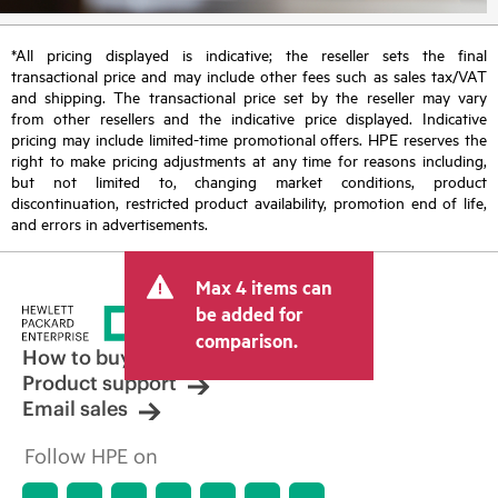
*All pricing displayed is indicative; the reseller sets the final
transactional price and may include other fees such as sales tax/VAT
and shipping. The transactional price set by the reseller may vary
from other resellers and the indicative price displayed. Indicative
pricing may include limited-time promotional offers. HPE reserves the
right to make pricing adjustments at any time for reasons including,
but not limited to, changing market conditions, product
discontinuation, restricted product availability, promotion end of life,
and errors in advertisements.
Max 4 items can
be added for
comparison.
How to buy
Product support
Email sales
Follow HPE on