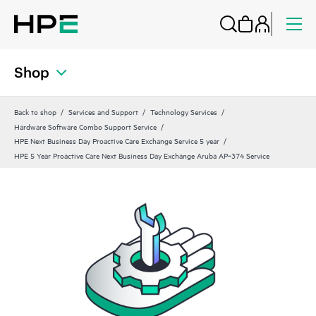
Shop
Back to shop
Services and Support
Technology Services
Hardware Software Combo Support Service
HPE Next Business Day Proactive Care Exchange Service 5 year
HPE 5 Year Proactive Care Next Business Day Exchange Aruba AP‑374 Service