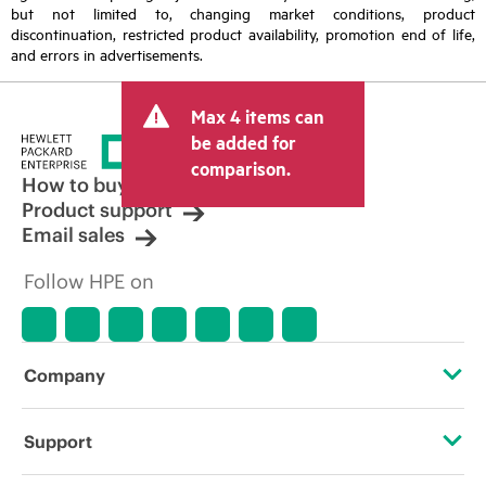
but not limited to, changing market conditions, product
discontinuation, restricted product availability, promotion end of life,
and errors in advertisements.
Max 4 items can
be added for
comparison.
How to buy
Product support
Email sales
Follow HPE on
Company
About HPE
Support
Accessibility