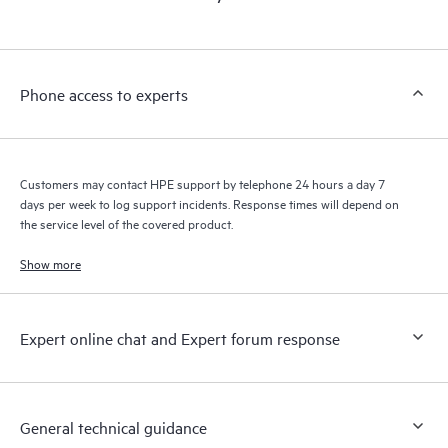
products interact with each other. New self-service tools allow
Customers to perform certain activities without having to open
a support incident, as well as providing a portal of curated
knowledge resources. HPE Tech Care Service provides access
Phone access to experts
to HPE resources who will help drive operational excellence and
performance optimization from edge to cloud.
Customers may contact HPE support by telephone 24 hours a day 7
days per week to log support incidents. Response times will depend on
the service level of the covered product.
Show more
Expert online chat and Expert forum response
General technical guidance