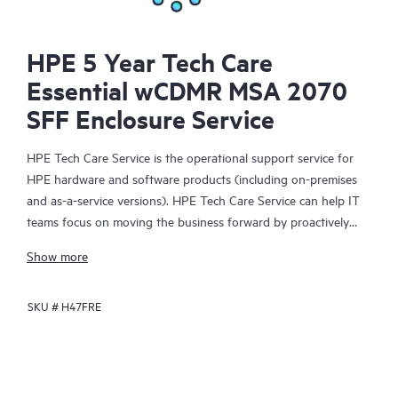
HPE 5 Year Tech Care
Essential wCDMR MSA 2070
SFF Enclosure Service
HPE Tech Care Service is the operational support service for
HPE hardware and software products (including on-premises
and as-a-service versions). HPE Tech Care Service can help IT
teams focus on moving the business forward by proactively
searching for better ways to do things, as opposed to just
Show more
focusing on reactive issues.
SKU #
H47FRE
HPE Tech Care Service enables direct access to product-specific
specialists and provides general technical guidance to help
Customers not only reduce risk but also find ways to do things
more efficiently. HPE Tech Care Service Customers can access
support through multiple channels that include telephone, a