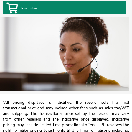
How to buy
*All pricing displayed is indicative; the reseller sets the final
transactional price and may include other fees such as sales tax/VAT
and shipping. The transactional price set by the reseller may vary
from other resellers and the indicative price displayed. Indicative
pricing may include limited-time promotional offers. HPE reserves the
right to make pricing adjustments at any time for reasons including,