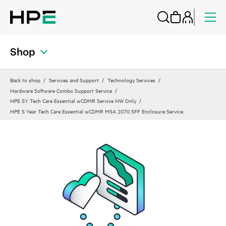
Shop
Back to shop
Services and Support
Technology Services
Hardware Software Combo Support Service
HPE 5Y Tech Care Essential wCDMR Service HW Only
HPE 5 Year Tech Care Essential wCDMR MSA 2070 SFF Enclosure Service