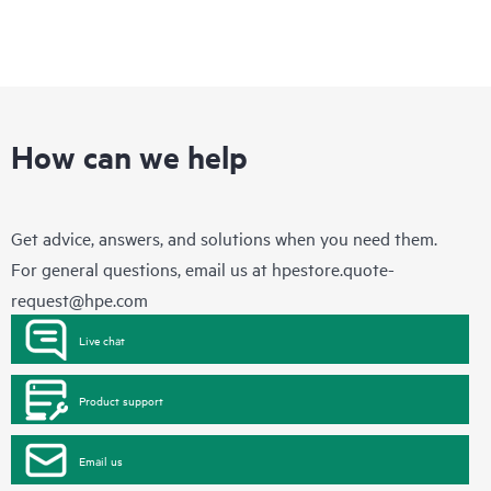
How can we help
Get advice, answers, and solutions when you need them.
For general questions, email us at
hpestore.quote-
request@hpe.com
Live chat
Product support
Email us