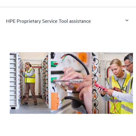
HPE Proprietary Service Tool assistance