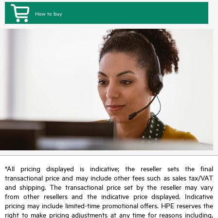
How to buy
*All pricing displayed is indicative; the reseller sets the final
transactional price and may include other fees such as sales tax/VAT
and shipping. The transactional price set by the reseller may vary
from other resellers and the indicative price displayed. Indicative
pricing may include limited-time promotional offers. HPE reserves the
right to make pricing adjustments at any time for reasons including,