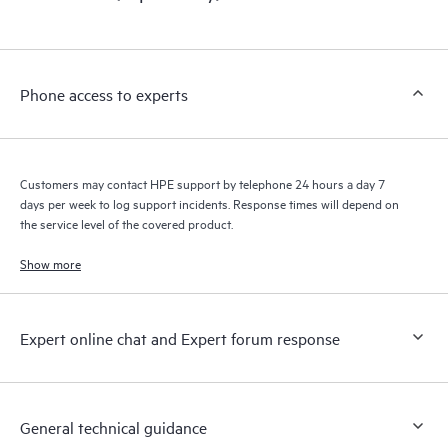
products interact with each other. New self-service tools allow
Customers to perform certain activities without having to open
a support incident, as well as providing a portal of curated
knowledge resources. HPE Tech Care Service provides access
Phone access to experts
to HPE resources who will help drive operational excellence and
performance optimization from edge to cloud.
Customers may contact HPE support by telephone 24 hours a day 7
days per week to log support incidents. Response times will depend on
the service level of the covered product.
Show more
Expert online chat and Expert forum response
General technical guidance