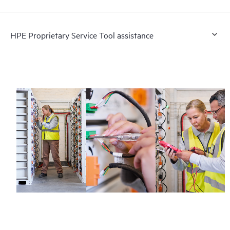
HPE Proprietary Service Tool assistance