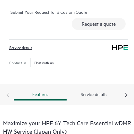
real-time chat facility, automated incident logging, and HPE
Submit Your Request for a Custom Quote
moderated forums with defined response times. Customers
gain access to expert technical resources with specialized
Request a quote
knowledge in hardware and/or software within the context of
the specific workload and can help the Customer avoid
spending time answering triage or entitlement questions.
Service details
HPE Tech Care Service goes beyond traditional support by
offering General Technical Guidance for the operation,
Contact us
Chat with us
management, and security of the supported product.
In addition to traditional technical support, HPE Tech Care
Service includes access to the HPE service portal, an enhanced
Features
Service details
and personalized digital experience that provides actionable
data about HPE products, service cases and support contracts
covered under the HPE Tech Care Service. Customers can more
easily manage their assets by recognizing the various products
Maximize your HPE 6Y Tech Care Essential wDMR
installed in the Customer’s environment and how these
HW Service (Japan Only)