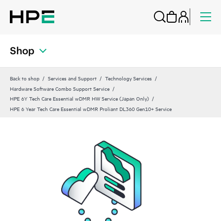
Shop
Back to shop
Services and Support
Technology Services
Hardware Software Combo Support Service
HPE 6Y Tech Care Essential wDMR HW Service (Japan Only)
HPE 6 Year Tech Care Essential wDMR Proliant DL360 Gen10+ Service