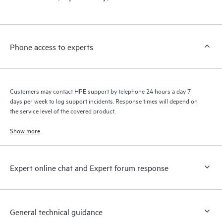
products interact with each other. New self-service tools allow
Customers to perform certain activities without having to open
a support incident, as well as providing a portal of curated
knowledge resources. HPE Tech Care Service provides access
Phone access to experts
to HPE resources who will help drive operational excellence and
performance optimization from edge to cloud.
Customers may contact HPE support by telephone 24 hours a day 7
days per week to log support incidents. Response times will depend on
the service level of the covered product.
Show more
Expert online chat and Expert forum response
General technical guidance