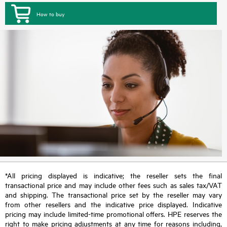
How to buy
*All pricing displayed is indicative; the reseller sets the final
transactional price and may include other fees such as sales tax/VAT
and shipping. The transactional price set by the reseller may vary
from other resellers and the indicative price displayed. Indicative
pricing may include limited-time promotional offers. HPE reserves the
right to make pricing adjustments at any time for reasons including,