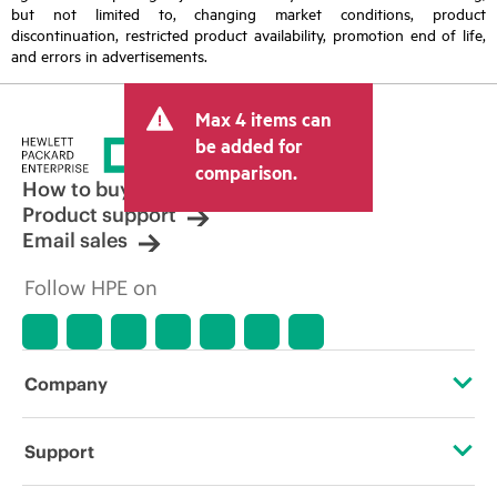
but not limited to, changing market conditions, product
discontinuation, restricted product availability, promotion end of life,
and errors in advertisements.
Max 4 items can
be added for
comparison.
How to buy
Product support
Email sales
Follow HPE on
Company
About HPE
Support
Accessibility