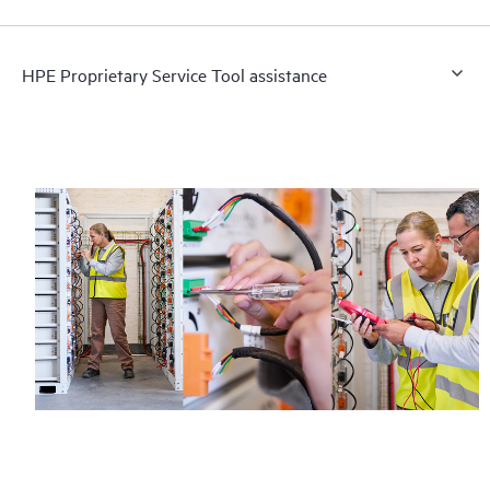
HPE Proprietary Service Tool assistance