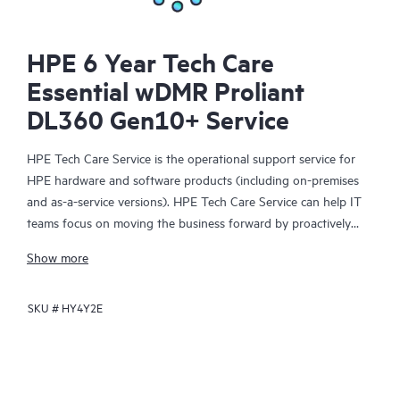
HPE 6 Year Tech Care
Essential wDMR Proliant
DL360 Gen10+ Service
HPE Tech Care Service is the operational support service for
HPE hardware and software products (including on-premises
and as-a-service versions). HPE Tech Care Service can help IT
teams focus on moving the business forward by proactively
searching for better ways to do things, as opposed to just
Show more
focusing on reactive issues.
SKU #
HY4Y2E
HPE Tech Care Service enables direct access to product-specific
specialists and provides general technical guidance to help
Customers not only reduce risk but also find ways to do things
more efficiently. HPE Tech Care Service Customers can access
support through multiple channels that include telephone, a