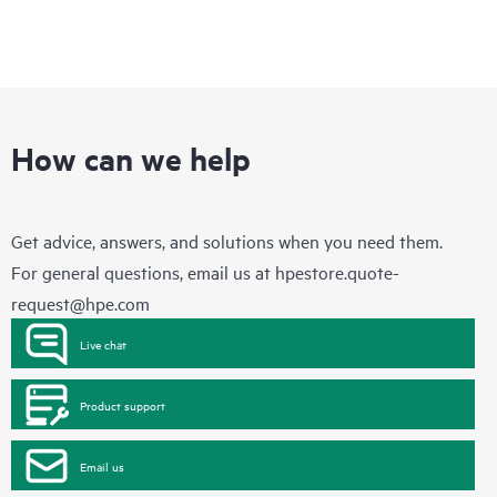
How can we help
Get advice, answers, and solutions when you need them.
For general questions, email us at
hpestore.quote-
request@hpe.com
Live chat
Product support
Email us