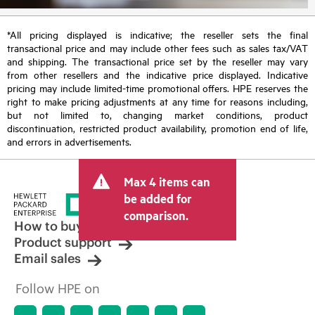
*All pricing displayed is indicative; the reseller sets the final
transactional price and may include other fees such as sales tax/VAT
and shipping. The transactional price set by the reseller may vary
from other resellers and the indicative price displayed. Indicative
pricing may include limited-time promotional offers. HPE reserves the
right to make pricing adjustments at any time for reasons including,
but not limited to, changing market conditions, product
discontinuation, restricted product availability, promotion end of life,
and errors in advertisements.
Max 4 items can
be added for
comparison.
How to buy
Product support
Email sales
Follow HPE on