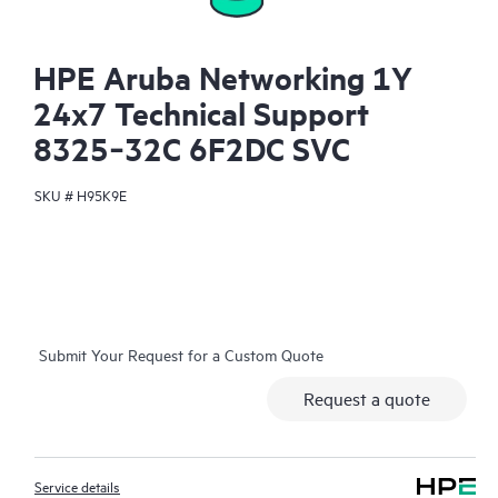
HPE Aruba Networking 1Y
24x7 Technical Support
8325‑32C 6F2DC SVC
SKU #
H95K9E
Submit Your Request for a Custom Quote
Request a quote
Service details