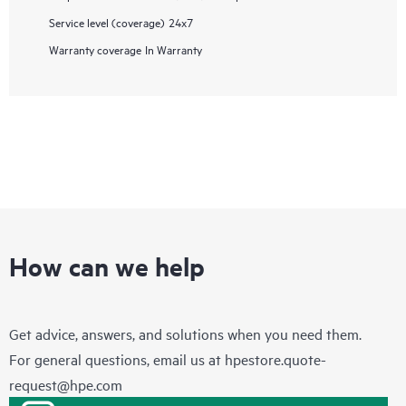
Service level (coverage)
24x7
Warranty coverage
In Warranty
How can we help
Get advice, answers, and solutions when you need them.
For general questions, email us at
hpestore.quote-
request@hpe.com