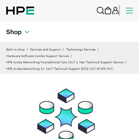
Shop
Back to shop
Services and Support
Technology Services
Hardware Software Combo Support Service
HPE Aruba Networking Foundational Care 24x7 1 Year Technical Support Service
HPE Aruba Networking 1Y 24x7 Technical Support 8325‑32C 6F2DC SVC