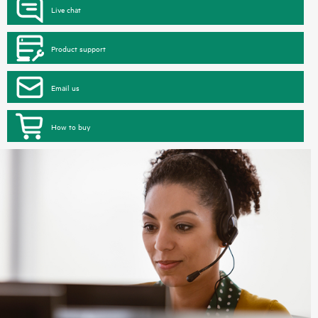
Live chat
Product support
Email us
How to buy