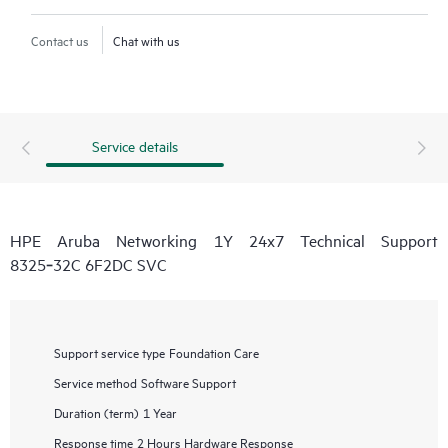
Contact us
Chat with us
Service details
HPE Aruba Networking 1Y 24x7 Technical Support
8325‑32C 6F2DC SVC
Support service type
Foundation Care
Service method
Software Support
Duration (term)
1 Year
Response time
2 Hours Hardware Response