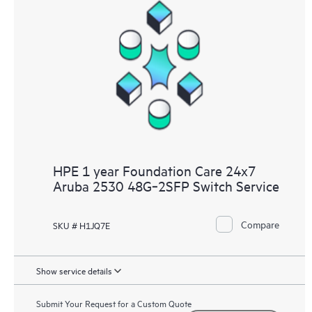
HPE 1 year Foundation Care 24x7
Aruba 2530 48G‑2SFP Switch Service
Compare
SKU # H1JQ7E
Show service details
Submit Your Request for a Custom Quote