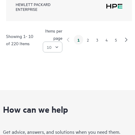
HEWLETT PACKARD
ENTERPRISE
Items per
Showing 1- 10
page
1
2
3
4
5
of 220 Items
How can we help
Get advice, answers, and solutions when you need them.