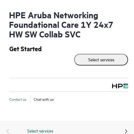
HPE Aruba Networking
Foundational Care 1Y 24x7
HW SW Collab SVC
Get Started
Select services
Contact us
Chat with us
Select services