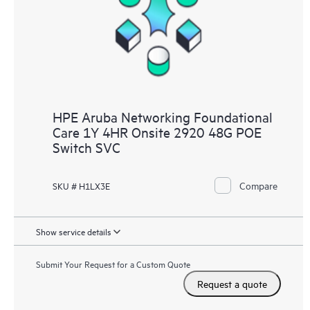
HPE Aruba Networking Foundational
Care 1Y 4HR Onsite 2920 48G POE
Switch SVC
Compare
SKU # H1LX3E
Show service details
Submit Your Request for a Custom Quote
Request a quote