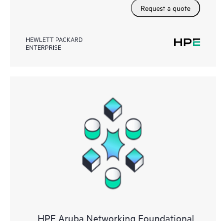
Request a quote
HEWLETT PACKARD
ENTERPRISE
HPE Aruba Networking Foundational