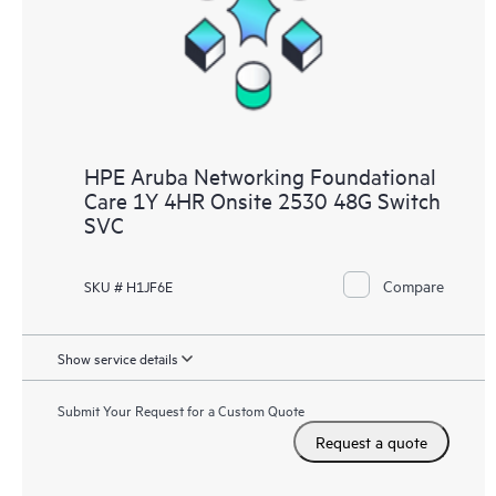
HPE Aruba Networking Foundational
Care 1Y 4HR Onsite 2530 48G Switch
SVC
Compare
SKU # H1JF6E
Show service details
Submit Your Request for a Custom Quote
Request a quote