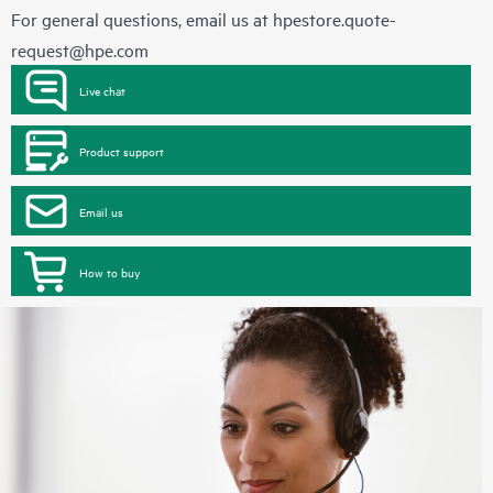
For general questions, email us at
hpestore.quote-
request@hpe.com
Live chat
Product support
Email us
How to buy