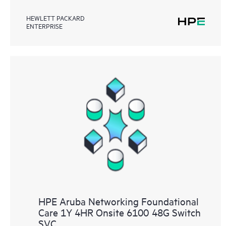
HEWLETT PACKARD
ENTERPRISE
HPE Aruba Networking Foundational
Care 1Y 4HR Onsite 6100 48G Switch
SVC