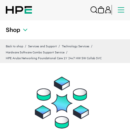
Shop
Back to shop
Services and Support
Technology Services
Hardware Software Combo Support Service
HPE Aruba Networking Foundational Care 1Y 24x7 HW SW Collab SVC