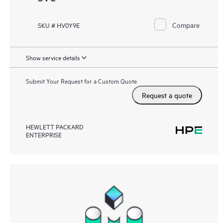
Compare
SKU # HV0Y9E
Show service details
Submit Your Request for a Custom Quote
Request a quote
HEWLETT PACKARD
ENTERPRISE