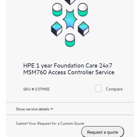
HPE 1 year Foundation Care 24x7
MSM760 Access Controller Service
Compare
SKU # U3TM5E
Show service details
Submit Your Request for a Custom Quote
Request a quote