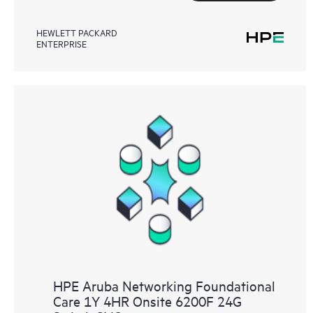
HEWLETT PACKARD
ENTERPRISE
HPE Aruba Networking Foundational
Care 1Y 4HR Onsite 6200F 24G