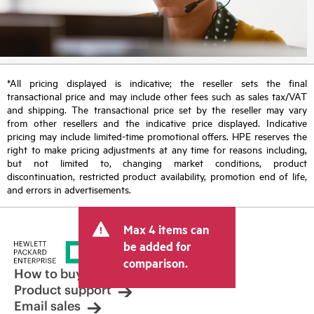
*All pricing displayed is indicative; the reseller sets the final
transactional price and may include other fees such as sales tax/VAT
and shipping. The transactional price set by the reseller may vary
from other resellers and the indicative price displayed. Indicative
pricing may include limited-time promotional offers. HPE reserves the
right to make pricing adjustments at any time for reasons including,
but not limited to, changing market conditions, product
discontinuation, restricted product availability, promotion end of life,
and errors in advertisements.
Max 4 items can
be added for
comparison.
How to buy
Product support
Email sales