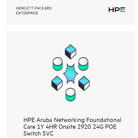
HEWLETT PACKARD
ENTERPRISE
HPE Aruba Networking Foundational
Care 1Y 4HR Onsite 2920 24G POE
Switch SVC