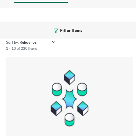
Filter Items
Sort by:
1 - 10 of 220 items