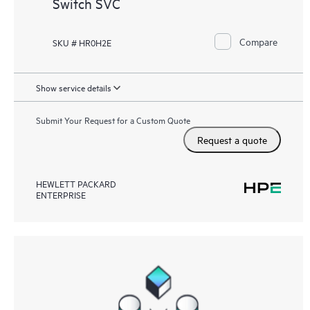
Switch SVC
Compare
SKU # HR0H2E
Show service details
Submit Your Request for a Custom Quote
Request a quote
HEWLETT PACKARD
ENTERPRISE