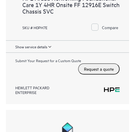
Care 1Y 4HR Onsite FF 12916E Switch
Chassis SVC
Compare
SKU # H0PH7E
Show service details
Submit Your Request for a Custom Quote
Request a quote
HEWLETT PACKARD
ENTERPRISE