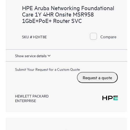
HPE Aruba Networking Foundational
Care 1Y 4HR Onsite MSR958
1GbE+PoE+ Router SVC
Compare
SKU # H2HT8E
Show service details
Submit Your Request for a Custom Quote
Request a quote
HEWLETT PACKARD
ENTERPRISE