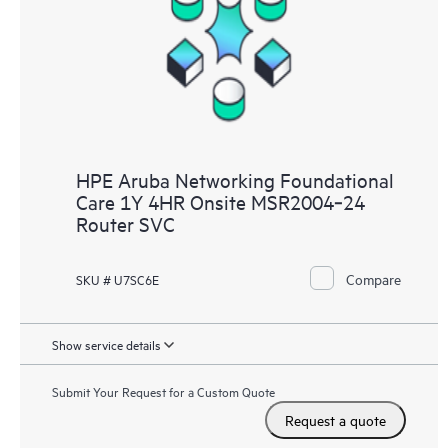
HPE Aruba Networking Foundational
Care 1Y 4HR Onsite MSR2004‑24
Router SVC
Compare
SKU # U7SC6E
Show service details
Submit Your Request for a Custom Quote
Request a quote