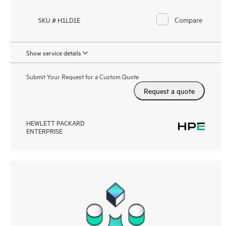
Compare
SKU # H1LD1E
Show service details
Submit Your Request for a Custom Quote
Request a quote
HEWLETT PACKARD
ENTERPRISE