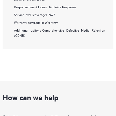
Response time
4 Hours Hardware Response
Service level (coverage)
24x7
Warranty coverage
In Warranty
Additional options
Comprehensive Defective Media Retention
(CDMR)
How can we help