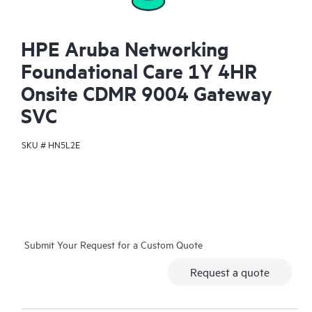
HPE Aruba Networking
Foundational Care 1Y 4HR
Onsite CDMR 9004 Gateway
SVC
SKU #
HN5L2E
Submit Your Request for a Custom Quote
Request a quote