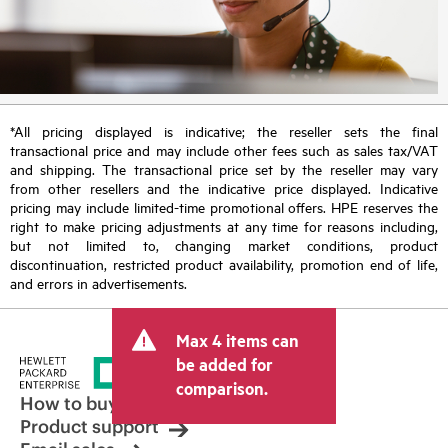
*All pricing displayed is indicative; the reseller sets the final
transactional price and may include other fees such as sales tax/VAT
and shipping. The transactional price set by the reseller may vary
from other resellers and the indicative price displayed. Indicative
pricing may include limited-time promotional offers. HPE reserves the
right to make pricing adjustments at any time for reasons including,
but not limited to, changing market conditions, product
discontinuation, restricted product availability, promotion end of life,
and errors in advertisements.
Max 4 items can
be added for
comparison.
How to buy
Product support