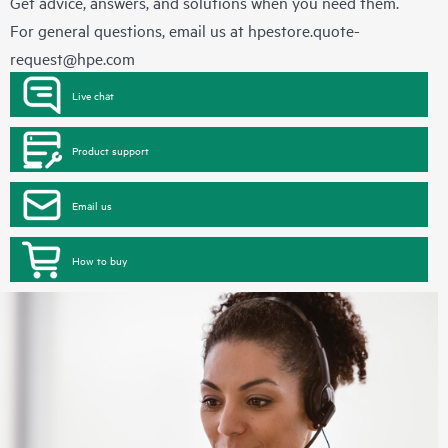
Get advice, answers, and solutions when you need them.
For general questions, email us at
hpestore.quote-
request@hpe.com
Live chat
Product support
Email us
How to buy