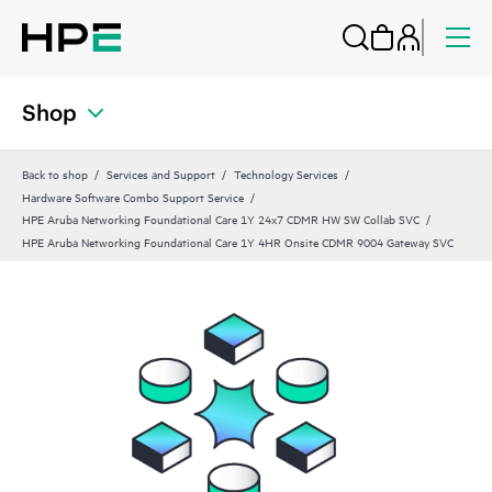
Shop
Back to shop
Services and Support
Technology Services
Hardware Software Combo Support Service
HPE Aruba Networking Foundational Care 1Y 24x7 CDMR HW SW Collab SVC
HPE Aruba Networking Foundational Care 1Y 4HR Onsite CDMR 9004 Gateway SVC