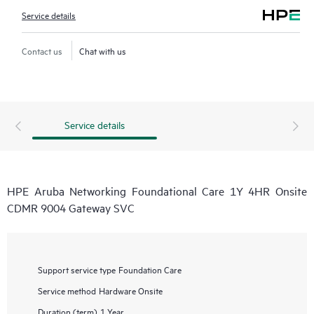
Service details
Contact us
Chat with us
Service details
HPE Aruba Networking Foundational Care 1Y 4HR Onsite
CDMR 9004 Gateway SVC
Support service type
Foundation Care
Service method
Hardware Onsite
Duration (term)
1 Year