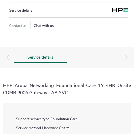
Service details
Contact us
Chat with us
Service details
HPE Aruba Networking Foundational Care 1Y 4HR Onsite
CDMR 9004 Gateway TAA SVC
Support service type
Foundation Care
Service method
Hardware Onsite