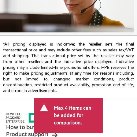
*All pricing displayed is indicative; the reseller sets the final
transactional price and may include other fees such as sales tax/VAT
and shipping. The transactional price set by the reseller may vary
from other resellers and the indicative price displayed. Indicative
pricing may include limited-time promotional offers. HPE reserves the
right to make pricing adjustments at any time for reasons including,
but not limited to, changing market conditions, product
discontinuation, restricted product availability, promotion end of life,
and errors in advertisements.
Max 4 items can
be added for
comparison.
How to buy
Product support