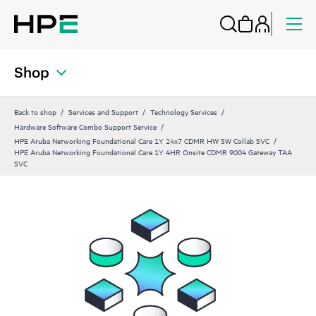
Shop
Back to shop
Services and Support
Technology Services
Hardware Software Combo Support Service
HPE Aruba Networking Foundational Care 1Y 24x7 CDMR HW SW Collab SVC
HPE Aruba Networking Foundational Care 1Y 4HR Onsite CDMR 9004 Gateway TAA
SVC