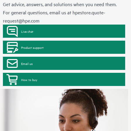
Get advice, answers, and solutions when you need them.
For general questions, email us at
hpestore.quote-
request@hpe.com
Live chat
Product support
Email us
How to buy