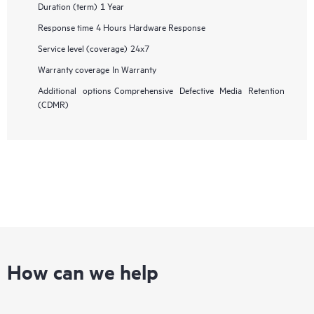
Duration (term)
1 Year
Response time
4 Hours Hardware Response
Service level (coverage)
24x7
Warranty coverage
In Warranty
Additional options
Comprehensive Defective Media Retention
(CDMR)
How can we help