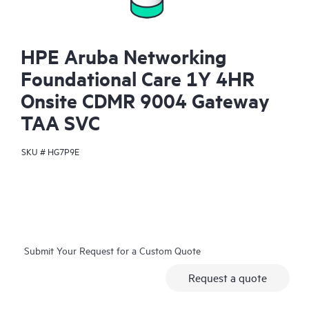
HPE Aruba Networking
Foundational Care 1Y 4HR
Onsite CDMR 9004 Gateway
TAA SVC
SKU #
HG7P9E
Submit Your Request for a Custom Quote
Request a quote