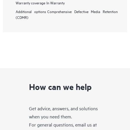
Warranty coverage
In Warranty
Additional options
Comprehensive Defective Media Retention
(CDMR)
How can we help
Get advice, answers, and solutions
when you need them.
For general questions, email us at