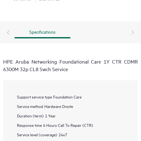
Specifications
HPE Aruba Networking Foundational Care 1Y CTR CDMR
6300M 32p CL8 Swch Service
Support service type
Foundation Care
Service method
Hardware Onsite
Duration (term)
1 Year
Response time
6 Hours Call To Repair (CTR)
Service level (coverage)
24x7