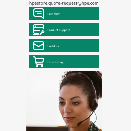
hpestore.quote-request@hpe.com
Live chat
Product support
Email us
How to buy