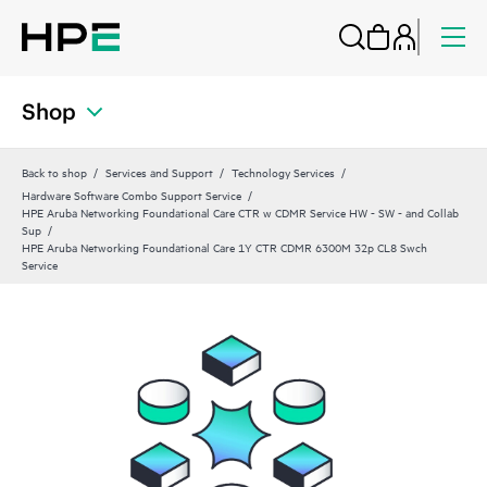
Shop
Back to shop
Services and Support
Technology Services
Hardware Software Combo Support Service
HPE Aruba Networking Foundational Care CTR w CDMR Service HW - SW - and Collab
Sup
HPE Aruba Networking Foundational Care 1Y CTR CDMR 6300M 32p CL8 Swch
Service