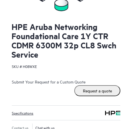
HPE Aruba Networking
Foundational Care 1Y CTR
CDMR 6300M 32p CL8 Swch
Service
SKU #
H08WXE
Submit Your Request for a Custom Quote
Request a quote
Specifications
Contact us
Chat with us