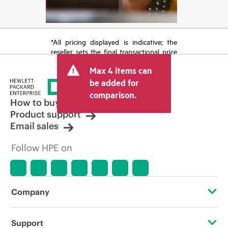
*All pricing displayed is indicative; the
reseller sets the final transactional price
and may include other fees such as sales
Max 4 items can
tax/VAT and shipping. The transactional
price set by the reseller may vary from
be added for
other resellers and the indicative price
comparison.
displayed. Indicative pricing may include
How to buy
limited-time promotional offers. HPE
Product support
reserves the right to make pricing
Email sales
adjustments at any time for reasons
including, but not limited to, changing
Follow HPE on
market conditions, product
discontinuation, restricted product
availability, promotion end of life, and
errors in advertisements.
Company
About HPE
Support