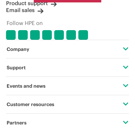
Product support
Email sales
Follow HPE on
Company
About HPE
Support
Accessibility
Operational support services
Events and news
Careers
Product return and recycling
Events
Customer resources
Corporate responsibility
Product support
HPE Discover
Contact Us
HPE Labs
Partners
Software and drivers
Local events
Digital Trust Center