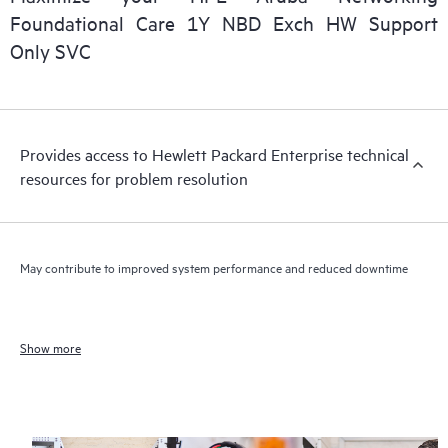
Foundational Care 1Y NBD Exch HW Support
Only SVC
Provides access to Hewlett Packard Enterprise technical
resources for problem resolution
May contribute to improved system performance and reduced downtime
Show more