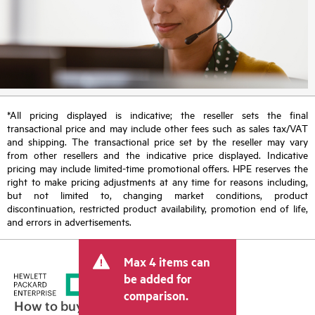
*All pricing displayed is indicative; the reseller sets the final
transactional price and may include other fees such as sales tax/VAT
and shipping. The transactional price set by the reseller may vary
from other resellers and the indicative price displayed. Indicative
pricing may include limited-time promotional offers. HPE reserves the
right to make pricing adjustments at any time for reasons including,
but not limited to, changing market conditions, product
discontinuation, restricted product availability, promotion end of life,
and errors in advertisements.
Max 4 items can
be added for
comparison.
How to buy