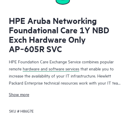
HPE Aruba Networking
Foundational Care 1Y NBD
Exch Hardware Only
AP‑605R SVC
HPE Foundation Care Exchange Service combines popular
remote
hardware and software services
that enable you to
increase the availability of your IT infrastructure. Hewlett
Packard Enterprise technical resources work with your IT team
to help you to resolve hardware and software problems on
Show more
your HPE products.
SKU #
H86G7E
Hardware exchange offers a reliable and fast parts exchange
service for eligible Hewlett Packard Enterprise products.
Specifically targeted at products that can easily be shipped and