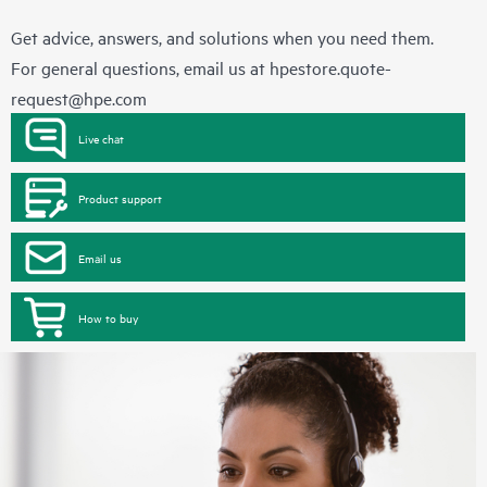
Get advice, answers, and solutions when you need them.
For general questions, email us at
hpestore.quote-
request@hpe.com
Live chat
Product support
Email us
How to buy