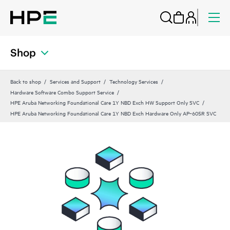
Shop
Back to shop
Services and Support
Technology Services
Hardware Software Combo Support Service
HPE Aruba Networking Foundational Care 1Y NBD Exch HW Support Only SVC
HPE Aruba Networking Foundational Care 1Y NBD Exch Hardware Only AP‑605R SVC