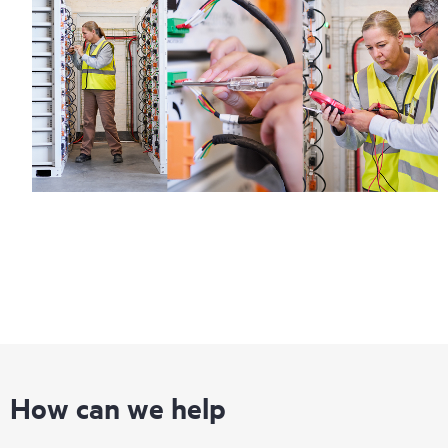
How can we help