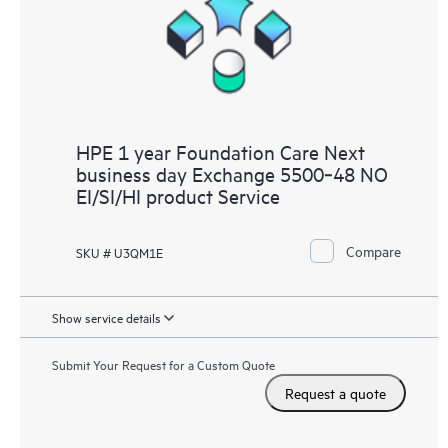
HPE 1 year Foundation Care Next
business day Exchange 5500‑48 NO
EI/SI/HI product Service
Compare
SKU # U3QM1E
Show service details
Submit Your Request for a Custom Quote
Request a quote