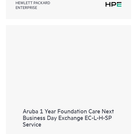
HEWLETT PACKARD
ENTERPRISE
Aruba 1 Year Foundation Care Next
Business Day Exchange EC-L-H-SP
Service