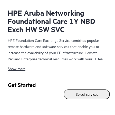
HPE Aruba Networking
Foundational Care 1Y NBD
Exch HW SW SVC
HPE Foundation Care Exchange Service combines popular
remote hardware and software services that enable you to
increase the availability of your IT infrastructure. Hewlett
Packard Enterprise technical resources work with your IT team
to help you to resolve hardware and software problems on
Show more
your HPE products.
Hardware exchange offers a reliable and fast parts exchange
Get Started
service for eligible Hewlett Packard Enterprise products.
Select services
Specifically targeted at products that can easily be shipped and
on which you can easily restore data from backup files, HPE
Foundation Care Exchange is a cost-efficient and convenient
alternative to onsite support.