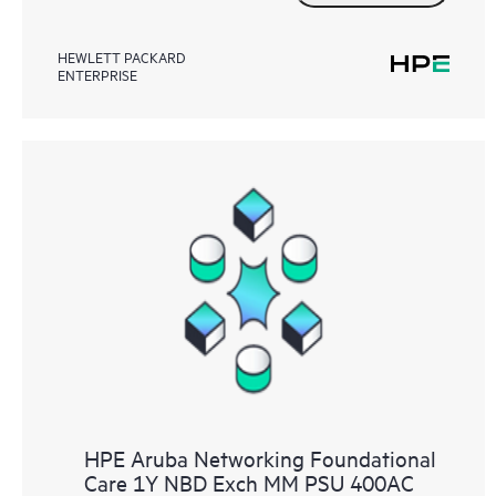
HEWLETT PACKARD
ENTERPRISE
HPE Aruba Networking Foundational
Care 1Y NBD Exch MM PSU 400AC