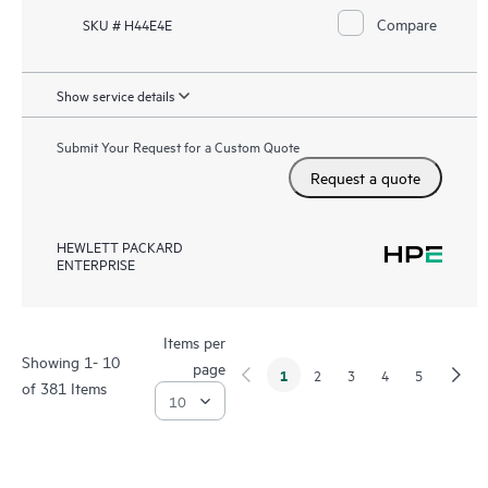
Compare
SKU # H44E4E
Show service details
Submit Your Request for a Custom Quote
Request a quote
HEWLETT PACKARD
ENTERPRISE
Items per
Showing 1- 10
page
1
2
3
4
5
of 381 Items