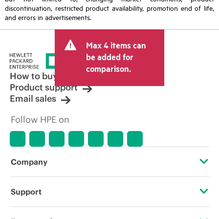
discontinuation, restricted product availability, promotion end of life,
and errors in advertisements.
Max 4 items can
be added for
comparison.
How to buy
Product support
Email sales
Follow HPE on
Company
About HPE
Support
Accessibility
Operational support services