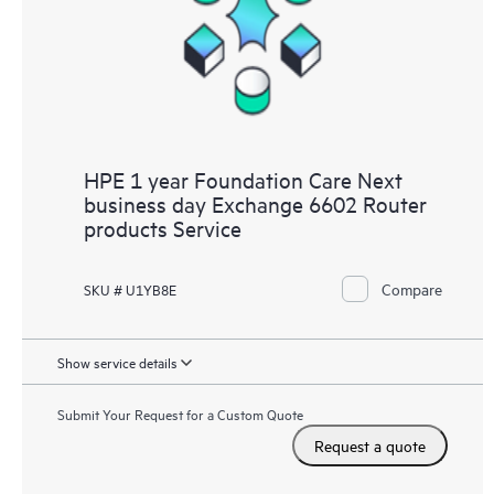
HPE 1 year Foundation Care Next
business day Exchange 6602 Router
products Service
Compare
SKU # U1YB8E
Show service details
Submit Your Request for a Custom Quote
Request a quote