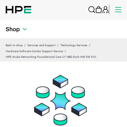
Shop
Back to shop
Services and Support
Technology Services
Hardware Software Combo Support Service
HPE Aruba Networking Foundational Care 1Y NBD Exch HW SW SVC