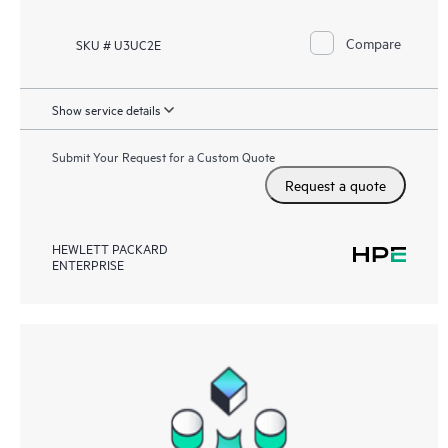
Compare
SKU # U3UC2E
Show service details
Submit Your Request for a Custom Quote
Request a quote
HEWLETT PACKARD
ENTERPRISE