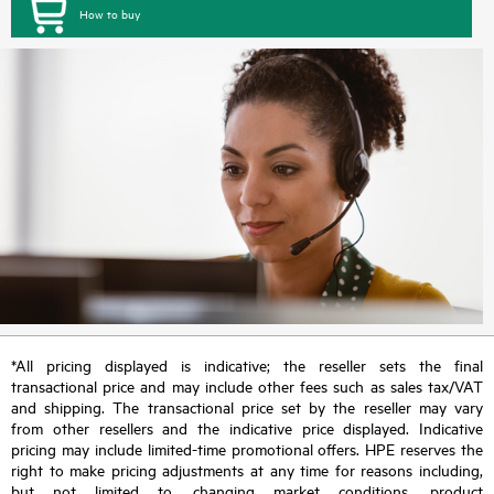
How to buy
*All pricing displayed is indicative; the reseller sets the final
transactional price and may include other fees such as sales tax/VAT
and shipping. The transactional price set by the reseller may vary
from other resellers and the indicative price displayed. Indicative
pricing may include limited-time promotional offers. HPE reserves the
right to make pricing adjustments at any time for reasons including,
but not limited to, changing market conditions, product