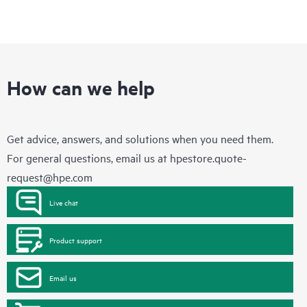
How can we help
Get advice, answers, and solutions when you need them.
For general questions, email us at
hpestore.quote-
request@hpe.com
Live chat
Product support
Email us