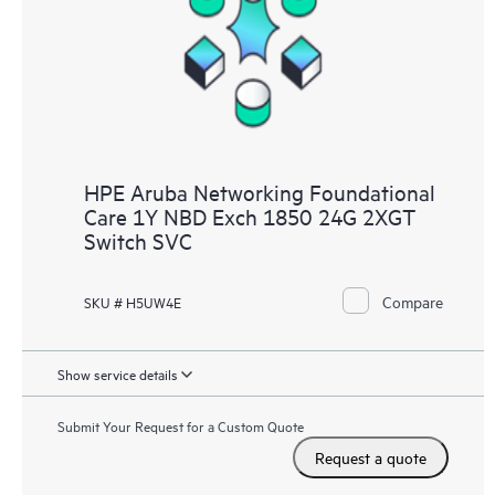
HPE Aruba Networking Foundational
Care 1Y NBD Exch 1850 24G 2XGT
Switch SVC
Compare
SKU # H5UW4E
Show service details
Submit Your Request for a Custom Quote
Request a quote