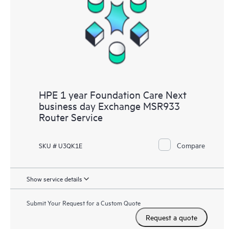
HPE 1 year Foundation Care Next
business day Exchange MSR933
Router Service
Compare
SKU # U3QK1E
Show service details
Submit Your Request for a Custom Quote
Request a quote