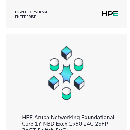
HEWLETT PACKARD
ENTERPRISE
HPE Aruba Networking Foundational
Care 1Y NBD Exch 1950 24G 2SFP
2XGT Switch SVC