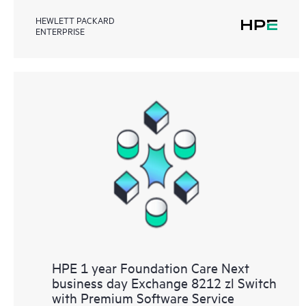
HEWLETT PACKARD
ENTERPRISE
HPE 1 year Foundation Care Next
business day Exchange 8212 zl Switch
with Premium Software Service