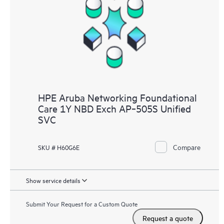
HPE Aruba Networking Foundational
Care 1Y NBD Exch AP‑505S Unified
SVC
Compare
SKU # H60G6E
Show service details
Submit Your Request for a Custom Quote
Request a quote