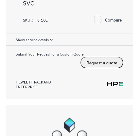
SVC
Compare
SKU # H6RJ0E
Show service details
Submit Your Request for a Custom Quote
Request a quote
HEWLETT PACKARD
ENTERPRISE