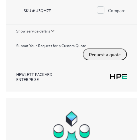
Compare
SKU # U3QM7E
Show service details
Submit Your Request for a Custom Quote
Request a quote
HEWLETT PACKARD
ENTERPRISE