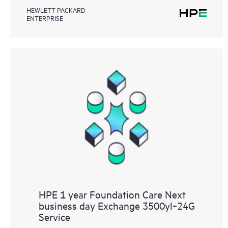
HEWLETT PACKARD
ENTERPRISE
HPE 1 year Foundation Care Next
business day Exchange 3500yl‑24G
Service