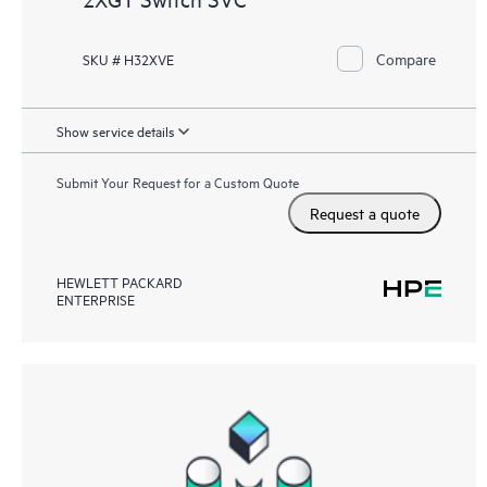
Compare
SKU # H32XVE
Show service details
Submit Your Request for a Custom Quote
Request a quote
HEWLETT PACKARD
ENTERPRISE