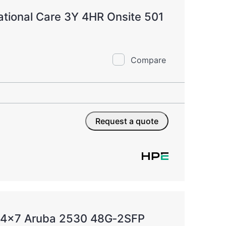
tional Care 3Y 4HR Onsite 501
Compare
Request a quote
 24x7 Aruba 2530 48G‑2SFP