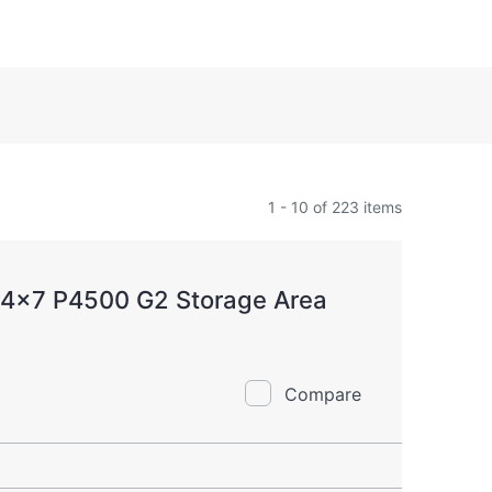
1 - 10 of 223 items
24x7 P4500 G2 Storage Area
Compare