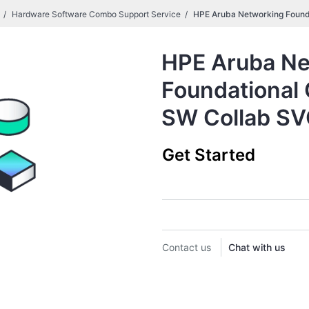
Hardware Software Combo Support Service
HPE Aruba Networking Found
HPE Aruba Ne
Foundational
SW Collab S
Get Started
Contact us
Chat with us