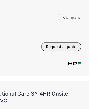
Compare
Request a quote
tional Care 3Y 4HR Onsite
SVC