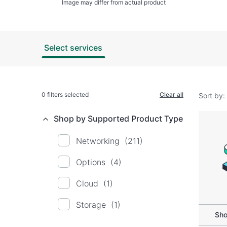
Image may differ from actual product
Select services
0
filters selected
Clear all
Sort by:
Shop by Supported Product Type
Networking
(211)
Options
(4)
Cloud
(1)
Storage
(1)
Sho