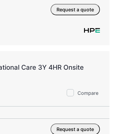
Request a quote
tional Care 3Y 4HR Onsite
Compare
Request a quote