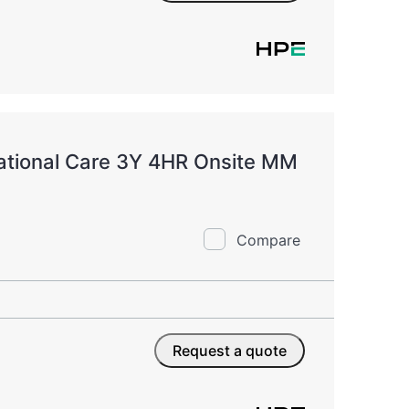
ational Care 3Y 4HR Onsite MM
Compare
Request a quote