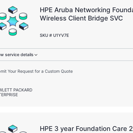
HPE Aruba Networking Founda
Wireless Client Bridge SVC
SKU # U1YV7E
w service details
mit Your Request for a Custom Quote
WLETT PACKARD
TERPRISE
HPE 3 year Foundation Care