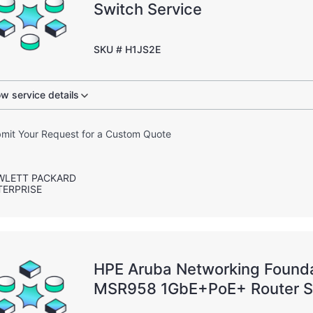
Switch Service
SKU # H1JS2E
w service details
mit Your Request for a Custom Quote
WLETT PACKARD
TERPRISE
HPE Aruba Networking Founda
MSR958 1GbE+PoE+ Router 