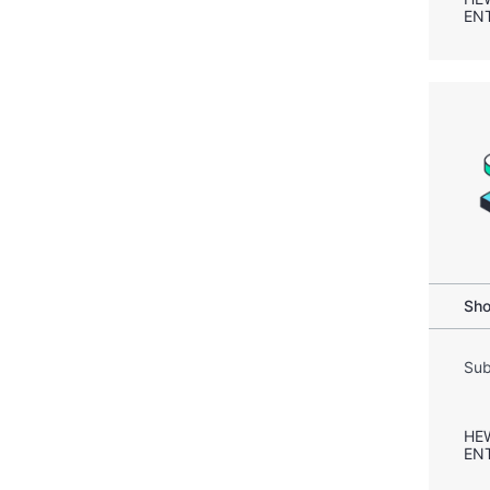
EN
Sho
Sub
HE
EN