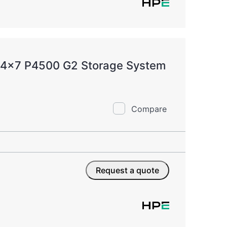
 24x7 P4500 G2 Storage System
Compare
Request a quote