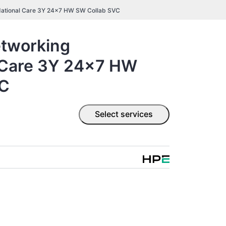
ational Care 3Y 24x7 HW SW Collab SVC
tworking
 Care 3Y 24x7 HW
VC
Select services