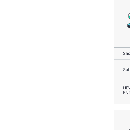
Sho
Sub
HE
EN