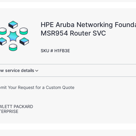
HPE Aruba Networking Founda
MSR954 Router SVC
SKU # H1FB3E
w service details
mit Your Request for a Custom Quote
WLETT PACKARD
TERPRISE