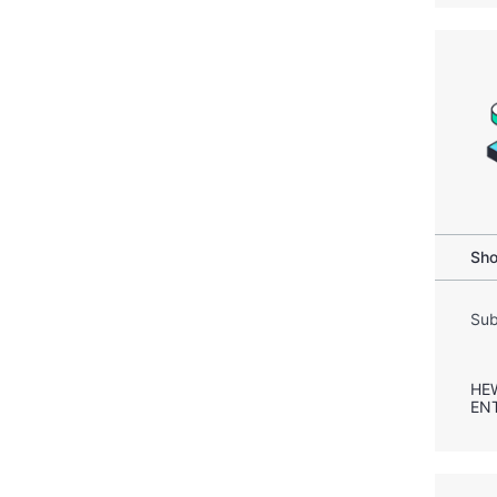
Sho
Sub
HE
EN