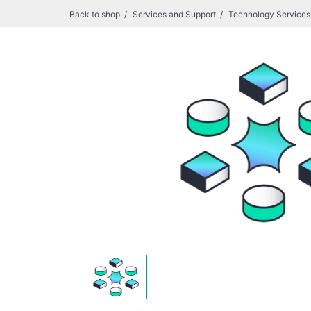
Back to shop
Services and Support
Technology Services