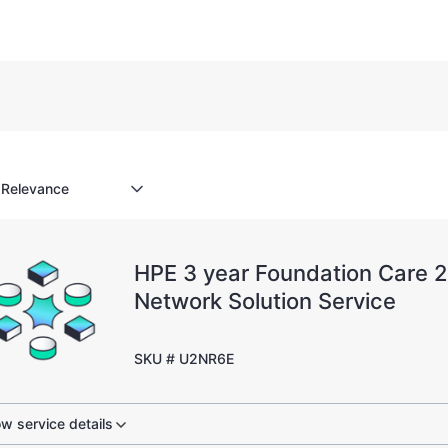
HPE 3 year Foundation Care 
Network Solution Service
SKU # U2NR6E
w service details