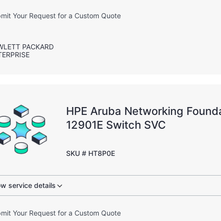
mit Your Request for a Custom Quote
WLETT PACKARD
TERPRISE
HPE Aruba Networking Founda
12901E Switch SVC
SKU # HT8P0E
w service details
mit Your Request for a Custom Quote