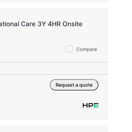
tional Care 3Y 4HR Onsite
Compare
Request a quote