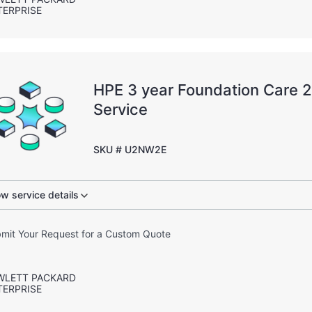
TERPRISE
HPE 3 year Foundation Care
Service
SKU # U2NW2E
w service details
mit Your Request for a Custom Quote
WLETT PACKARD
TERPRISE