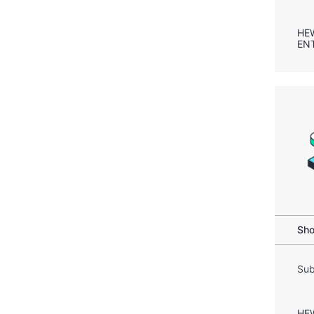
HE
EN
Sho
Sub
HE