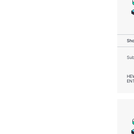
Sho
Sub
HE
EN