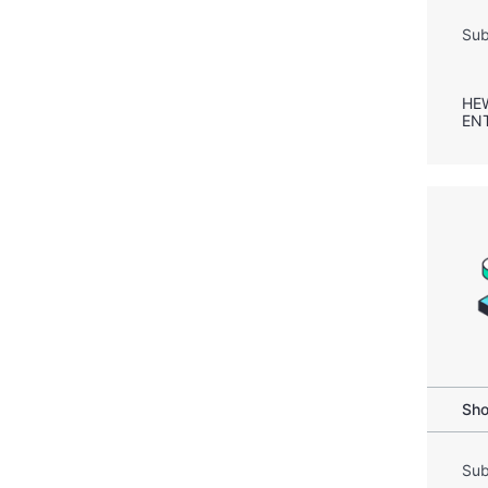
Sub
HE
EN
Sho
Sub