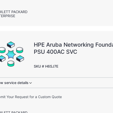
WLETT PACKARD
TERPRISE
HPE Aruba Networking Found
PSU 400AC SVC
SKU # H6SJ7E
w service details
mit Your Request for a Custom Quote
WLETT PACKARD