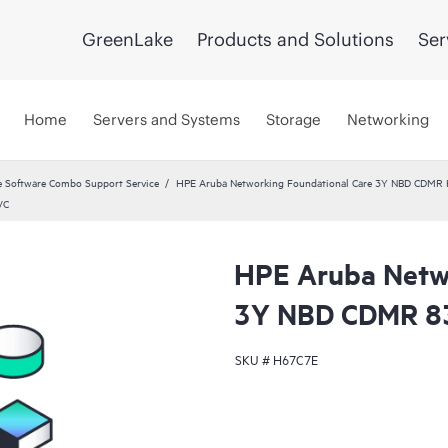
GreenLake
Products and Solutions
Ser
Home
Servers and Systems
Storage
Networking
 Software Combo Support Service
HPE Aruba Networking Foundational Care 3Y NBD CDMR
VC
HPE Aruba Netwo
3Y NBD CDMR 8
SKU #
H67C7E