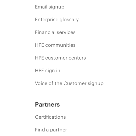
Email signup
Enterprise glossary
Financial services
HPE communities
HPE customer centers
HPE sign in
Voice of the Customer signup
Partners
Certifications
Find a partner