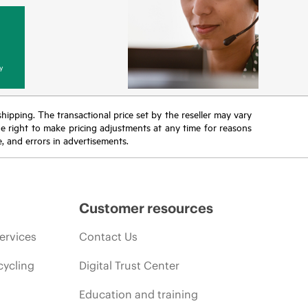
y
 shipping. The transactional price set by the reseller may vary
the right to make pricing adjustments at any time for reasons
e, and errors in advertisements.
Customer resources
ervices
Contact Us
cycling
Digital Trust Center
Education and training