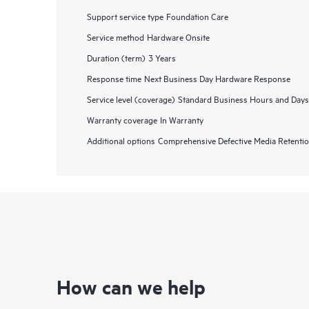
Support service type
Foundation Care
Service method
Hardware Onsite
Duration (term)
3 Years
Response time
Next Business Day Hardware Response
Service level (coverage)
Standard Business Hours and Days
Warranty coverage
In Warranty
Additional options
Comprehensive Defective Media Retent
How can we help