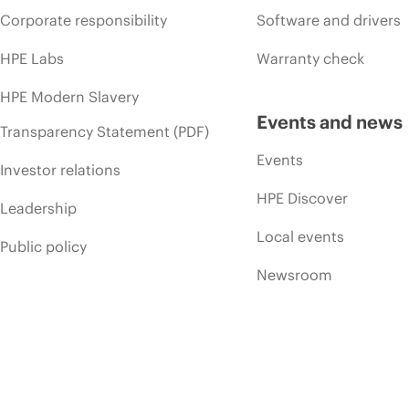
Corporate responsibility
Software and drivers
HPE Labs
Warranty check
HPE Modern Slavery
Events and news
Transparency Statement (PDF)
Events
Investor relations
HPE Discover
Leadership
Local events
Public policy
Newsroom