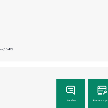
ion (CDMR)
Live chat
Product supp