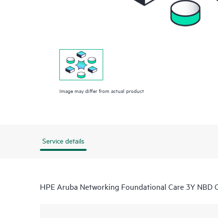
Image may differ from actual product
Service details
HPE Aruba Networking Foundational Care 3Y NB