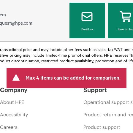
hem.
equest@hpe.com
Email us
How to bu
nal transactional price and may include other fees such as sales tax/VAT and
icative pricing may include limited-time promotional offers. HPE reserves 
oduct discontinuation, restricted product availability, promotion end of lif
Max 4 items can be added for comparison.
Company
Support
About HPE
Operational support s
Accessibility
Product return and re
Careers
Product support