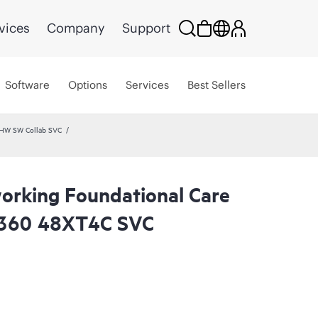
vices
Company
Support
Software
Options
Services
Best Sellers
 HW SW Collab SVC
rking Foundational Care
360 48XT4C SVC