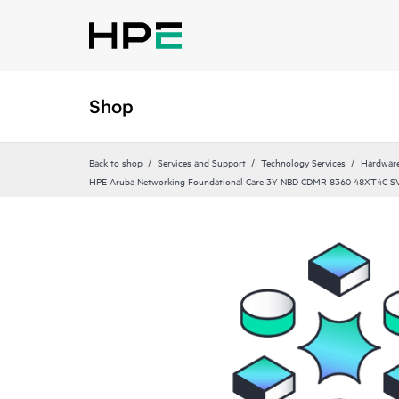
Shop
Back to shop
Services and Support
Technology Services
Hardware
HPE Aruba Networking Foundational Care 3Y NBD CDMR 8360 48XT4C S