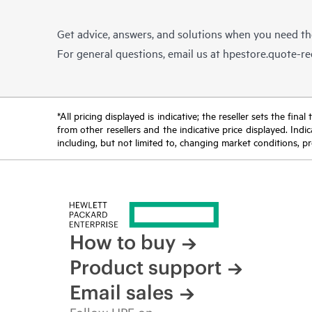
Get advice, answers, and solutions when you need t
For general questions, email us at
hpestore.quote-r
*All pricing displayed is indicative; the reseller sets the fi
from other resellers and the indicative price displayed. Ind
including, but not limited to, changing market conditions, pr
How to buy
Product support
Email sales