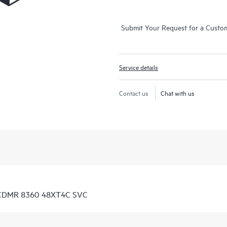
Submit Your Request for a Custo
Service details
Contact us
Chat with us
D CDMR 8360 48XT4C SVC