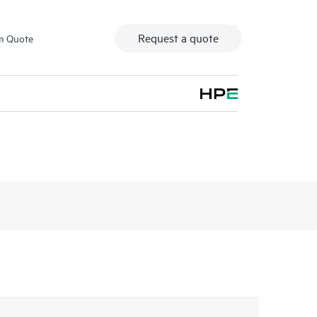
Request a quote
m Quote