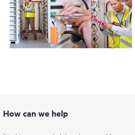
How can we help