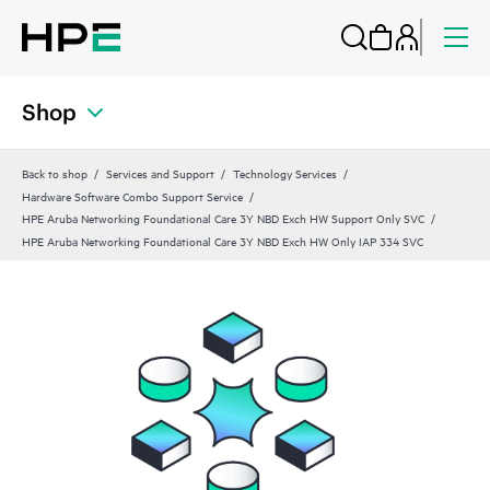
Shop
Back to shop
Services and Support
Technology Services
Hardware Software Combo Support Service
HPE Aruba Networking Foundational Care 3Y NBD Exch HW Support Only SVC
HPE Aruba Networking Foundational Care 3Y NBD Exch HW Only IAP 334 SVC