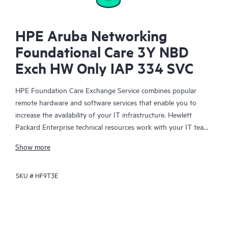
HPE Aruba Networking
Foundational Care 3Y NBD
Exch HW Only IAP 334 SVC
HPE Foundation Care Exchange Service combines popular
remote hardware and software services that enable you to
increase the availability of your IT infrastructure. Hewlett
Packard Enterprise technical resources work with your IT team
to help you to resolve hardware and software problems on
Show more
your HPE products.
SKU #
HF9T3E
Hardware exchange offers a reliable and fast parts exchange
service for eligible Hewlett Packard Enterprise products.
Specifically targeted at products that can easily be shipped and
on which you can easily restore data from backup files, HPE
Foundation Care Exchange is a cost-efficient and convenient