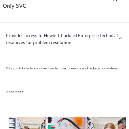
Only SVC
Provides access to Hewlett Packard Enterprise technical
resources for problem resolution
May contribute to improved system performance and reduced downtime
Show more