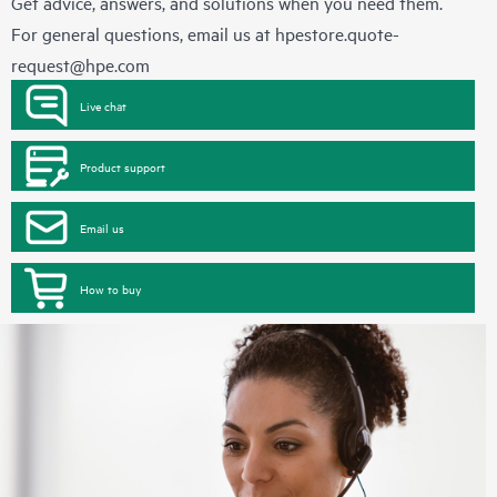
Get advice, answers, and solutions when you need them.
For general questions, email us at
hpestore.quote-
request@hpe.com
Live chat
Product support
Email us
How to buy