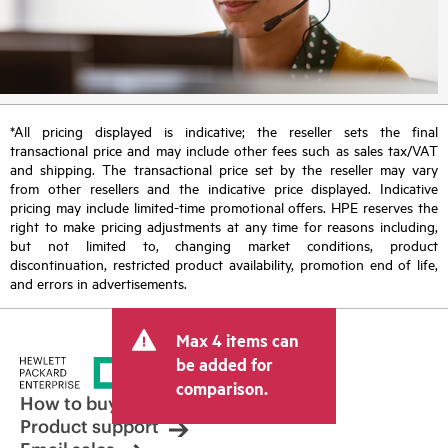
*All pricing displayed is indicative; the reseller sets the final
transactional price and may include other fees such as sales tax/VAT
and shipping. The transactional price set by the reseller may vary
from other resellers and the indicative price displayed. Indicative
pricing may include limited-time promotional offers. HPE reserves the
right to make pricing adjustments at any time for reasons including,
but not limited to, changing market conditions, product
discontinuation, restricted product availability, promotion end of life,
and errors in advertisements.
Max 4 items can
be added for
comparison.
How to buy
Product support