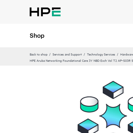
Shop
Back to shop
Services and Support
Technology Services
Hardware
HPE Aruba Networking Foundational Care 3Y NBD Exch Vol T2 AP‑503R 