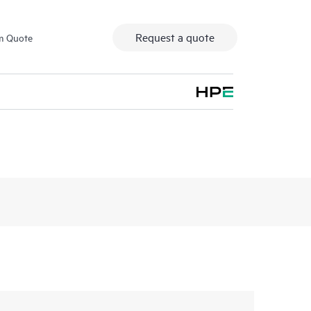
Request a quote
m Quote