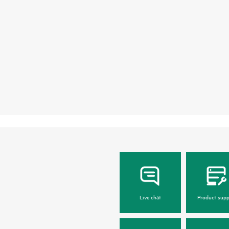
Live chat
Product supp