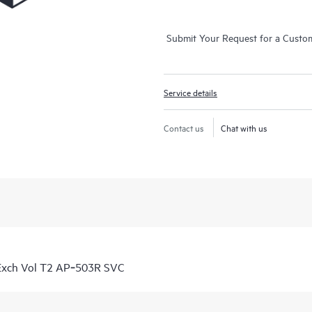
Submit Your Request for a Custo
Service details
Contact us
Chat with us
Exch Vol T2 AP‑503R SVC