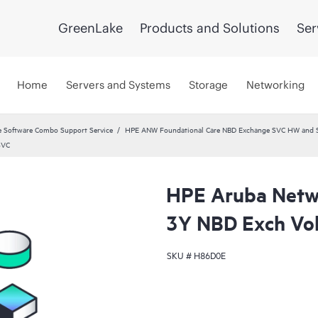
GreenLake
Products and Solutions
Ser
Home
Servers and Systems
Storage
Networking
 Software Combo Support Service
HPE ANW Foundational Care NBD Exchange SVC HW and 
SVC
HPE Aruba Netwo
3Y NBD Exch Vo
SKU #
H86D0E