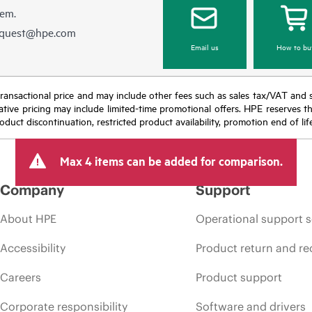
hem.
equest@hpe.com
Email us
How to bu
nal transactional price and may include other fees such as sales tax/VAT and
icative pricing may include limited-time promotional offers. HPE reserves 
oduct discontinuation, restricted product availability, promotion end of lif
Max 4 items can be added for comparison.
Company
Support
About HPE
Operational support s
Accessibility
Product return and re
Careers
Product support
Corporate responsibility
Software and drivers