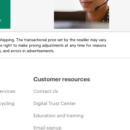
y
 shipping. The transactional price set by the reseller may vary
the right to make pricing adjustments at any time for reasons
e, and errors in advertisements.
Customer resources
ervices
Contact Us
cycling
Digital Trust Center
Education and training
Email signup