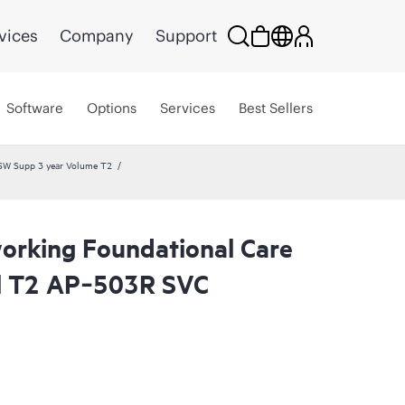
vices
Company
Support
Software
Options
Services
Best Sellers
SW Supp 3 year Volume T2
rking Foundational Care
l T2 AP‑503R SVC