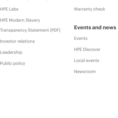
HPE Labs
Warranty check
HPE Modern Slavery
Events and news
Transparency Statement (PDF)
Events
Investor relations
HPE Discover
Leadership
Local events
Public policy
Newsroom