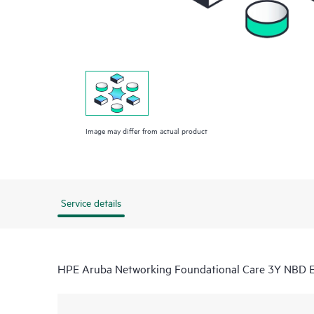
Image may differ from actual product
Service details
HPE Aruba Networking Foundational Care 3Y NBD 