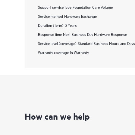
Support service type
Foundation Care Volume
Service method
Hardware Exchange
Duration (term)
3 Years
Response time
Next Business Day Hardware Response
Service level (coverage)
Standard Business Hours and Days
Warranty coverage
In Warranty
How can we help