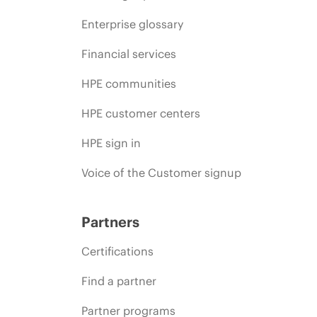
Enterprise glossary
Financial services
HPE communities
HPE customer centers
HPE sign in
Voice of the Customer signup
Partners
Certifications
Find a partner
Partner programs