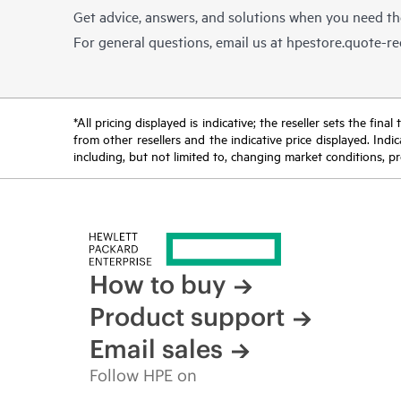
Get advice, answers, and solutions when you need t
For general questions, email us at
hpestore.quote-r
*All pricing displayed is indicative; the reseller sets the fi
from other resellers and the indicative price displayed. Ind
including, but not limited to, changing market conditions, pr
How to buy
Product support
Email sales
Follow HPE on