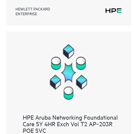
HEWLETT PACKARD
ENTERPRISE
HPE Aruba Networking Foundational
Care 5Y 4HR Exch Vol T2 AP‑203R
POE SVC