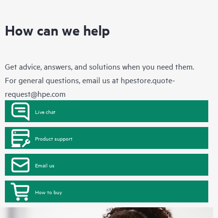
How can we help
Get advice, answers, and solutions when you need them.
For general questions, email us at
hpestore.quote-
request@hpe.com
Live chat
Product support
Email us
How to buy