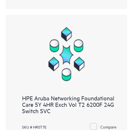
HPE Aruba Networking Foundational
Care 5Y 4HR Exch Vol T2 6200F 24G
Switch SVC
Compare
SKU # HR0T7E