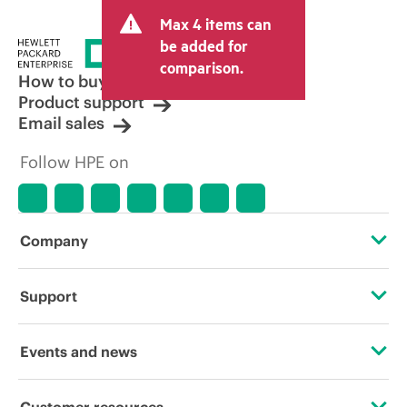
Max 4 items can
be added for
comparison.
How to buy
Product support
Email sales
Follow HPE on
Company
About HPE
Support
Accessibility
Operational support services
Events and news
Careers
Product return and recycling
Events
Customer resources