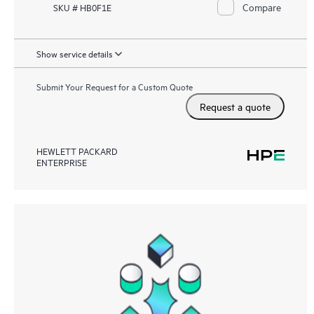
Compare
SKU # HB0F1E
Show service details
Submit Your Request for a Custom Quote
Request a quote
HEWLETT PACKARD
ENTERPRISE