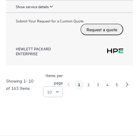
Show service details
Submit Your Request for a Custom Quote
Request a quote
HEWLETT PACKARD
ENTERPRISE
Items per
Showing 1- 10
page
1
2
3
4
5
of 163 Items