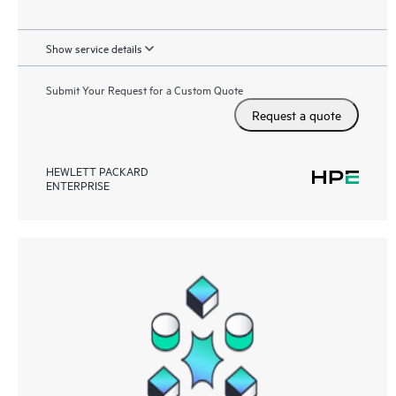
Show service details
Submit Your Request for a Custom Quote
Request a quote
HEWLETT PACKARD
ENTERPRISE