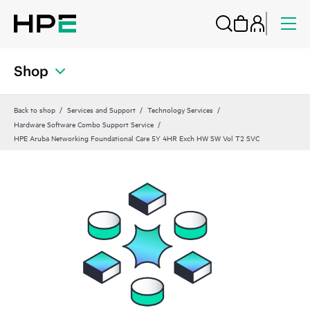
Shop
Back to shop
Services and Support
Technology Services
Hardware Software Combo Support Service
HPE Aruba Networking Foundational Care 5Y 4HR Exch HW SW Vol T2 SVC