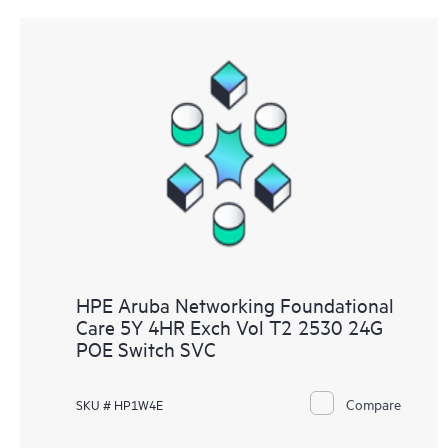
HPE Aruba Networking Foundational
Care 5Y 4HR Exch Vol T2 2530 24G
POE Switch SVC
Compare
SKU # HP1W4E