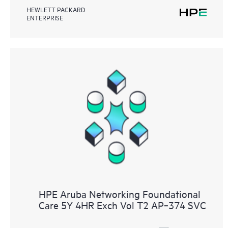
HEWLETT PACKARD
ENTERPRISE
HPE Aruba Networking Foundational
Care 5Y 4HR Exch Vol T2 AP‑374 SVC