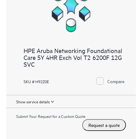
HPE Aruba Networking Foundational
Care 5Y 4HR Exch Vol T2 6200F 12G
SVC
Compare
SKU # H92Z0E
Show service details
Submit Your Request for a Custom Quote
Request a quote