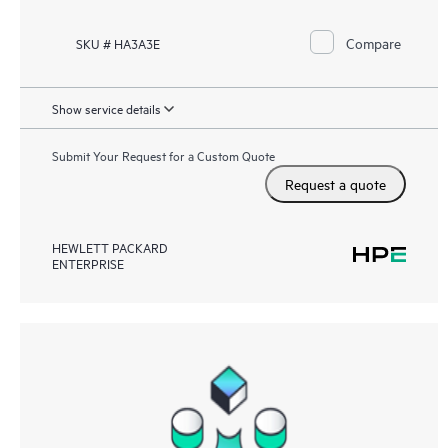
Compare
SKU # HA3A3E
Show service details
Submit Your Request for a Custom Quote
Request a quote
HEWLETT PACKARD
ENTERPRISE