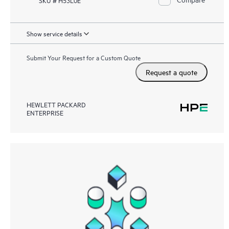
Show service details
Submit Your Request for a Custom Quote
Request a quote
HEWLETT PACKARD
ENTERPRISE