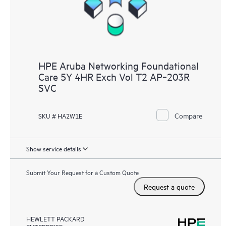
HPE Aruba Networking Foundational
Care 5Y 4HR Exch Vol T2 AP‑203R
SVC
Compare
SKU # HA2W1E
Show service details
Submit Your Request for a Custom Quote
Request a quote
HEWLETT PACKARD