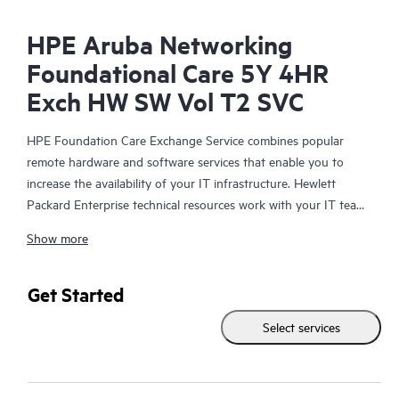
HPE Aruba Networking
Foundational Care 5Y 4HR
Exch HW SW Vol T2 SVC
HPE Foundation Care Exchange Service combines popular
remote hardware and software services that enable you to
increase the availability of your IT infrastructure. Hewlett
Packard Enterprise technical resources work with your IT team
to help you to resolve hardware and software problems on
Show more
your HPE products.
Hardware exchange offers a reliable and fast parts exchange
Get Started
service for eligible Hewlett Packard Enterprise products.
Select services
Specifically targeted at products that can easily be shipped and
on which you can easily restore data from backup files, HPE
Foundation Care Exchange is a cost-efficient and convenient
alternative to onsite support.