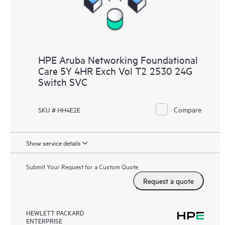
HPE Aruba Networking Foundational
Care 5Y 4HR Exch Vol T2 2530 24G
Switch SVC
Compare
SKU # HH4E2E
Show service details
Submit Your Request for a Custom Quote
Request a quote
HEWLETT PACKARD
ENTERPRISE