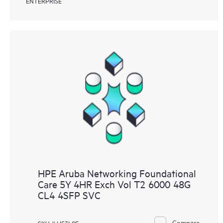
ENTERPRISE
HPE Aruba Networking Foundational
Care 5Y 4HR Exch Vol T2 6000 48G
CL4 4SFP SVC
Compare
SKU # H53L0E