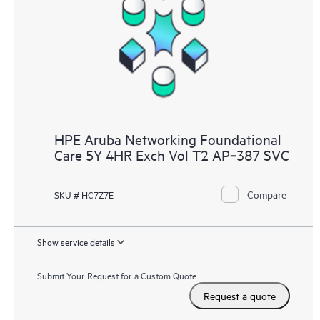
HPE Aruba Networking Foundational
Care 5Y 4HR Exch Vol T2 AP‑387 SVC
Compare
SKU # HC7Z7E
Show service details
Submit Your Request for a Custom Quote
Request a quote