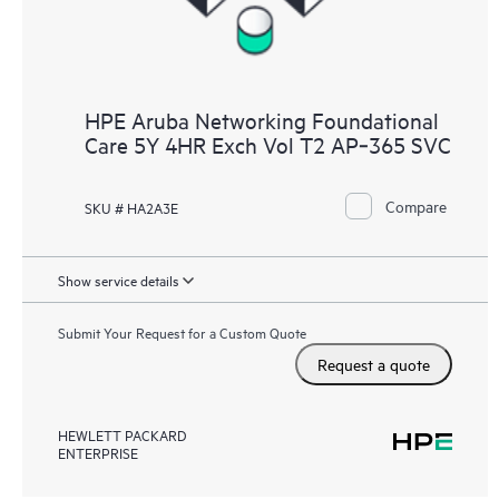
HPE Aruba Networking Foundational
Care 5Y 4HR Exch Vol T2 AP‑365 SVC
Compare
SKU # HA2A3E
Show service details
Submit Your Request for a Custom Quote
Request a quote
HEWLETT PACKARD
ENTERPRISE