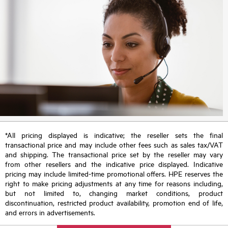
*All pricing displayed is indicative; the reseller sets the final
transactional price and may include other fees such as sales tax/VAT
and shipping. The transactional price set by the reseller may vary
from other resellers and the indicative price displayed. Indicative
pricing may include limited-time promotional offers. HPE reserves the
right to make pricing adjustments at any time for reasons including,
but not limited to, changing market conditions, product
discontinuation, restricted product availability, promotion end of life,
and errors in advertisements.