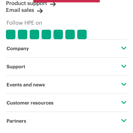
Product support
Email sales
Follow HPE on
Company
About HPE
Support
Accessibility
Operational support services
Events and news
Careers
Product return and recycling
Events
Customer resources
Corporate responsibility
Product support
HPE Discover
Contact Us
HPE Labs
Partners
Software and drivers
Local events
Digital Trust Center