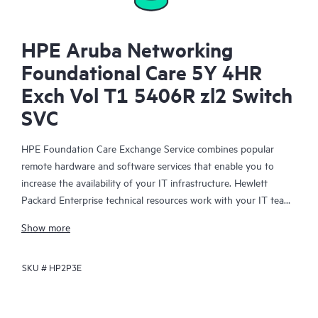
HPE Aruba Networking
Foundational Care 5Y 4HR
Exch Vol T1 5406R zl2 Switch
SVC
HPE Foundation Care Exchange Service combines popular
remote hardware and software services that enable you to
increase the availability of your IT infrastructure. Hewlett
Packard Enterprise technical resources work with your IT team
to help you to resolve hardware and software problems on
Show more
your HPE products.
SKU #
HP2P3E
Hardware exchange offers a reliable and fast parts exchange
service for eligible Hewlett Packard Enterprise products.
Specifically targeted at products that can easily be shipped and