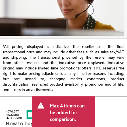
*All pricing displayed is indicative; the reseller sets the final
transactional price and may include other fees such as sales tax/VAT
and shipping. The transactional price set by the reseller may vary
from other resellers and the indicative price displayed. Indicative
pricing may include limited-time promotional offers. HPE reserves the
right to make pricing adjustments at any time for reasons including,
but not limited to, changing market conditions, product
discontinuation, restricted product availability, promotion end of life,
and errors in advertisements.
Max 4 items can
be added for
comparison.
How to buy