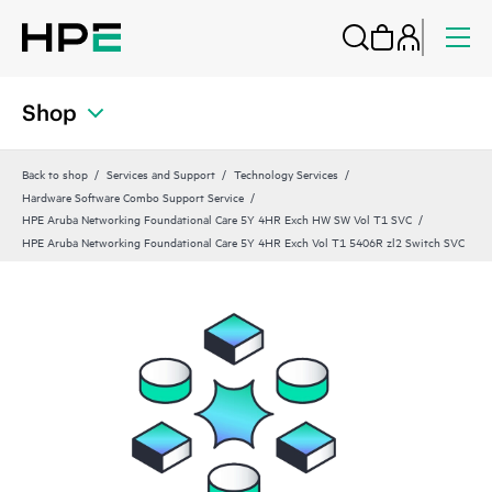
Shop
Back to shop
Services and Support
Technology Services
Hardware Software Combo Support Service
HPE Aruba Networking Foundational Care 5Y 4HR Exch HW SW Vol T1 SVC
HPE Aruba Networking Foundational Care 5Y 4HR Exch Vol T1 5406R zl2 Switch SVC