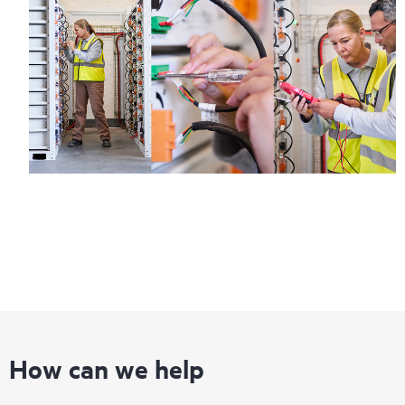
How can we help