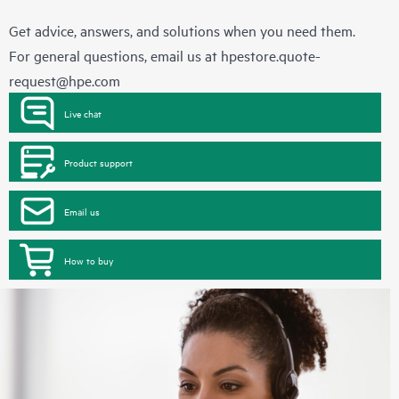
Get advice, answers, and solutions when you need them.
For general questions, email us at
hpestore.quote-
request@hpe.com
Live chat
Product support
Email us
How to buy