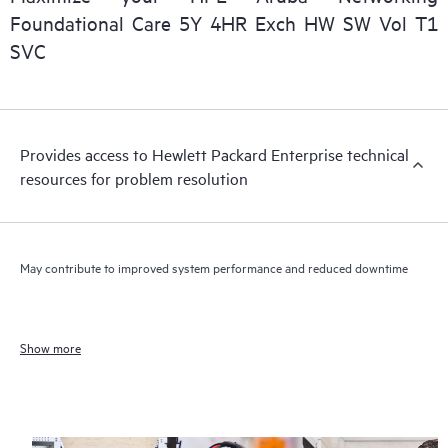
Foundational Care 5Y 4HR Exch HW SW Vol T1
SVC
Provides access to Hewlett Packard Enterprise technical
resources for problem resolution
May contribute to improved system performance and reduced downtime
Show more