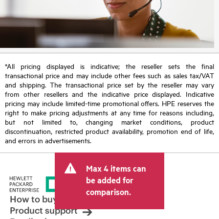
*All pricing displayed is indicative; the reseller sets the final
transactional price and may include other fees such as sales tax/VAT
and shipping. The transactional price set by the reseller may vary
from other resellers and the indicative price displayed. Indicative
pricing may include limited-time promotional offers. HPE reserves the
right to make pricing adjustments at any time for reasons including,
but not limited to, changing market conditions, product
discontinuation, restricted product availability, promotion end of life,
and errors in advertisements.
Max 4 items can
be added for
comparison.
How to buy
Product support