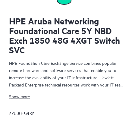
HPE Aruba Networking
Foundational Care 5Y NBD
Exch 1850 48G 4XGT Switch
SVC
HPE Foundation Care Exchange Service combines popular
remote hardware and software services that enable you to
increase the availability of your IT infrastructure. Hewlett
Packard Enterprise technical resources work with your IT team
to help you to resolve hardware and software problems on
Show more
your HPE products.
SKU #
H5VL9E
Hardware exchange offers a reliable and fast parts exchange
service for eligible Hewlett Packard Enterprise products.
Specifically targeted at products that can easily be shipped and