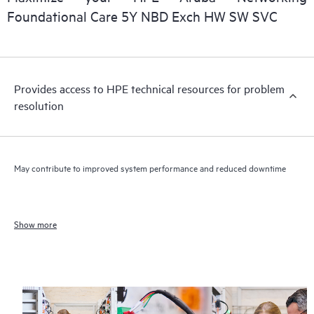
Foundational Care 5Y NBD Exch HW SW SVC
Provides access to HPE technical resources for problem
resolution
May contribute to improved system performance and reduced downtime
Show more