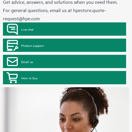
Get advice, answers, and solutions when you need them.
For general questions, email us at
hpestore.quote-
request@hpe.com
Live chat
Product support
Email us
How to buy