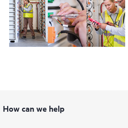
How can we help