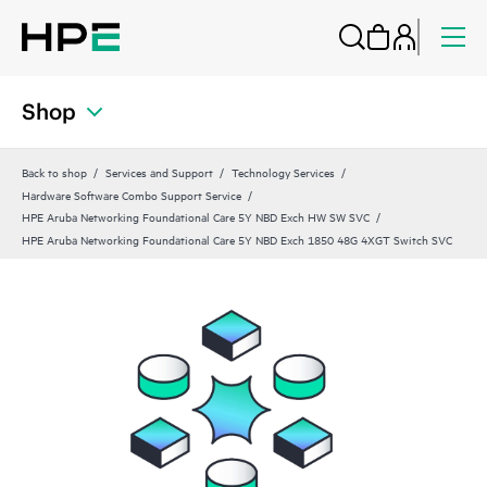
Shop
Back to shop
Services and Support
Technology Services
Hardware Software Combo Support Service
HPE Aruba Networking Foundational Care 5Y NBD Exch HW SW SVC
HPE Aruba Networking Foundational Care 5Y NBD Exch 1850 48G 4XGT Switch SVC