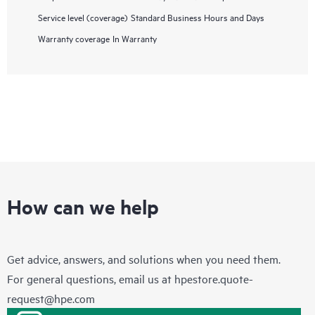
Service level (coverage)
Standard Business Hours and Days
Warranty coverage
In Warranty
How can we help
Get advice, answers, and solutions when you need them.
For general questions, email us at
hpestore.quote-
request@hpe.com