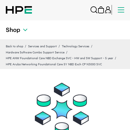
Shop
Back to shop
Services and Support
Technology Services
Hardware Software Combo Support Service
HPE ANW Foundational Care NBD Exchange SVC - HW and SW Support - 5 year
HPE Aruba Networking Foundational Care 5Y NBD Exch CP N3000 SVC