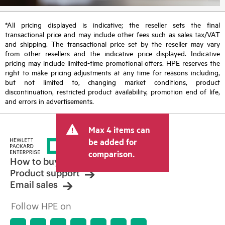
*All pricing displayed is indicative; the reseller sets the final
transactional price and may include other fees such as sales tax/VAT
and shipping. The transactional price set by the reseller may vary
from other resellers and the indicative price displayed. Indicative
pricing may include limited-time promotional offers. HPE reserves the
right to make pricing adjustments at any time for reasons including,
but not limited to, changing market conditions, product
discontinuation, restricted product availability, promotion end of life,
and errors in advertisements.
Max 4 items can
be added for
comparison.
How to buy
Product support
Email sales
Follow HPE on