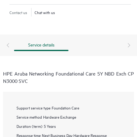
Contact us
Chat with us
Service details
HPE Aruba Networking Foundational Care 5Y NBD Exch CP
N3000 SVC
Support service type
Foundation Care
Service method
Hardware Exchange
Duration (term)
5 Years
Response time
Next Business Day Hardware Response