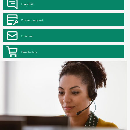
Live chat
Product support
Email us
How to buy