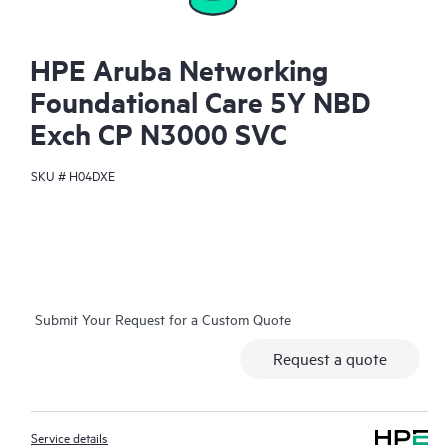
HPE Aruba Networking
Foundational Care 5Y NBD
Exch CP N3000 SVC
SKU #
H04DXE
Submit Your Request for a Custom Quote
Request a quote
Service details