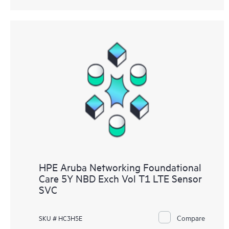
HPE Aruba Networking Foundational
Care 5Y NBD Exch Vol T1 LTE Sensor
SVC
Compare
SKU # HC3H5E