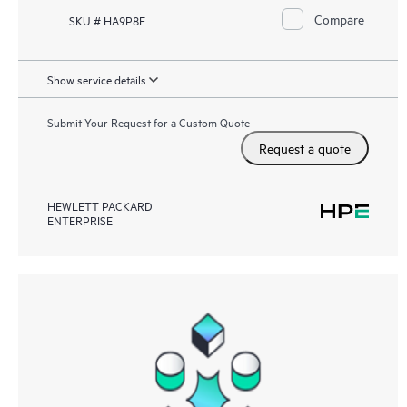
Compare
SKU # HA9P8E
Show service details
Submit Your Request for a Custom Quote
Request a quote
HEWLETT PACKARD
ENTERPRISE