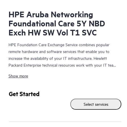
HPE Aruba Networking
Foundational Care 5Y NBD
Exch HW SW Vol T1 SVC
HPE Foundation Care Exchange Service combines popular
remote hardware and software services that enable you to
increase the availability of your IT infrastructure. Hewlett
Packard Enterprise technical resources work with your IT team
to help you to resolve hardware and software problems on
Show more
your HPE products.
Hardware exchange offers a reliable and fast parts exchange
Get Started
service for eligible Hewlett Packard Enterprise products.
Select services
Specifically targeted at products that can easily be shipped and
on which you can easily restore data from backup files, HPE
Foundation Care Exchange is a cost-efficient and convenient
alternative to onsite support.