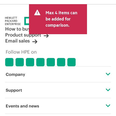
Max 4 items can
be added for
comparison.
How to buy
Product support
Email sales
Follow HPE on
Company
About HPE
Support
Accessibility
Operational support services
Events and news
Careers
Product return and recycling