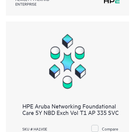
ENTERPRISE
HPE Aruba Networking Foundational
Care 5Y NBD Exch Vol T1 AP 335 SVC
Compare
SKU # HA1V0E