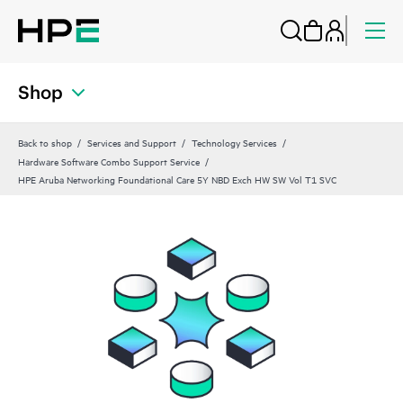
Shop
Back to shop
Services and Support
Technology Services
Hardware Software Combo Support Service
HPE Aruba Networking Foundational Care 5Y NBD Exch HW SW Vol T1 SVC