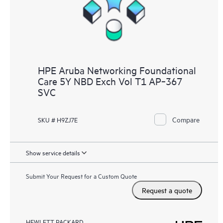
HPE Aruba Networking Foundational
Care 5Y NBD Exch Vol T1 AP‑367
SVC
Compare
SKU # H9ZJ7E
Show service details
Submit Your Request for a Custom Quote
Request a quote
HEWLETT PACKARD