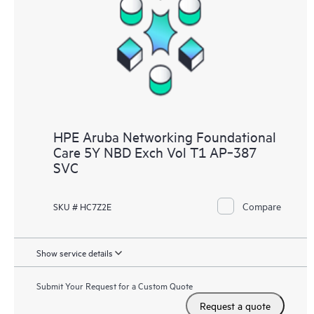
HPE Aruba Networking Foundational
Care 5Y NBD Exch Vol T1 AP‑387
SVC
Compare
SKU # HC7Z2E
Show service details
Submit Your Request for a Custom Quote
Request a quote