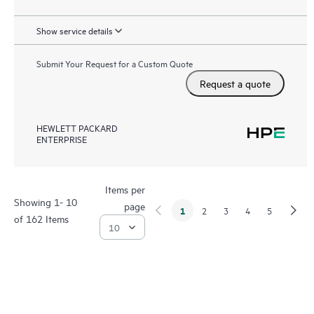
Show service details
Submit Your Request for a Custom Quote
Request a quote
HEWLETT PACKARD
ENTERPRISE
Items per
Showing 1- 10
page
1
2
3
4
5
of 162 Items