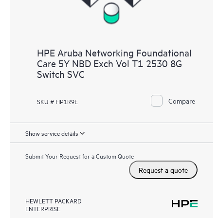
HPE Aruba Networking Foundational
Care 5Y NBD Exch Vol T1 2530 8G
Switch SVC
Compare
SKU # HP1R9E
Show service details
Submit Your Request for a Custom Quote
Request a quote
HEWLETT PACKARD
ENTERPRISE