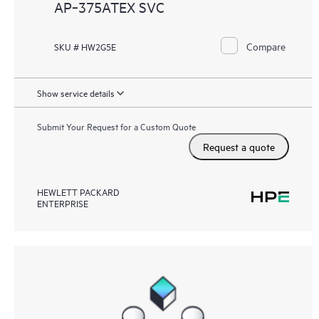
AP‑375ATEX SVC
Compare
SKU # HW2G5E
Show service details
Submit Your Request for a Custom Quote
Request a quote
HEWLETT PACKARD
ENTERPRISE