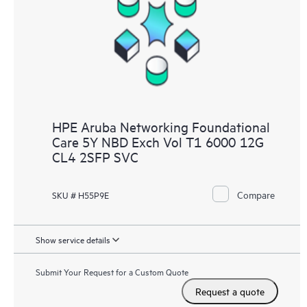
HPE Aruba Networking Foundational
Care 5Y NBD Exch Vol T1 6000 12G
CL4 2SFP SVC
Compare
SKU # H55P9E
Show service details
Submit Your Request for a Custom Quote
Request a quote