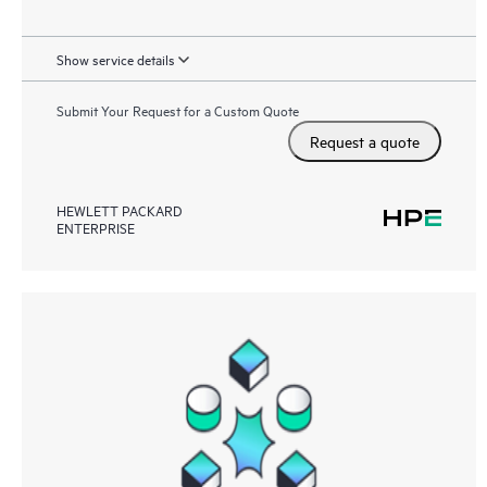
Show service details
Submit Your Request for a Custom Quote
Request a quote
HEWLETT PACKARD
ENTERPRISE