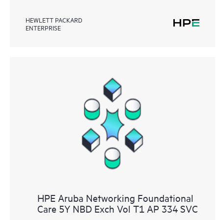
HEWLETT PACKARD
ENTERPRISE
HPE Aruba Networking Foundational
Care 5Y NBD Exch Vol T1 AP 334 SVC