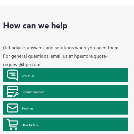
How can we help
Get advice, answers, and solutions when you need them.
For general questions, email us at
hpestore.quote-
request@hpe.com
Live chat
Product support
Email us
How to buy