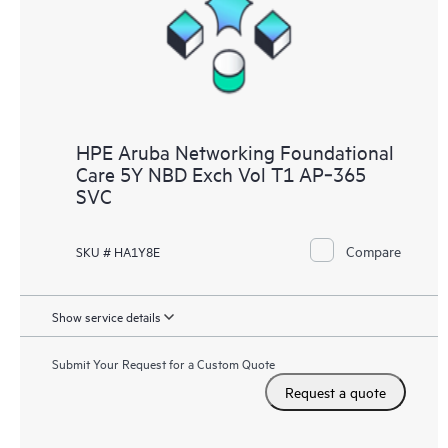
HPE Aruba Networking Foundational
Care 5Y NBD Exch Vol T1 AP‑365
SVC
Compare
SKU # HA1Y8E
Show service details
Submit Your Request for a Custom Quote
Request a quote