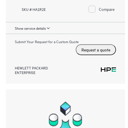
Compare
SKU # HA1R2E
Show service details
Submit Your Request for a Custom Quote
Request a quote
HEWLETT PACKARD
ENTERPRISE