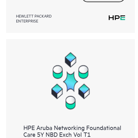
HEWLETT PACKARD
ENTERPRISE
HPE Aruba Networking Foundational
Care 5Y NBD Exch Vol T1