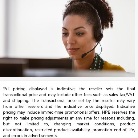
*All pricing displayed is indicative; the reseller sets the final
transactional price and may include other fees such as sales tax/VAT
and shipping. The transactional price set by the reseller may vary
from other resellers and the indicative price displayed. Indicative
pricing may include limited-time promotional offers. HPE reserves the
right to make pricing adjustments at any time for reasons including,
but not limited to, changing market conditions, product
discontinuation, restricted product availability, promotion end of life,
and errors in advertisements.