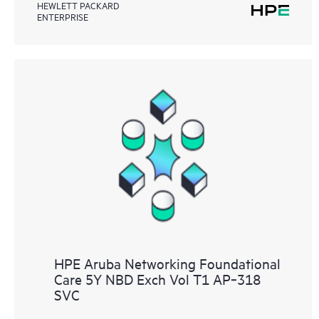
HEWLETT PACKARD
ENTERPRISE
HPE Aruba Networking Foundational
Care 5Y NBD Exch Vol T1 AP‑318
SVC