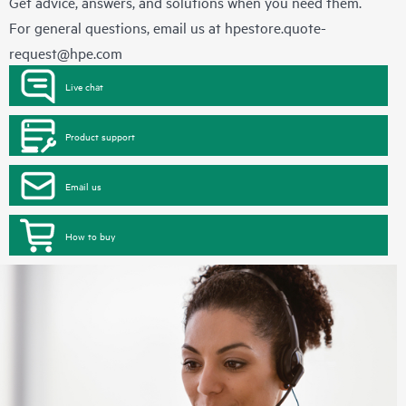
Get advice, answers, and solutions when you need them.
For general questions, email us at
hpestore.quote-
request@hpe.com
Live chat
Product support
Email us
How to buy