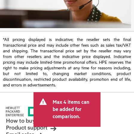
*All pricing displayed is indicative; the reseller sets the final
transactional price and may include other fees such as sales tax/VAT
and shipping. The transactional price set by the reseller may vary
from other resellers and the indicative price displayed. Indicative
pricing may include limited-time promotional offers. HPE reserves the
right to make pricing adjustments at any time for reasons including,
but not limited to, changing market conditions, product
discontinuation, restricted product availability, promotion end of life,
and errors in advertisements.
Max 4 items can
be added for
comparison.
How to buy
Product support