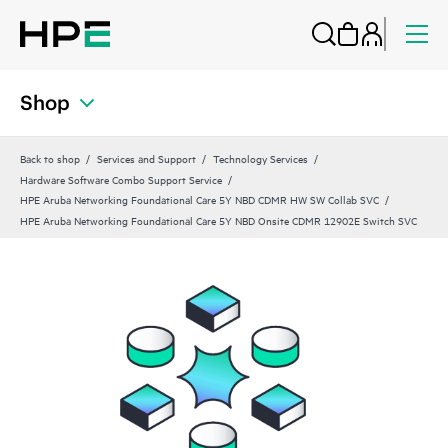
Shop
Back to shop
Services and Support
Technology Services
Hardware Software Combo Support Service
HPE Aruba Networking Foundational Care 5Y NBD CDMR HW SW Collab SVC
HPE Aruba Networking Foundational Care 5Y NBD Onsite CDMR 12902E Switch SVC