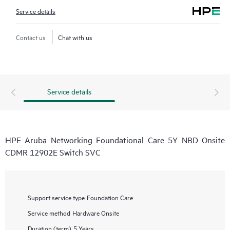
Service details
Contact us
Chat with us
Service details
HPE Aruba Networking Foundational Care 5Y NBD Onsite
CDMR 12902E Switch SVC
Support service type
Foundation Care
Service method
Hardware Onsite
Duration (term)
5 Years