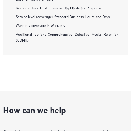
Response time
Next Business Day Hardware Response
Service level (coverage)
Standard Business Hours and Days
Warranty coverage
In Warranty
Additional options
Comprehensive Defective Media Retention
(CDMR)
How can we help