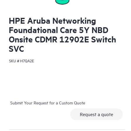
HPE Aruba Networking
Foundational Care 5Y NBD
Onsite CDMR 12902E Switch
SVC
SKU #
H7QA2E
Submit Your Request for a Custom Quote
Request a quote