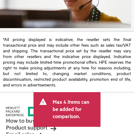
*All pricing displayed is indicative; the reseller sets the final
transactional price and may include other fees such as sales tax/VAT
and shipping. The transactional price set by the reseller may vary
from other resellers and the indicative price displayed. Indicative
pricing may include limited-time promotional offers. HPE reserves the
right to make pricing adjustments at any time for reasons including,
but not limited to, changing market conditions, product
discontinuation, restricted product availability, promotion end of life,
and errors in advertisements.
Max 4 items can
be added for
comparison.
How to buy
Product support