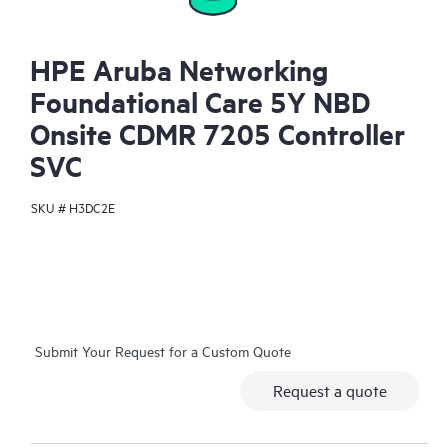
HPE Aruba Networking
Foundational Care 5Y NBD
Onsite CDMR 7205 Controller
SVC
SKU #
H3DC2E
Submit Your Request for a Custom Quote
Request a quote