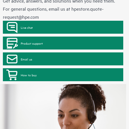
Get advice, answers, and solutions when you need them.
For general questions, email us at
hpestore.quote-
request@hpe.com
Live chat
Product support
Email us
How to buy