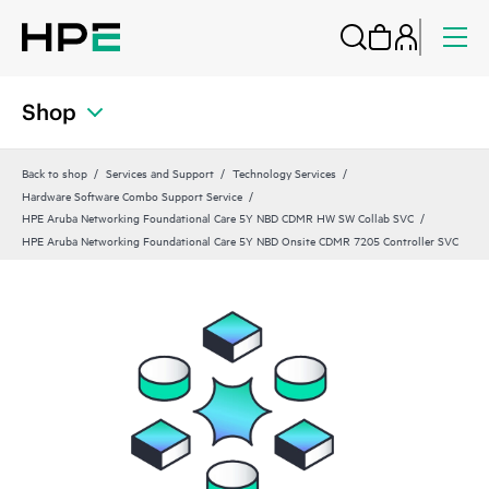
Shop
Back to shop
Services and Support
Technology Services
Hardware Software Combo Support Service
HPE Aruba Networking Foundational Care 5Y NBD CDMR HW SW Collab SVC
HPE Aruba Networking Foundational Care 5Y NBD Onsite CDMR 7205 Controller SVC