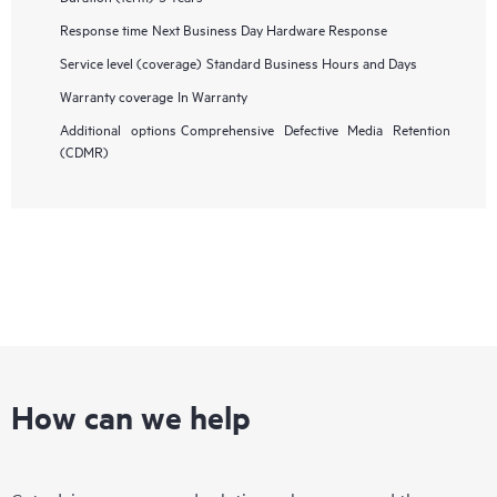
Response time
Next Business Day Hardware Response
Service level (coverage)
Standard Business Hours and Days
Warranty coverage
In Warranty
Additional options
Comprehensive Defective Media Retention
(CDMR)
How can we help