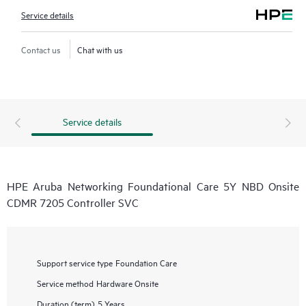
Service details
Contact us
Chat with us
Service details
HPE Aruba Networking Foundational Care 5Y NBD Onsite
CDMR 7205 Controller SVC
Support service type
Foundation Care
Service method
Hardware Onsite
Duration (term)
5 Years