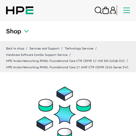
Shop
Back to shop
Services and Support
Technology Services
Hardware Software Combo Support Service
HPE Aruba Networking RNWL Foundational Care CTR CDMR 1Y HW SW Collab SVC
HPE Aruba Networking RNWL Foundational Care 1Y 6HR CTR CDMR 2626 Series SVC