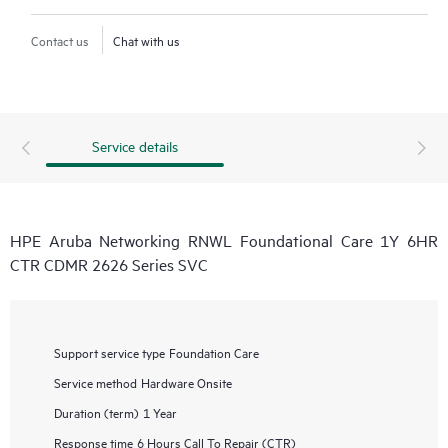
Contact us
Chat with us
Service details
HPE Aruba Networking RNWL Foundational Care 1Y 6HR
CTR CDMR 2626 Series SVC
Support service type
Foundation Care
Service method
Hardware Onsite
Duration (term)
1 Year
Response time
6 Hours Call To Repair (CTR)