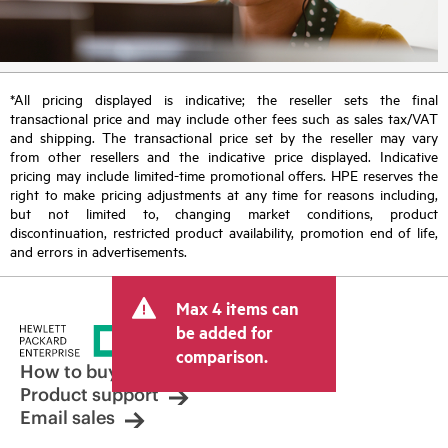
*All pricing displayed is indicative; the reseller sets the final
transactional price and may include other fees such as sales tax/VAT
and shipping. The transactional price set by the reseller may vary
from other resellers and the indicative price displayed. Indicative
pricing may include limited-time promotional offers. HPE reserves the
right to make pricing adjustments at any time for reasons including,
but not limited to, changing market conditions, product
discontinuation, restricted product availability, promotion end of life,
and errors in advertisements.
Max 4 items can
be added for
comparison.
How to buy
Product support
Email sales