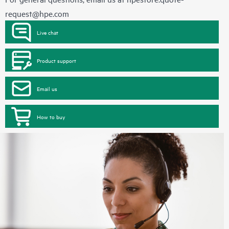
request@hpe.com
Live chat
Product support
Email us
How to buy