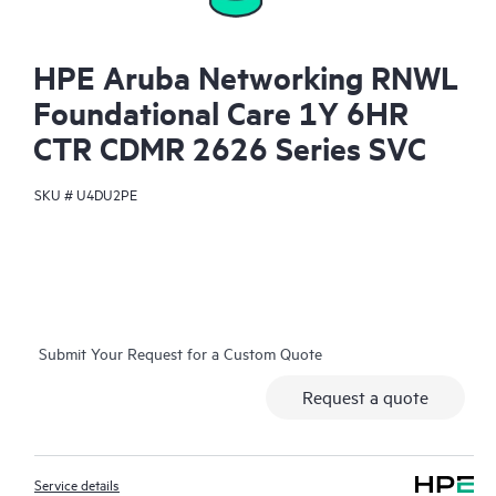
HPE Aruba Networking RNWL
Foundational Care 1Y 6HR
CTR CDMR 2626 Series SVC
SKU #
U4DU2PE
Submit Your Request for a Custom Quote
Request a quote
Service details