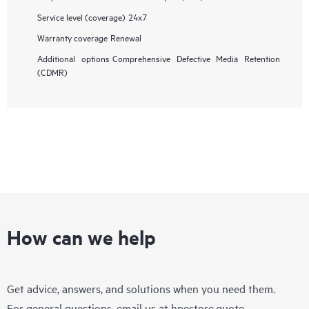
Service level (coverage)
24x7
Warranty coverage
Renewal
Additional options
Comprehensive Defective Media Retention
(CDMR)
How can we help
Get advice, answers, and solutions when you need them.
For general questions, email us at
hpestore.quote-