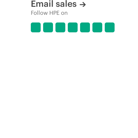
Email sales
Follow HPE on