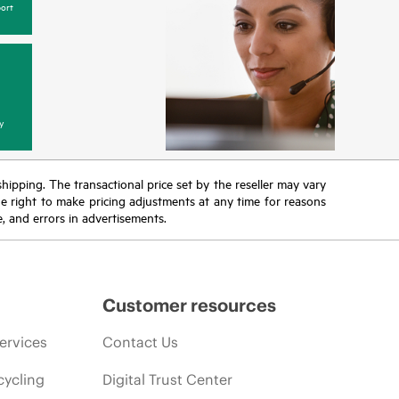
ort
y
 shipping. The transactional price set by the reseller may vary
the right to make pricing adjustments at any time for reasons
e, and errors in advertisements.
Customer resources
ervices
Contact Us
cycling
Digital Trust Center