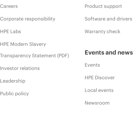
Careers
Product support
Corporate responsibility
Software and drivers
HPE Labs
Warranty check
HPE Modern Slavery
Events and news
Transparency Statement (PDF)
Events
Investor relations
HPE Discover
Leadership
Local events
Public policy
Newsroom