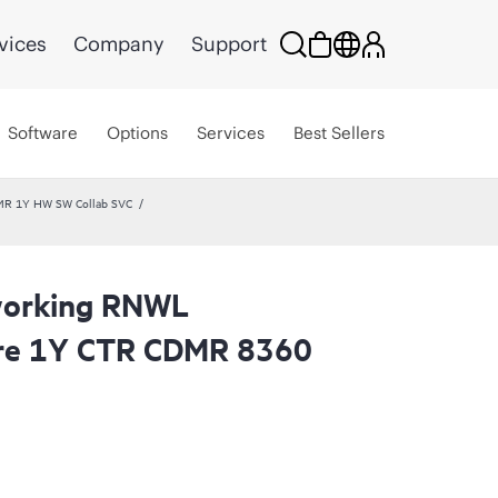
vices
Company
Support
Software
Options
Services
Best Sellers
MR 1Y HW SW Collab SVC
working RNWL
are 1Y CTR CDMR 8360