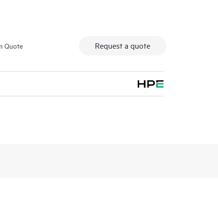
Request a quote
m Quote