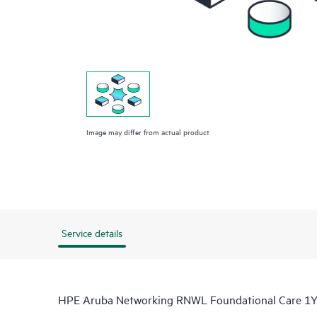
Image may differ from actual product
Service details
HPE Aruba Networking RNWL Foundational Care 