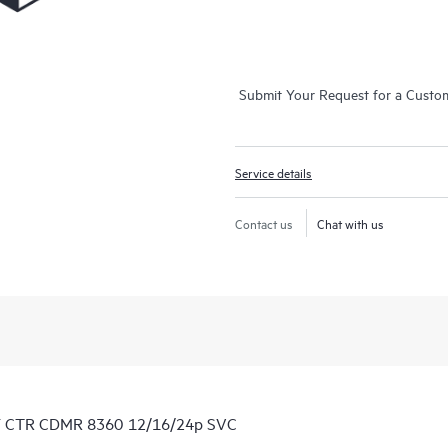
Submit Your Request for a Custo
Service details
Contact us
Chat with us
1Y CTR CDMR 8360 12/16/24p SVC