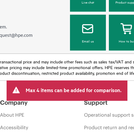
Live chat
Product supp
hem.
equest@hpe.com
Email us
How to bu
nal transactional price and may include other fees such as sales tax/VAT and
icative pricing may include limited-time promotional offers. HPE reserves 
oduct discontinuation, restricted product availability, promotion end of lif
Max 4 items can be added for comparison.
Company
Support
About HPE
Operational support s
Accessibility
Product return and re