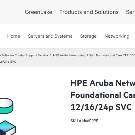
GreenLake
Products and Solutions
Ser
Home
Servers and Systems
Storage
Networking
 Software Combo Support Service
HPE Aruba Networking RNWL Foundational Care CTR CD
16/24p SVC
HPE Aruba Net
Foundational C
12/16/24p SVC
SKU #
H66P9PE