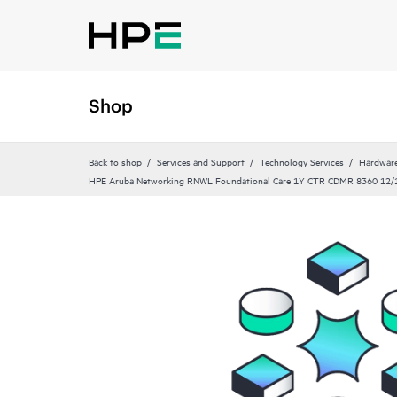
Shop
Back to shop
Services and Support
Technology Services
Hardware
HPE Aruba Networking RNWL Foundational Care 1Y CTR CDMR 8360 12/