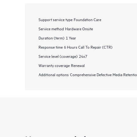
Support service type
Foundation Care
Service method
Hardware Onsite
Duration (term)
1 Year
Response time
6 Hours Call To Repair (CTR)
Service level (coverage)
24x7
Warranty coverage
Renewal
Additional options
Comprehensive Defective Media Retent