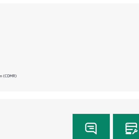
ion (CDMR)