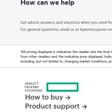
How can we help
Get advice, answers, and solutions when you need t
For general questions, email us at
hpestore.quote-r
*All pricing displayed is indicative; the reseller sets the fi
from other resellers and the indicative price displayed. Ind
including, but not limited to, changing market conditions, pr
How to buy
Product support