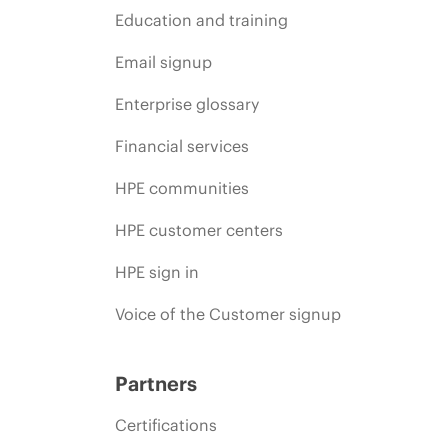
Education and training
Email signup
Enterprise glossary
Financial services
HPE communities
HPE customer centers
HPE sign in
Voice of the Customer signup
Partners
Certifications