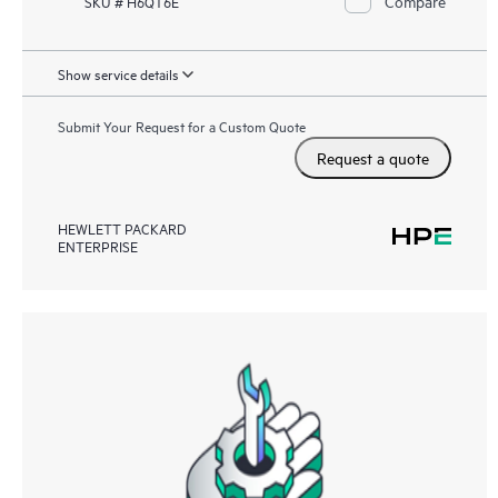
Compare
SKU # H6QT6E
Show service details
Submit Your Request for a Custom Quote
Request a quote
HEWLETT PACKARD
ENTERPRISE