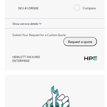
Compare
SKU # U5RQ0E
Show service details
Submit Your Request for a Custom Quote
Request a quote
HEWLETT PACKARD
ENTERPRISE