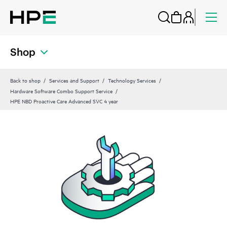
Shop
Back to shop
Services and Support
Technology Services
Hardware Software Combo Support Service
HPE NBD Proactive Care Advanced SVC 4 year