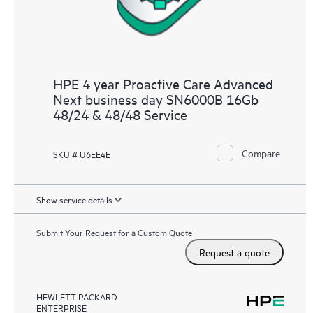
HPE 4 year Proactive Care Advanced
Next business day SN6000B 16Gb
48/24 & 48/48 Service
Compare
SKU # U6EE4E
Show service details
Submit Your Request for a Custom Quote
Request a quote
HEWLETT PACKARD
ENTERPRISE