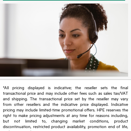
*All pricing displayed is indicative; the reseller sets the final
transactional price and may include other fees such as sales tax/VAT
and shipping. The transactional price set by the reseller may vary
from other resellers and the indicative price displayed. Indicative
pricing may include limited-time promotional offers. HPE reserves the
right to make pricing adjustments at any time for reasons including,
but not limited to, changing market conditions, product
discontinuation, restricted product availability, promotion end of life,