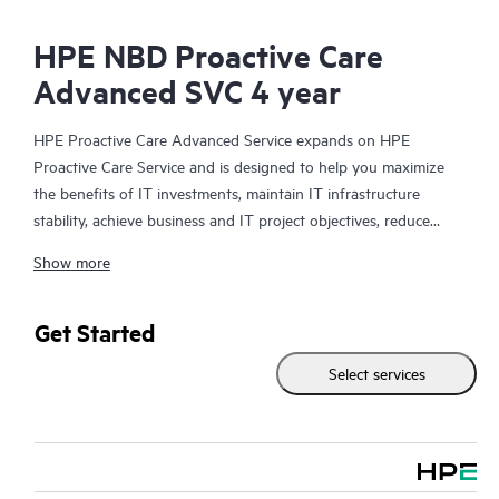
HPE NBD Proactive Care
Advanced SVC 4 year
HPE Proactive Care Advanced Service expands on HPE
Proactive Care Service and is designed to help you maximize
the benefits of IT investments, maintain IT infrastructure
stability, achieve business and IT project objectives, reduce
operational costs, and free your IT staff for other priority tasks.
Show more
Your assigned HPE Account Support Manager (ASM) provides
personalized technical and operational advice, including HPE
best practices gleaned from HPE’s broad support experience.
Get Started
HPE Proactive Care Advanced can help to save you time with
Select services
real-time monitoring and analysis of your devices that are
connected to HPE, creating personalized proactive reports with
recommendations to help prevent problems in your IT
infrastructure. Your ASM can also arrange specialist technical
advice and assistance to complement your IT skills to assist