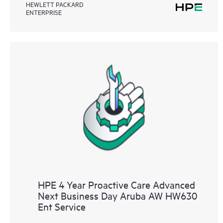
HEWLETT PACKARD
ENTERPRISE
HPE 4 Year Proactive Care Advanced
Next Business Day Aruba AW HW630
Ent Service