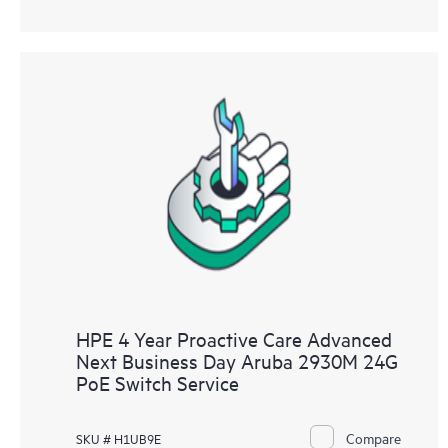
HPE 4 Year Proactive Care Advanced
Next Business Day Aruba 2930M 24G
PoE Switch Service
Compare
SKU # H1UB9E