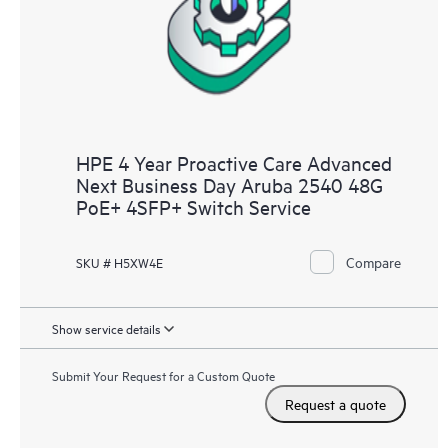
HPE 4 Year Proactive Care Advanced
Next Business Day Aruba 2540 48G
PoE+ 4SFP+ Switch Service
Compare
SKU # H5XW4E
Show service details
Submit Your Request for a Custom Quote
Request a quote