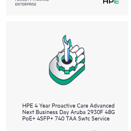
ENTERPRISE
HPE 4 Year Proactive Care Advanced
Next Business Day Aruba 2930F 48G
PoE+ 4SFP+ 740 TAA Swtc Service