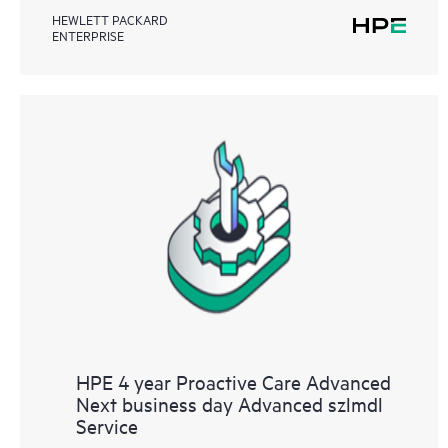
HEWLETT PACKARD
ENTERPRISE
HPE 4 year Proactive Care Advanced
Next business day Advanced szlmdl
Service