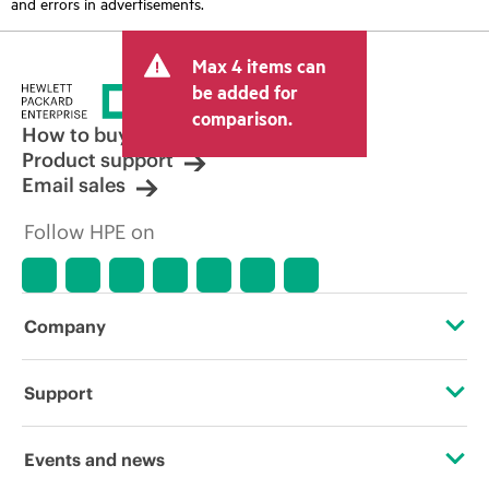
and errors in advertisements.
Max 4 items can
be added for
comparison.
How to buy
Product support
Email sales
Follow HPE on
Company
About HPE
Support
Accessibility
Operational support services
Events and news
Careers