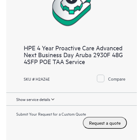
HPE 4 Year Proactive Care Advanced
Next Business Day Aruba 2930F 48G
4SFP POE TAA Service
Compare
SKU # H2AZ4E
Show service details
Submit Your Request for a Custom Quote
Request a quote