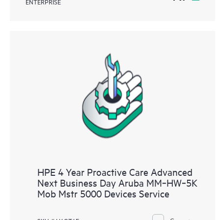
ENTERPRISE
HPE 4 Year Proactive Care Advanced
Next Business Day Aruba MM‑HW‑5K
Mob Mstr 5000 Devices Service