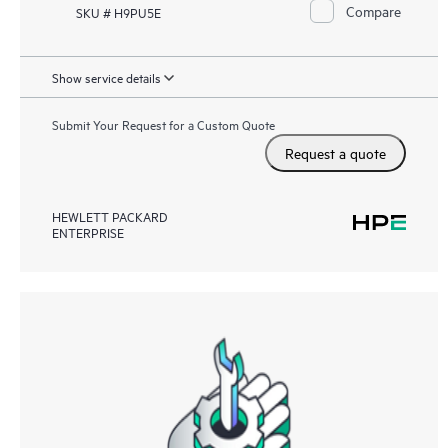
Compare
SKU # H9PU5E
Show service details
Submit Your Request for a Custom Quote
Request a quote
HEWLETT PACKARD
ENTERPRISE