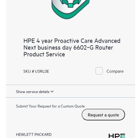
HPE 4 year Proactive Care Advanced
Next business day 6602‑G Router
Product Service
Compare
SKU # U5RL0E
Show service details
Submit Your Request for a Custom Quote
Request a quote
HEWLETT PACKARD