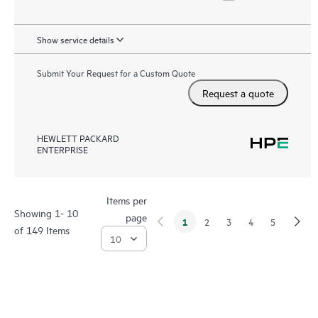
Show service details
Submit Your Request for a Custom Quote
Request a quote
HEWLETT PACKARD
ENTERPRISE
Items per
Showing 1- 10
page
1
2
3
4
5
of 149 Items