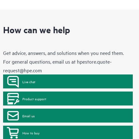
How can we help
Get advice, answers, and solutions when you need them.
For general questions, email us at
hpestore.quote-
request@hpe.com
Live chat
Product support
Email us
How to buy