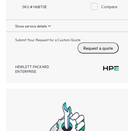
Compare
SKU # H6BT0E
Show service details
Submit Your Request for a Custom Quote
Request a quote
HEWLETT PACKARD
ENTERPRISE