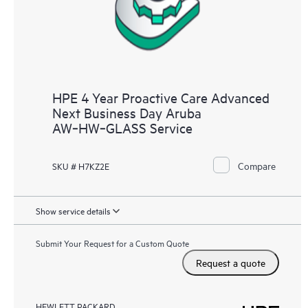
HPE 4 Year Proactive Care Advanced
Next Business Day Aruba
AW‑HW‑GLASS Service
Compare
SKU # H7KZ2E
Show service details
Submit Your Request for a Custom Quote
Request a quote
HEWLETT PACKARD