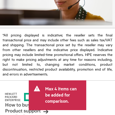
*All pricing displayed is indicative; the reseller sets the final
transactional price and may include other fees such as sales tax/VAT
and shipping. The transactional price set by the reseller may vary
from other resellers and the indicative price displayed. Indicative
pricing may include limited-time promotional offers. HPE reserves the
right to make pricing adjustments at any time for reasons including,
but not limited to, changing market conditions, product
discontinuation, restricted product availability, promotion end of life,
and errors in advertisements.
Max 4 items can
be added for
comparison.
How to buy
Product support