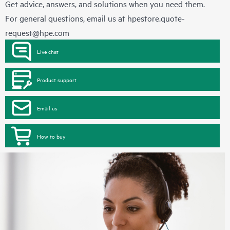
Get advice, answers, and solutions when you need them.
For general questions, email us at
hpestore.quote-
request@hpe.com
Live chat
Product support
Email us
How to buy