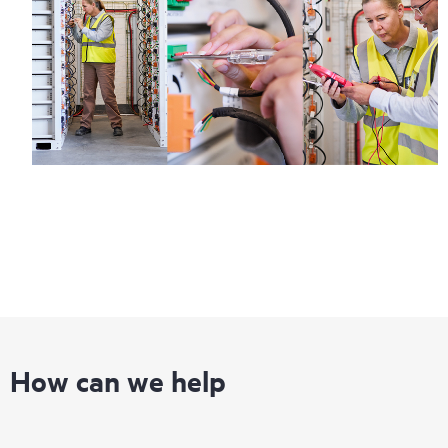
infrastructure at the recommended revision levels. You will
receive a regular proactive scan of your HPE Proactive Care
covered devices, which can help you to identify and resolve
configuration problems. HPE Proactive Care also provides
quarterly incident reporting intended to help you identify
problem trends and prevent repeat problems.
How can we help