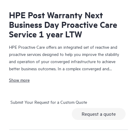
HPE Post Warranty Next
Business Day Proactive Care
Service 1 year LTW
HPE Proactive Care offers an integrated set of reactive and
proactive services designed to help you improve the stability
and operation of your converged infrastructure to achieve
better business outcomes. In a complex converged and
virtualized environment, many components need to work
Show more
together effectively. HPE Proactive Care has been specifically
designed to support devices in these environments, providing
enhanced support that covers servers, operating systems,
Submit Your Request for a Custom Quote
hypervisors, storage, storage area networks (SANs), and
networks.
Request a quote
In the event of a service incident, HPE Proactive Care provides
you with an enhanced call experience with access to advanced