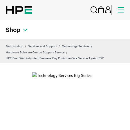
Shop
Back to shop
Services and Support
Technology Services
Hardware Software Combo Support Service
HPE Post Warranty Next Business Day Proactive Care Service 1 year LTW