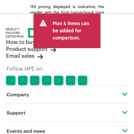
*All pricing displayed is indicative; the
reseller sets the final transactional price
and may include other fees such as sales
Max 4 items can
tax/VAT and shipping. The transactional
price set by the reseller may vary from
be added for
other resellers and the indicative price
comparison.
displayed. Indicative pricing may include
How to buy
limited-time promotional offers. HPE
Product support
reserves the right to make pricing
Email sales
adjustments at any time for reasons
including, but not limited to, changing
Follow HPE on
market conditions, product
discontinuation, restricted product
availability, promotion end of life, and
errors in advertisements.
Company
About HPE
Support
Accessibility
Operational support services
Events and news