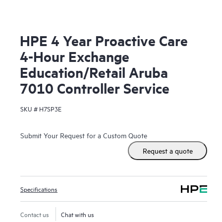
HPE 4 Year Proactive Care
4-Hour Exchange
Education/Retail Aruba
7010 Controller Service
SKU #
H7SP3E
Submit Your Request for a Custom Quote
Request a quote
Specifications
Contact us
Chat with us