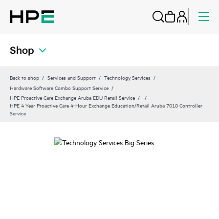
Shop
Back to shop
Services and Support
Technology Services
Hardware Software Combo Support Service
HPE Proactive Care Exchange Aruba EDU Retail Service
HPE 4 Year Proactive Care 4-Hour Exchange Education/Retail Aruba 7010 Controller
Service