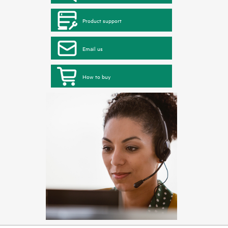
Product support
Email us
How to buy