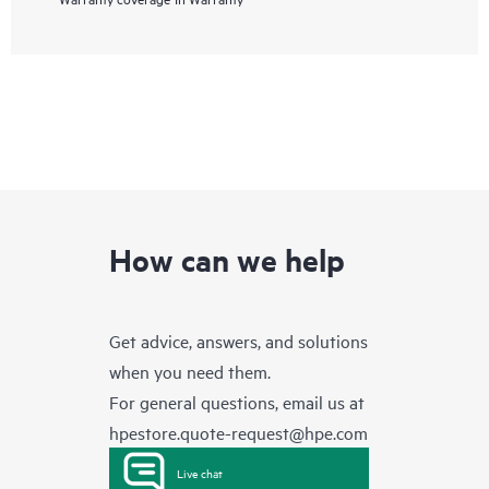
How can we help
Get advice, answers, and solutions
when you need them.
For general questions, email us at
hpestore.quote-request@hpe.com
Live chat