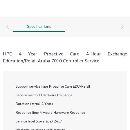
Specifications
HPE 4 Year Proactive Care 4-Hour Exchange
Education/Retail Aruba 7010 Controller Service
Support service type
Proactive Care EDU/Retail
Service method
Hardware Exchange
Duration (term)
4 Years
Response time
4 Hours Hardware Response
Service level (coverage)
24x7
Warranty coverage
In Warranty