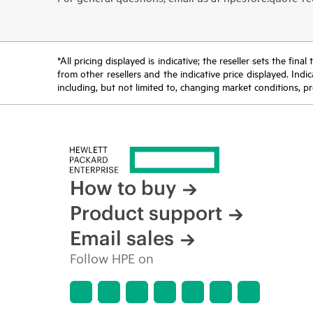
*All pricing displayed is indicative; the reseller sets the fi
from other resellers and the indicative price displayed. Ind
including, but not limited to, changing market conditions, pr
How to buy
Product support
Email sales
Follow HPE on