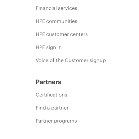
Financial services
HPE communities
HPE customer centers
HPE sign in
Voice of the Customer signup
Partners
Certifications
Find a partner
Partner programs