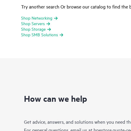
Try another search Or browse our catalog to find the b
Shop Networking
Shop Servers
Shop Storage
Shop SMB Solutions
How can we help
Get advice, answers, and solutions when you need t
For general questions, email us at
hpestore.quote-r