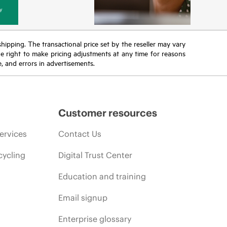
y
 shipping. The transactional price set by the reseller may vary
the right to make pricing adjustments at any time for reasons
e, and errors in advertisements.
Customer resources
ervices
Contact Us
cycling
Digital Trust Center
Education and training
Email signup
Enterprise glossary