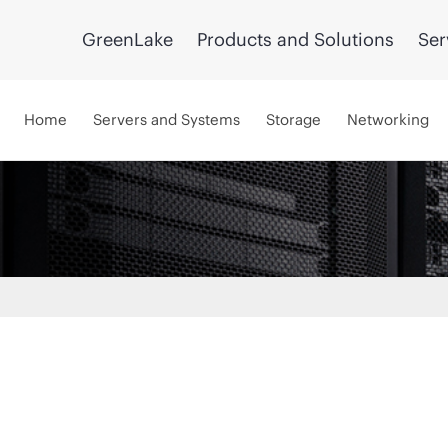
GreenLake
Products and Solutions
Ser
Home
Servers and Systems
Storage
Networking