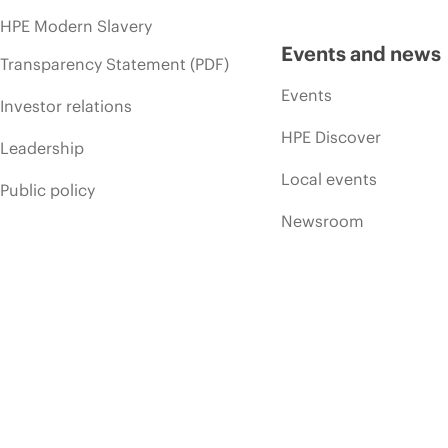
HPE Modern Slavery
Events and news
Transparency Statement (PDF)
Events
Investor relations
HPE Discover
Leadership
Local events
Public policy
Newsroom