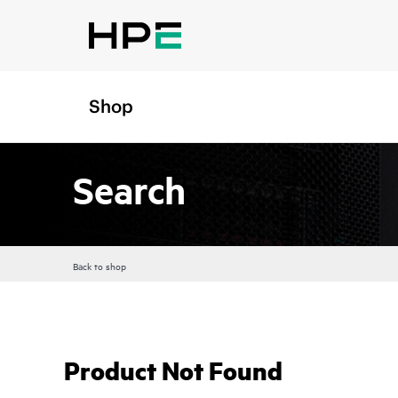
Shop
Search
Back to shop
Product Not Found