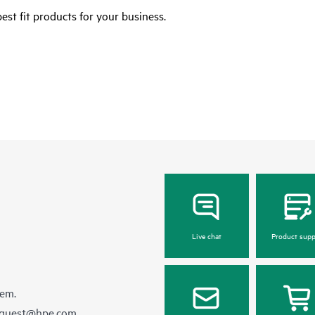
est fit products for your business.
Live chat
Product supp
hem.
equest@hpe.com