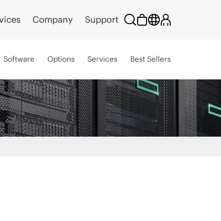
vices
Company
Support
Software
Options
Services
Best Sellers