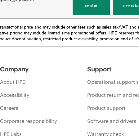
Email us
How to bu
nal transactional price and may include other fees such as sales tax/VAT and
icative pricing may include limited-time promotional offers. HPE reserves 
oduct discontinuation, restricted product availability, promotion end of lif
Company
Support
About HPE
Operational support s
Accessibility
Product return and re
Careers
Product support
Corporate responsibility
Software and drivers
HPE Labs
Warranty check