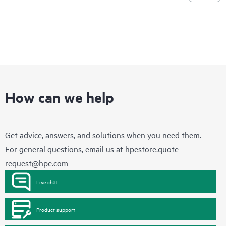
How can we help
Get advice, answers, and solutions when you need them.
For general questions, email us at
hpestore.quote-
request@hpe.com
Live chat
Product support