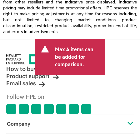
from other resellers and the indicative price displayed. Indicative
pricing may include limited-time promotional offers. HPE reserves the
right to make pricing adjustments at any time for reasons including,
but not limited to, changing market conditions, product
discontinuation, restricted product availability, promotion end of life,
and errors in advertisements.
Max 4 items can
be added for
comparison.
How to buy
Product support
Email sales
Follow HPE on
Company
About HPE