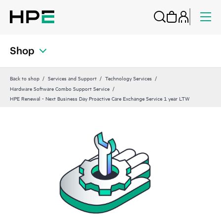
Shop
Back to shop
Services and Support
Technology Services
Hardware Software Combo Support Service
HPE Renewal - Next Business Day Proactive Care Exchange Service 1 year LTW