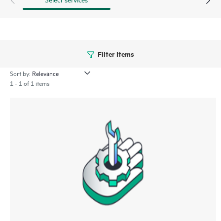
Filter Items
Sort by:
1 - 1 of 1 items