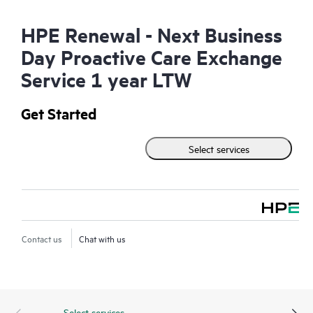
HPE Renewal - Next Business
Day Proactive Care Exchange
Service 1 year LTW
Get Started
Select services
Contact us
Chat with us
Select services