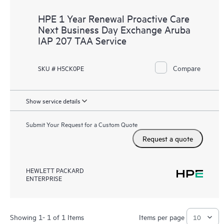
HPE 1 Year Renewal Proactive Care
Next Business Day Exchange Aruba
IAP 207 TAA Service
Compare
SKU # H5CK0PE
Show service details
Submit Your Request for a Custom Quote
Request a quote
HEWLETT PACKARD
ENTERPRISE
Showing 1- 1 of 1 Items
Items per page