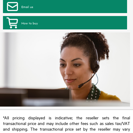
Email us
How to buy
*All pricing displayed is indicative; the reseller sets the final
transactional price and may include other fees such as sales tax/VAT
and shipping. The transactional price set by the reseller may vary