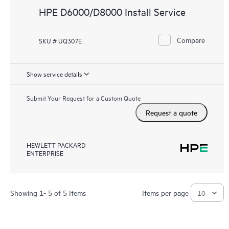
HPE D6000/D8000 Install Service
Compare
SKU # UQ307E
Show service details
Submit Your Request for a Custom Quote
Request a quote
HEWLETT PACKARD
ENTERPRISE
Showing 1- 5 of 5 Items
Items per page