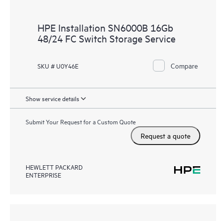
HPE Installation SN6000B 16Gb
48/24 FC Switch Storage Service
Compare
SKU # U0Y46E
Show service details
Submit Your Request for a Custom Quote
Request a quote
HEWLETT PACKARD
ENTERPRISE