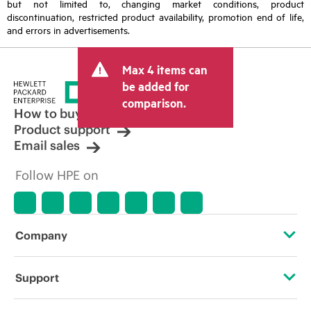
but not limited to, changing market conditions, product
discontinuation, restricted product availability, promotion end of life,
and errors in advertisements.
Max 4 items can
be added for
comparison.
How to buy
Product support
Email sales
Follow HPE on
Company
About HPE
Support
Accessibility