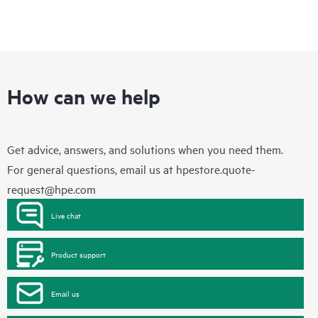
How can we help
Get advice, answers, and solutions when you need them.
For general questions, email us at
hpestore.quote-
request@hpe.com
Live chat
Product support
Email us