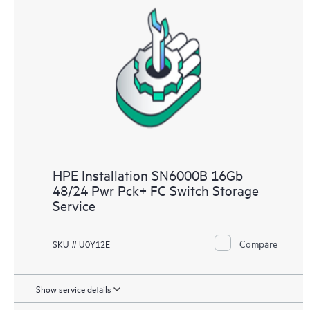
HPE Installation SN6000B 16Gb
48/24 Pwr Pck+ FC Switch Storage
Service
Compare
SKU # U0Y12E
Show service details