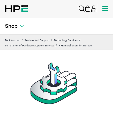
Shop
Back to shop
Services and Support
Technology Services
Installation of Hardware Support Services
HPE Installation for Storage