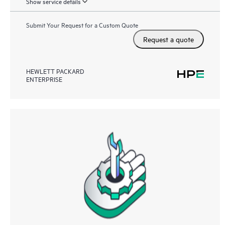
Show service details
Submit Your Request for a Custom Quote
Request a quote
HEWLETT PACKARD
ENTERPRISE