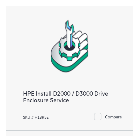
HPE Install D2000 / D3000 Drive
Enclosure Service
Compare
SKU # H1BR5E