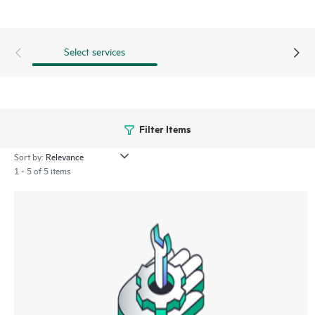
Select services
Filter Items
Sort by:
1 - 5 of 5 items