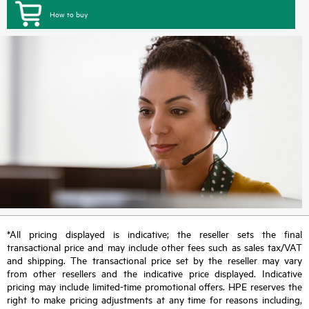
How to buy
*All pricing displayed is indicative; the reseller sets the final
transactional price and may include other fees such as sales tax/VAT
and shipping. The transactional price set by the reseller may vary
from other resellers and the indicative price displayed. Indicative
pricing may include limited-time promotional offers. HPE reserves the
right to make pricing adjustments at any time for reasons including,