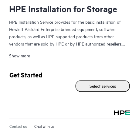
HPE Installation for Storage
HPE Installation Service provides for the basic installation of
Hewlett Packard Enterprise branded equipment, software
products, as well as HPE-supported products from other
vendors that are sold by HPE or by HPE authorized resellers.
The Installation Service is part of a suite of HPE deployment
Show more
services that are designed to give you the peace of mind that
comes from knowing your HPE and HPE-supported products
have been installed by a Hewlett Packard Enterprise specialist
Get Started
in accordance with the manufacturer’s product documentation.
Select services
Contact us
Chat with us