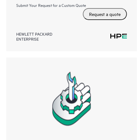
Submit Your Request for a Custom Quote
Request a quote
HEWLETT PACKARD
ENTERPRISE