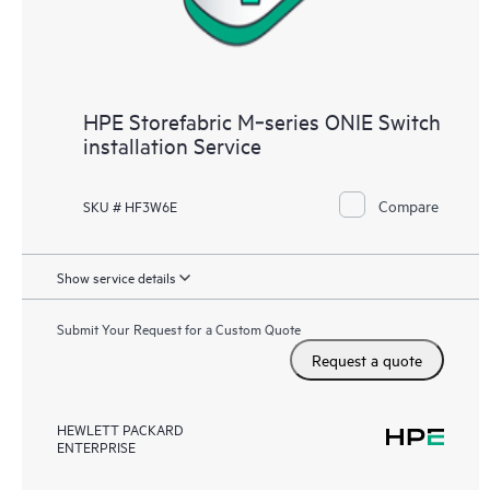
HPE Storefabric M‑series ONIE Switch
installation Service
Compare
SKU # HF3W6E
Show service details
Submit Your Request for a Custom Quote
Request a quote
HEWLETT PACKARD
ENTERPRISE