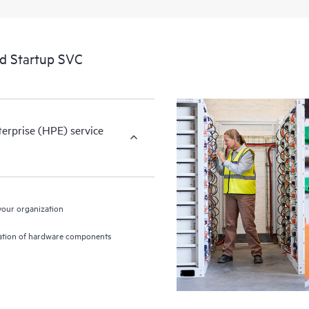
nd Startup SVC
terprise (HPE) service
 your organization
gration of hardware components