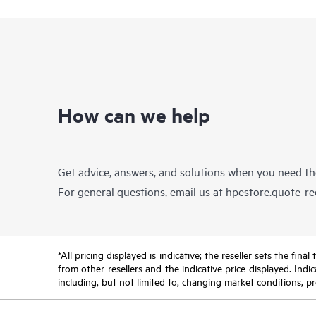
How can we help
Get advice, answers, and solutions when you need t
For general questions, email us at
hpestore.quote-r
*All pricing displayed is indicative; the reseller sets the fi
from other resellers and the indicative price displayed. Ind
including, but not limited to, changing market conditions, pr