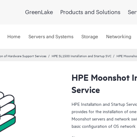
GreenLake
Products and Solutions
Ser
Home
Servers and Systems
Storage
Networking
ion of Hardware Support Services
HPE SL1500 Installation and Startup SVC
HPE Moonshot 
HPE Moonshot In
Service
HPE Installation and Startup Serv
provides for the installation of 
Moonshot servers and network swit
basic configuration of OS network 
fully described below.