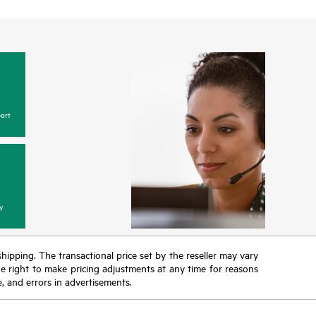
ort
y
 shipping. The transactional price set by the reseller may vary
the right to make pricing adjustments at any time for reasons
e, and errors in advertisements.