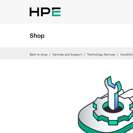
Shop
Back to shop
Services and Support
Technology Services
Installat