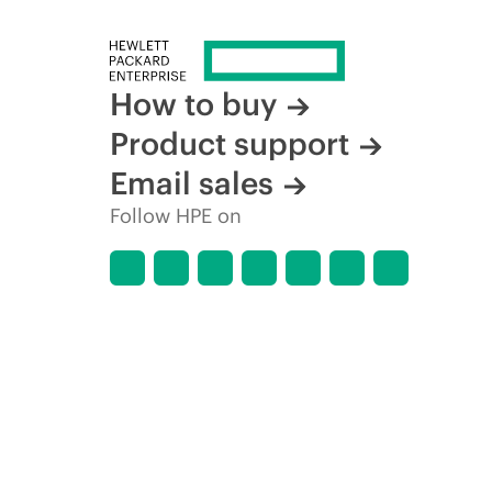
How to buy
Product support
Email sales
Follow HPE on