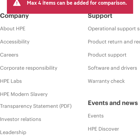
Max 4 items can be added for comparison.
Company
Support
About HPE
Operational support s
Accessibility
Product return and re
Careers
Product support
Corporate responsibility
Software and drivers
HPE Labs
Warranty check
HPE Modern Slavery
Events and news
Transparency Statement (PDF)
Events
Investor relations
HPE Discover
Leadership