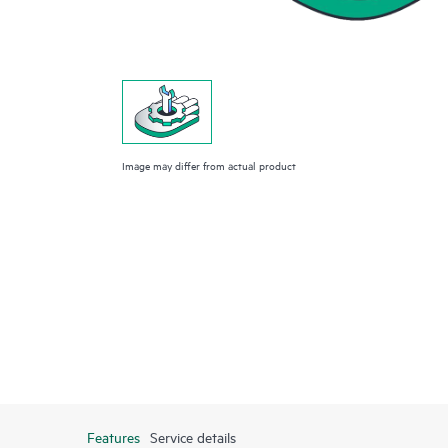
Image may differ from actual product
Features
Service details