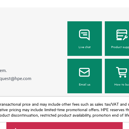
Live chat
Product supp
hem.
equest@hpe.com
Email us
How to bu
nal transactional price and may include other fees such as sales tax/VAT and
icative pricing may include limited-time promotional offers. HPE reserves 
oduct discontinuation, restricted product availability, promotion end of lif