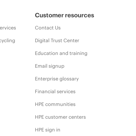
Customer resources
ervices
Contact Us
cycling
Digital Trust Center
Education and training
Email signup
Enterprise glossary
Financial services
HPE communities
HPE customer centers
HPE sign in