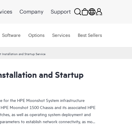
vices
Company
Support
Software
Options
Services
Best Sellers
Installation and Startup Service
stallation and Startup
ice for the HPE Moonshot System infrastructure
one HPE Moonshot 1500 Chassis and its associated HPE
ches, as well as operating system deployment and
parameters to establish network connectivity, as more