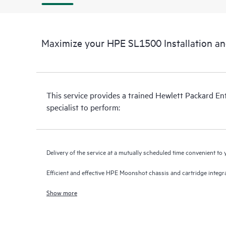
Maximize your HPE SL1500 Installation a
This service provides a trained Hewlett Packard En
specialist to perform:
Delivery of the service at a mutually scheduled time convenient to
Efficient and effective HPE Moonshot chassis and cartridge inte
Show more