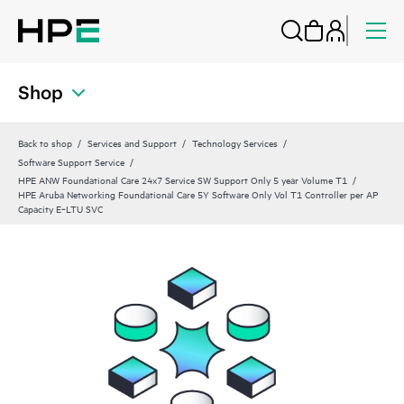
Shop
Back to shop
Services and Support
Technology Services
Software Support Service
HPE ANW Foundational Care 24x7 Service SW Support Only 5 year Volume T1
HPE Aruba Networking Foundational Care 5Y Software Only Vol T1 Controller per AP
Capacity E‑LTU SVC