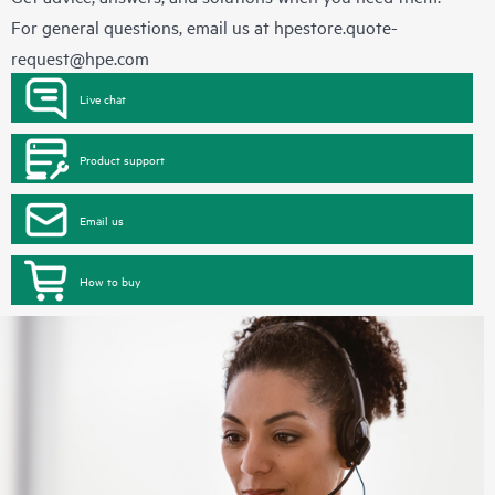
For general questions, email us at
hpestore.quote-
request@hpe.com
Live chat
Product support
Email us
How to buy