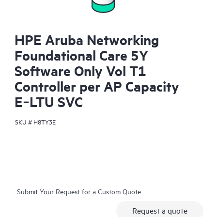
HPE Aruba Networking
Foundational Care 5Y
Software Only Vol T1
Controller per AP Capacity
E‑LTU SVC
SKU #
H8TY3E
Submit Your Request for a Custom Quote
Request a quote