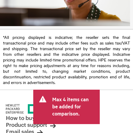
*All pricing displayed is indicative; the reseller sets the final
transactional price and may include other fees such as sales tax/VAT
and shipping. The transactional price set by the reseller may vary
from other resellers and the indicative price displayed. Indicative
pricing may include limited-time promotional offers. HPE reserves the
right to make pricing adjustments at any time for reasons including,
but not limited to, changing market conditions, product
discontinuation, restricted product availability, promotion end of life,
and errors in advertisements.
Max 4 items can
be added for
comparison.
How to buy
Product support
Email sales