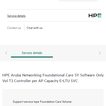
Service details
Contact us
Chat with us
Service details
HPE Aruba Networking Foundational Care 5Y Software Only
Vol T1 Controller per AP Capacity E‑LTU SVC
Support service type
Foundation Care Volume