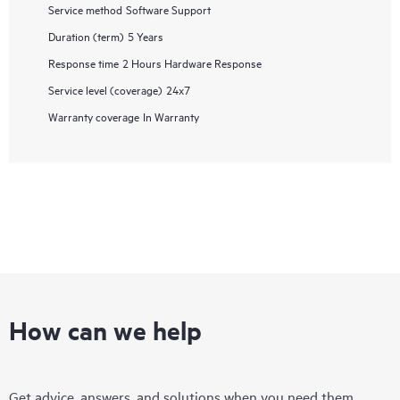
Service method
Software Support
Duration (term)
5 Years
Response time
2 Hours Hardware Response
Service level (coverage)
24x7
Warranty coverage
In Warranty
How can we help
Get advice, answers, and solutions when you need them.