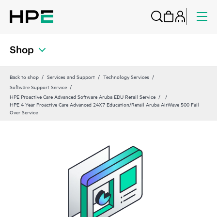
Shop
Back to shop
Services and Support
Technology Services
Software Support Service
HPE Proactive Care Advanced Software Aruba EDU Retail Service
HPE 4 Year Proactive Care Advanced 24X7 Education/Retail Aruba AirWave 500 Fail
Over Service