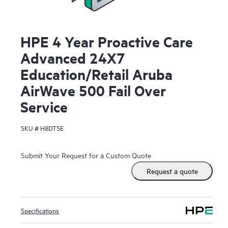
HPE 4 Year Proactive Care
Advanced 24X7
Education/Retail Aruba
AirWave 500 Fail Over
Service
SKU #
H8DT5E
Submit Your Request for a Custom Quote
Request a quote
Specifications