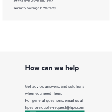
Warranty coverage
In Warranty
How can we help
Get advice, answers, and solutions
when you need them.
For general questions, email us at
hpestore.quote-request@hpe.com