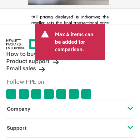
*All pricing displayed is indicative; the
reseller sets the final transactional price
and may include other fees such as sales
Max 4 items can
tax/VAT and shipping. The transactional
price set by the reseller may vary from
be added for
other resellers and the indicative price
comparison.
displayed. Indicative pricing may include
How to buy
limited-time promotional offers. HPE
Product support
reserves the right to make pricing
Email sales
adjustments at any time for reasons
including, but not limited to, changing
Follow HPE on
market conditions, product
discontinuation, restricted product
availability, promotion end of life, and
errors in advertisements.
Company
About HPE
Support
Accessibility