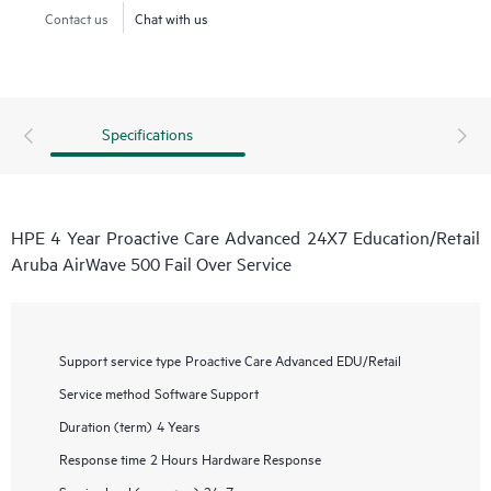
Contact us
Chat with us
Specifications
HPE 4 Year Proactive Care Advanced 24X7 Education/Retail
Aruba AirWave 500 Fail Over Service
Support service type
Proactive Care Advanced EDU/Retail
Service method
Software Support
Duration (term)
4 Years
Response time
2 Hours Hardware Response
Service level (coverage)
24x7