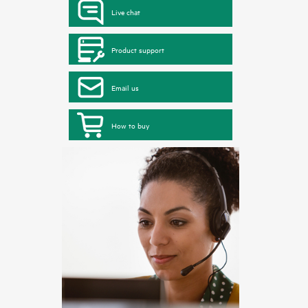
Live chat
Product support
Email us
How to buy